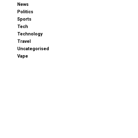
News
Politics
Sports
Tech
Technology
Travel
Uncategorised
Vape