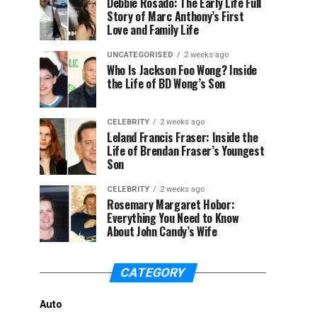
Debbie Rosado: The Early Life Full
Story of Marc Anthony’s First
Love and Family Life
UNCATEGORISED
2 weeks ago
Who Is Jackson Foo Wong? Inside
the Life of BD Wong’s Son
CELEBRITY
2 weeks ago
Leland Francis Fraser: Inside the
Life of Brendan Fraser’s Youngest
Son
CELEBRITY
2 weeks ago
Rosemary Margaret Hobor:
Everything You Need to Know
About John Candy’s Wife
CATEGORY
Auto