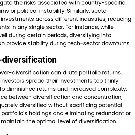
igate the risks associated with country-specific
or political instability. Similarly, sector
g investments across different industries, reducing
s in any single sector. For instance, while
l during certain periods, diversifying into
 provide stability during tech-sector downturns.
-diversification
over-diversification can dilute portfolio returns.
investors spread their investments too thinly
to diminished returns and increased complexity.
alance between diversification and concentration,
uately diversified without sacrificing potential
 portfolio’s holdings and eliminating redundant or
aintain the optimal level of diversification.