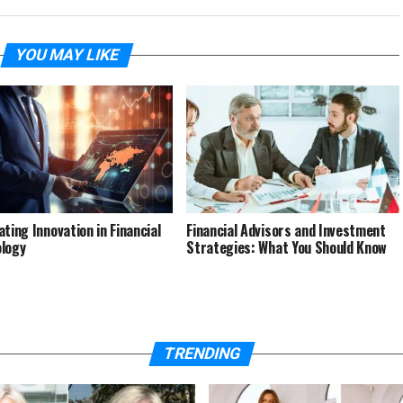
YOU MAY LIKE
ating Innovation in Financial
Financial Advisors and Investment
logy
Strategies: What You Should Know
TRENDING