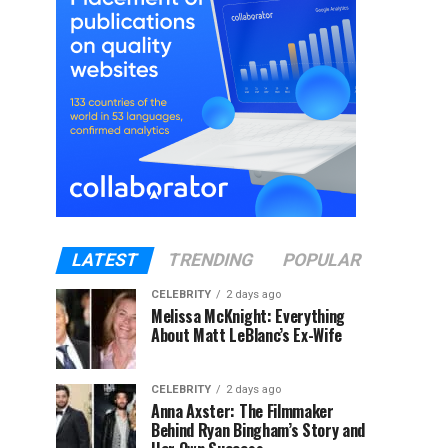
LATEST
TRENDING
POPULAR
CELEBRITY
2 days ago
Melissa McKnight: Everything
About Matt LeBlanc’s Ex-Wife
CELEBRITY
2 days ago
Anna Axster: The Filmmaker
Behind Ryan Bingham’s Story and