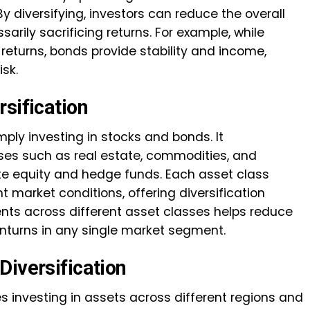
. By diversifying, investors can reduce the overall
ssarily sacrificing returns. For example, while
 returns, bonds provide stability and income,
isk.
sification
mply investing in stocks and bonds. It
es such as real estate, commodities, and
ate equity and hedge funds. Each asset class
t market conditions, offering diversification
ents across different asset classes helps reduce
ownturns in any single market segment.
Diversification
es investing in assets across different regions and