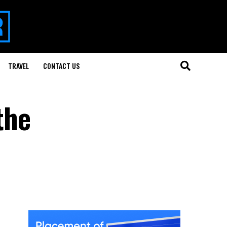
TRAVEL
CONTACT US
the