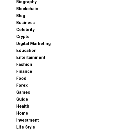
Biography
Blockchain
Blog
Business
Celebrity
Crypto
Digital Marketing
Education
Entertainment
Fashion
Finance
Food
Forex
Games
Guide
Health
Home
Investment
Life Style