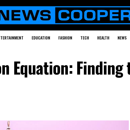
NTERTAINMENT
EDUCATION
FASHION
TECH
HEALTH
NEWS
on Equation: Finding 