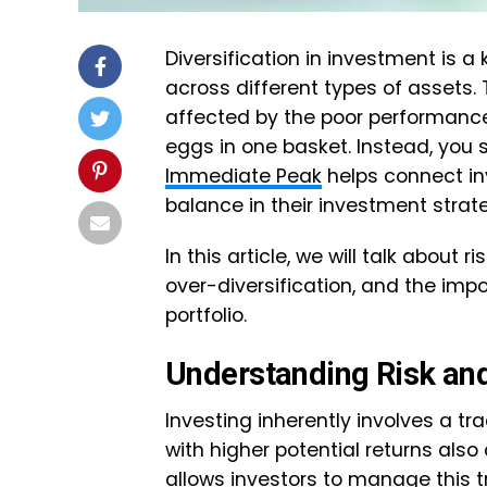
Diversification in investment is a
across different types of assets.
affected by the poor performance o
eggs in one basket. Instead, you
Immediate Peak
helps connect in
balance in their investment stra
In this article, we will talk about 
over-diversification, and the imp
portfolio.
Understanding Risk an
Investing inherently involves a tr
with higher potential returns also 
allows investors to manage this 