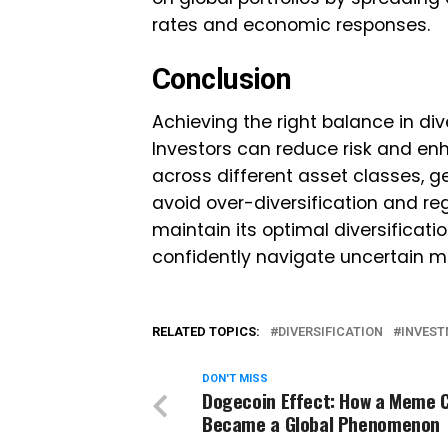
rates and economic responses.
Conclusion
Achieving the right balance in dive
Investors can reduce risk and en
across different asset classes, ge
avoid over-diversification and re
maintain its optimal diversificatio
confidently navigate uncertain ma
RELATED TOPICS:
DIVERSIFICATION
INVES
DON'T MISS
Dogecoin Effect: How a Meme 
Became a Global Phenomenon