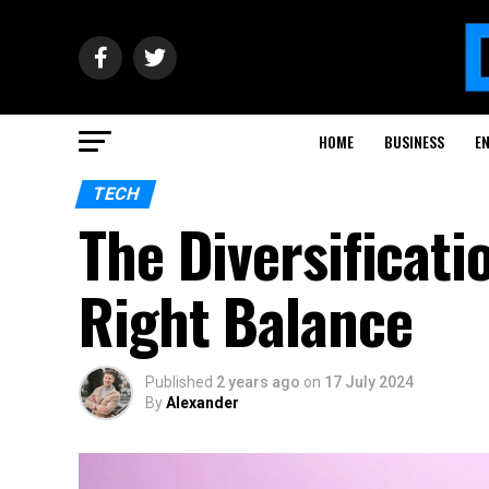
HOME
BUSINESS
E
TECH
The Diversificati
Right Balance
Published
2 years ago
on
17 July 2024
By
Alexander