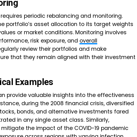
oring
o requires periodic rebalancing and monitoring.
e portfolio’s asset allocation to its target weights
alues or market conditions. Monitoring involves
erformance, risk exposure, and
overall
egularly review their portfolios and make
re that they remain aligned with their investment
ical Examples
 provide valuable insights into the effectiveness
nstance, during the 2008 financial crisis, diversified
 stocks, bonds, and alternative investments fared
ated in any single asset class. Similarly,
d mitigate the impact of the COVID-19 pandemic
 exposure across regions with varying infection