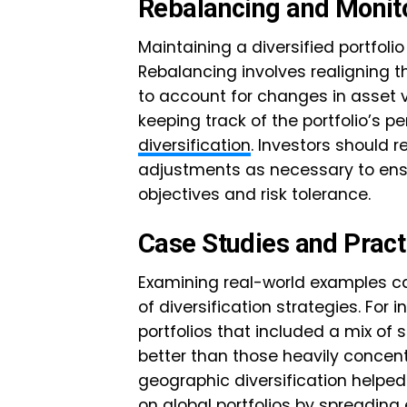
Rebalancing and Monit
Maintaining a diversified portfoli
Rebalancing involves realigning th
to account for changes in asset v
keeping track of the portfolio’s p
diversification
. Investors should r
adjustments as necessary to ensu
objectives and risk tolerance.
Case Studies and Pract
Examining real-world examples can
of diversification strategies. For i
portfolios that included a mix of
better than those heavily concentr
geographic diversification helpe
on global portfolios by spreading