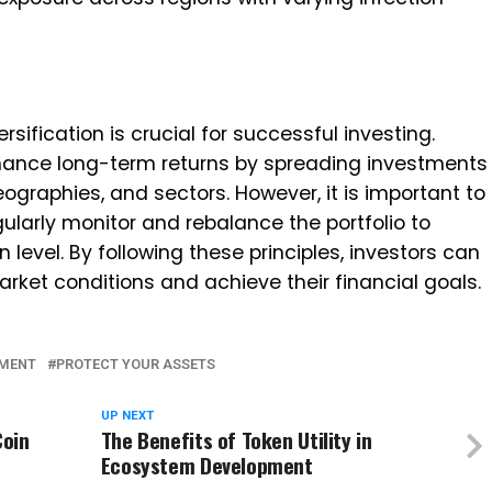
rsification is crucial for successful investing.
hance long-term returns by spreading investments
ographies, and sectors. However, it is important to
gularly monitor and rebalance the portfolio to
n level. By following these principles, investors can
rket conditions and achieve their financial goals.
TMENT
PROTECT YOUR ASSETS
UP NEXT
Coin
The Benefits of Token Utility in
Ecosystem Development