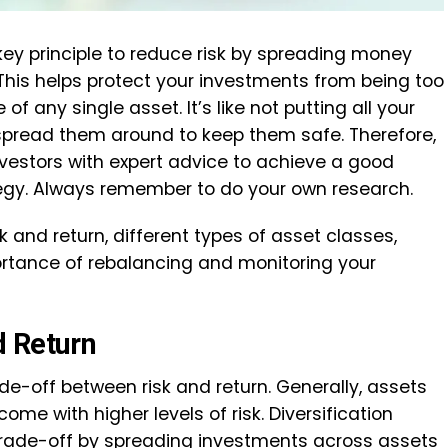
 key principle to reduce risk by spreading money
 This helps protect your investments from being too
f any single asset. It’s like not putting all your
 spread them around to keep them safe. Therefore,
vestors with expert advice to achieve a good
tegy. Always remember to do your own research.
risk and return, different types of asset classes,
ortance of rebalancing and monitoring your
d Return
ade-off between risk and return. Generally, assets
come with higher levels of risk. Diversification
trade-off by spreading investments across assets