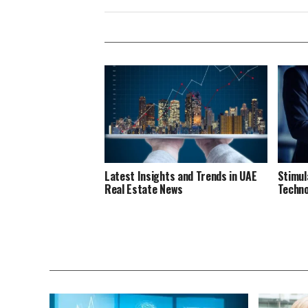
Latest Insights and Trends in UAE
Stimul
Real Estate News
Techno