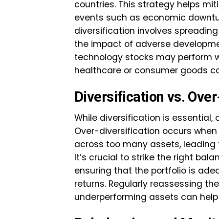
countries. This strategy helps mit
events such as economic downturns 
diversification involves spreadin
the impact of adverse development
technology stocks may perform wel
healthcare or consumer goods can
Diversification vs. Over
While diversification is essential, 
Over-diversification occurs when 
across too many assets, leading 
It’s crucial to strike the right b
ensuring that the portfolio is adeq
returns. Regularly reassessing the
underperforming assets can help m