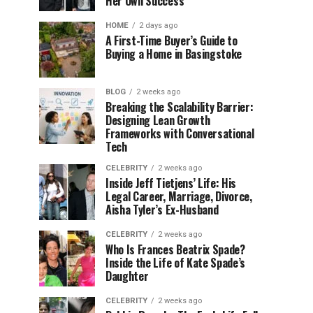
Her Own Success
HOME
2 days ago
A First-Time Buyer’s Guide to
Buying a Home in Basingstoke
BLOG
2 weeks ago
Breaking the Scalability Barrier:
Designing Lean Growth
Frameworks with Conversational
Tech
CELEBRITY
2 weeks ago
Inside Jeff Tietjens’ Life: His
Legal Career, Marriage, Divorce,
Aisha Tyler’s Ex-Husband
CELEBRITY
2 weeks ago
Who Is Frances Beatrix Spade?
Inside the Life of Kate Spade’s
Daughter
CELEBRITY
2 weeks ago