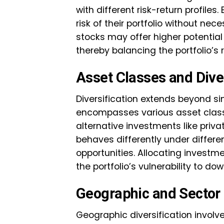
with different risk-return profiles
risk of their portfolio without nece
stocks may offer higher potential
thereby balancing the portfolio’s r
Asset Classes and Diver
Diversification extends beyond si
encompasses various asset class
alternative investments like priv
behaves differently under differen
opportunities. Allocating investm
the portfolio’s vulnerability to d
Geographic and Sector 
Geographic diversification involv