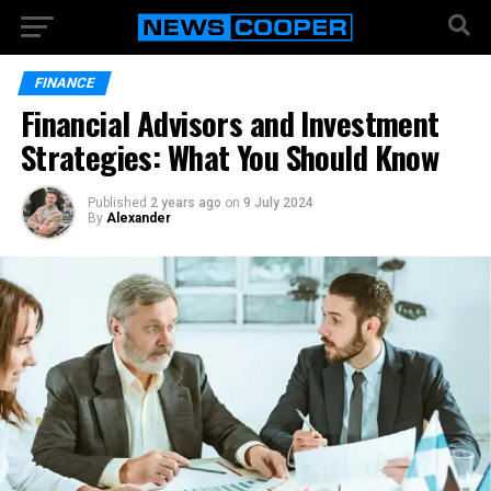
FINANCE
Financial Advisors and Investment
Strategies: What You Should Know
Published
2 years ago
on
9 July 2024
By
Alexander