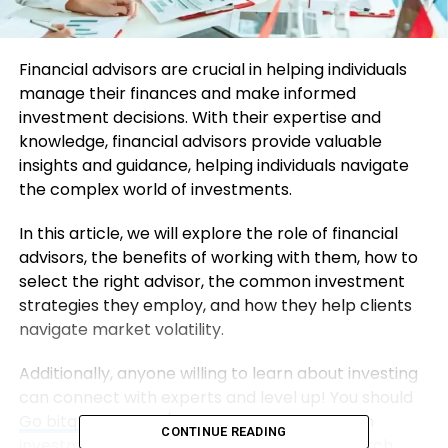
Financial advisors are crucial in helping individuals
manage their finances and make informed
investment decisions. With their expertise and
knowledge, financial advisors provide valuable
insights and guidance, helping individuals navigate
the complex world of investments.
In this article, we will explore the role of financial
advisors, the benefits of working with them, how to
select the right advisor, the common investment
strategies they employ, and how they help clients
navigate market volatility.
Additionally, anyone willing to learn about investing
can connect with experts and level up! You should
Go bitqt-app.com/
now and get started with
CONTINUE READING
investment education. Always do your research