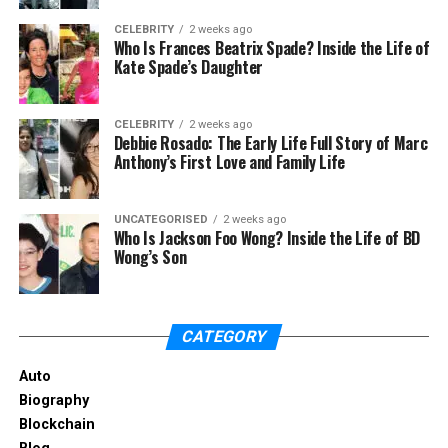
and track record. It’s also important to know how
they get paid and if they are a fiduciary. Doing
CELEBRITY
2 weeks ago
Who Is Frances Beatrix Spade? Inside the Life of
background research and checking references can
Kate Spade’s Daughter
help you find a trustworthy advisor.
Common Investment Strategies
CELEBRITY
2 weeks ago
Debbie Rosado: The Early Life Full Story of Marc
Anthony’s First Love and Family Life
Financial advisors use different strategies to help
you reach your financial goals. One common
strategy is asset allocation. This means spreading
UNCATEGORISED
2 weeks ago
Who Is Jackson Foo Wong? Inside the Life of BD
your investments across different types of assets,
Wong’s Son
like stocks, bonds, and real estate, to lower risk.
Diversification is another strategy, which means
spreading investments across different securities
CATEGORY
within the same asset class. This also helps reduce
risk.
Auto
Biography
Another strategy is dollar-cost averaging. This
Blockchain
involves investing a fixed amount of money