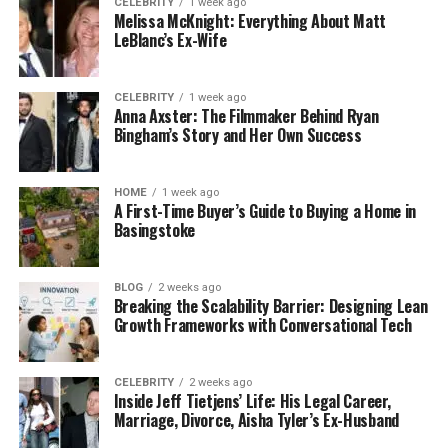
CELEBRITY
1 week ago
comprehensive financial planning, which includes
Melissa McKnight: Everything About Matt
retirement planning, tax planning, estate planning,
LeBlanc’s Ex-Wife
and more. As part of this,
Wills Trusts LPA
can assist
in drafting your will and ensuring your assets are
CELEBRITY
1 week ago
distributed according to your wishes.
Anna Axster: The Filmmaker Behind Ryan
Bingham’s Story and Her Own Success
Another benefit is risk management. Advisors help
you figure out how much risk you can handle and
HOME
1 week ago
build a portfolio that matches your comfort level.
A First-Time Buyer’s Guide to Buying a Home in
This helps you avoid taking on too much risk or
Basingstoke
being too conservative, which could limit your
returns.
BLOG
2 weeks ago
Breaking the Scalability Barrier: Designing Lean
Selecting the Right Financial
Growth Frameworks with Conversational Tech
Advisor
CELEBRITY
2 weeks ago
Inside Jeff Tietjens’ Life: His Legal Career,
Choosing the right financial advisor is important.
Marriage, Divorce, Aisha Tyler’s Ex-Husband
You should consider their qualifications, experience,