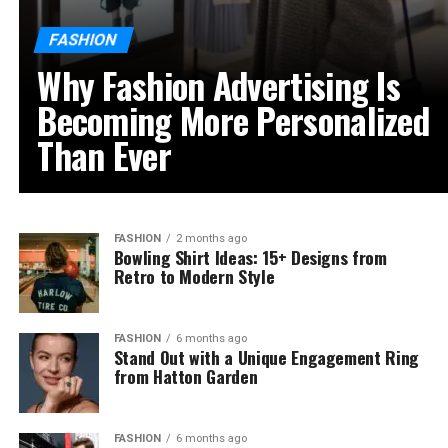
FASHION
Why Fashion Advertising Is
Becoming More Personalized
Than Ever
FASHION
2 months ago
Bowling Shirt Ideas: 15+ Designs from
Retro to Modern Style
FASHION
6 months ago
Stand Out with a Unique Engagement Ring
from Hatton Garden
FASHION
6 months ago