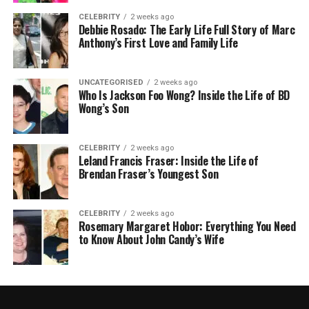
CELEBRITY
2 weeks ago
Debbie Rosado: The Early Life Full Story of Marc
Anthony’s First Love and Family Life
UNCATEGORISED
2 weeks ago
Who Is Jackson Foo Wong? Inside the Life of BD
Wong’s Son
CELEBRITY
2 weeks ago
Leland Francis Fraser: Inside the Life of
Brendan Fraser’s Youngest Son
CELEBRITY
2 weeks ago
Rosemary Margaret Hobor: Everything You Need
to Know About John Candy’s Wife