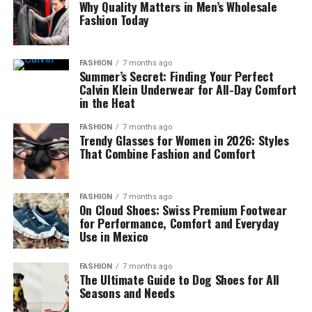
Why Quality Matters in Men’s Wholesale
Fashion Today
FASHION
7 months ago
Summer’s Secret: Finding Your Perfect
Calvin Klein Underwear for All-Day Comfort
in the Heat
FASHION
7 months ago
Trendy Glasses for Women in 2026: Styles
That Combine Fashion and Comfort
FASHION
7 months ago
On Cloud Shoes: Swiss Premium Footwear
for Performance, Comfort and Everyday
Use in Mexico
FASHION
7 months ago
The Ultimate Guide to Dog Shoes for All
Seasons and Needs