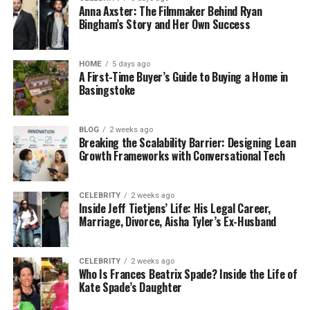
Anna Axster: The Filmmaker Behind Ryan
Bingham’s Story and Her Own Success
HOME
5 days ago
A First-Time Buyer’s Guide to Buying a Home in
Basingstoke
BLOG
2 weeks ago
Breaking the Scalability Barrier: Designing Lean
Growth Frameworks with Conversational Tech
CELEBRITY
2 weeks ago
Inside Jeff Tietjens’ Life: His Legal Career,
Marriage, Divorce, Aisha Tyler’s Ex-Husband
CELEBRITY
2 weeks ago
Who Is Frances Beatrix Spade? Inside the Life of
Kate Spade’s Daughter