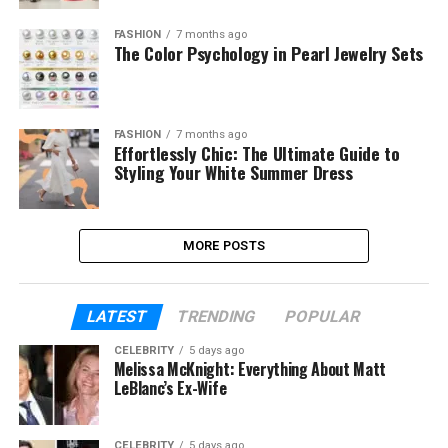
FASHION
7 months ago
The Color Psychology in Pearl Jewelry Sets
FASHION
7 months ago
Effortlessly Chic: The Ultimate Guide to
Styling Your White Summer Dress
MORE POSTS
LATEST
TRENDING
POPULAR
CELEBRITY
5 days ago
Melissa McKnight: Everything About Matt
LeBlanc’s Ex-Wife
CELEBRITY
5 days ago