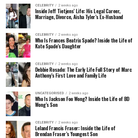
CELEBRITY
2 weeks ago
Payout Rates
Inside Jeff Tietjens’ Life: His Legal Career,
Marriage, Divorce, Aisha Tyler’s Ex-Husband
Payout percentages are published by fair
operators. Fairness suggests that what percentage
CELEBRITY
2 weeks ago
of all money spent actually gets paid out over time
Who Is Frances Beatrix Spade? Inside the Life of
is meaningful enough for a platform to disclose. The
Kate Spade’s Daughter
higher the percentage means that less is kept by
the operator.
CELEBRITY
2 weeks ago
Debbie Rosado: The Early Life Full Story of Marc
This is a long-term average based on all players so
Anthony’s First Love and Family Life
it’s expected that individual sessions may go either
way for one user or another. However, after
UNCATEGORISED
2 weeks ago
thousands of rounds of games or play, the
Who Is Jackson Foo Wong? Inside the Life of BD
expectation is that numbers start to align with what
Wong’s Son
the operator suggests. If an operator makes its
payout rates hard to find, this serves no one—what
CELEBRITY
2 weeks ago
are they hiding?
Leland Francis Fraser: Inside the Life of
Brendan Fraser’s Youngest Son