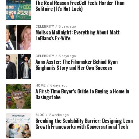
timed micro-decisions. Random Number
The Real Reason FreeCell Feels Harder Than
Solitaire (It’s Not Luck)
Generators create an atmosphere in which no one
can predict or control the outcome.
CELEBRITY
5 days ago
The downside for players is that they cannot verify
Melissa McKnight: Everything About Matt
it. This is where independent testing comes into
LeBlanc’s Ex-Wife
play. Third-party companies explore systems within
gaming platforms to see if everything works as it
CELEBRITY
5 days ago
should. Users should seek operators which focus on
Anna Axster: The Filmmaker Behind Ryan
these types of standards—not all operators are
Bingham’s Story and Her Own Success
created equal.
HOME
6 days ago
Platforms like
rb7
are the types of sites where
A First-Time Buyer’s Guide to Buying a Home in
people seeking an entertainment option will find a
Basingstoke
reliable and accessible experience. Those that
boast certified seals from independent testing
BLOG
2 weeks ago
companies align themselves with outside
Breaking the Scalability Barrier: Designing Lean
verification of claims. Not all operators go the extra
Growth Frameworks with Conversational Tech
mile and those that do are the ones worth using.