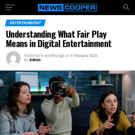
ENTERTAINMENT
Understanding What Fair Play
Means in Digital Entertainment
Published
6 months ago
on
4 February 2026
By
Admin