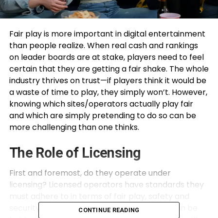
Fair play is more important in digital entertainment
than people realize. When real cash and rankings
on leader boards are at stake, players need to feel
certain that they are getting a fair shake. The whole
industry thrives on trust—if players think it would be
a waste of time to play, they simply won’t. However,
knowing which sites/operators actually play fair
and which are simply pretending to do so can be
more challenging than one thinks.
The Role of Licensing
First and foremost, do they operate under
licensing? Licensed operators have standards they
must adhere to in terms of fair play, safety and
security and regulatory compliance. They can be
CONTINUE READING