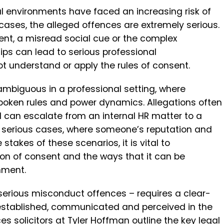
al environments have faced an increasing risk of
ases, the alleged offences are extremely serious.
t, a misread social cue or the complex
ps can lead to serious professional
 understand or apply the rules of consent.
ambiguous in a professional setting, where
poken rules and power dynamics. Allegations often
d can escalate from an internal HR matter to a
st serious cases, where someone’s reputation and
e stakes of these scenarios, it is vital to
ion of consent and the ways that it can be
nment.
erious misconduct offences – requires a clear-
established, communicated and perceived in the
es solicitors
at Tyler Hoffman outline the key legal