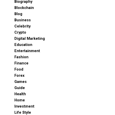
Biography
Blockchain
Blog
Business
Celebrity
Crypto
Digital Marketing
Education
Entertainment
Fashion
Finance
Food
Forex
Games
Guide
Health
Home
Investment
Life Style