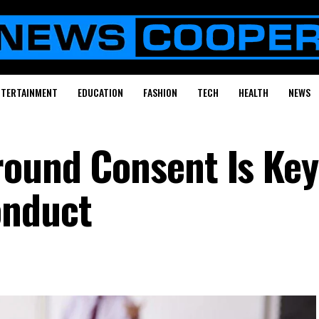
NTERTAINMENT
EDUCATION
FASHION
TECH
HEALTH
NEWS
ound Consent Is Key
onduct