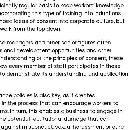
iciently regular basis to keep workers’ knowledge
orporating this type of training into inductions
bed ideas of consent into corporate culture, but
o work from the top down.
use managers and other senior figures often
ssional development opportunities and other
understanding of the principles of consent, these
how every member of staff participates in these
to demonstrate its understanding and application
ance policies is also key, as it creates
t in the process that can encourage workers to
ns. In turn, this enables a business to engage in
e potential reputational damage that can
 against misconduct, sexual harassment or other