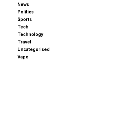
News
Politics
Sports
Tech
Technology
Travel
Uncategorised
Vape