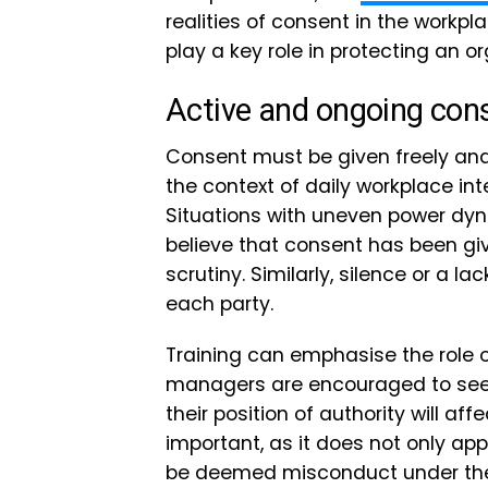
realities of consent in the workp
play a key role in protecting an o
Active and ongoing con
Consent must be given freely and 
the context of daily workplace inte
Situations with uneven power d
believe that consent has been giv
scrutiny. Similarly, silence or a l
each party.
Training can emphasise the role 
managers are encouraged to seek
their position of authority will aff
important, as it does not only ap
be deemed misconduct under the