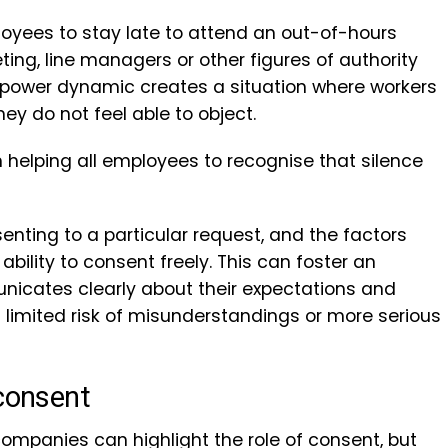
yees to stay late to attend an out-of-hours
ting, line managers or other figures of authority
 power dynamic creates a situation where workers
ey do not feel able to object.
n helping all employees to recognise that silence
enting to a particular request, and the factors
lity to consent freely. This can foster an
cates clearly about their expectations and
 limited risk of misunderstandings or more serious
 consent
companies can highlight the role of consent, but