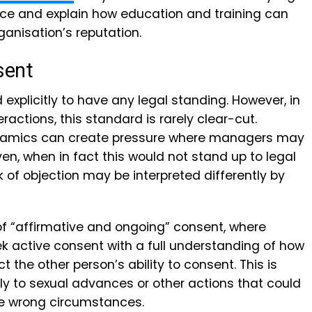
lace and explain how education and training can
rganisation’s reputation.
sent
explicitly to have any legal standing. However, in
ractions, this standard is rarely clear-cut.
ynamics can create pressure where managers may
en, when in fact this would not stand up to legal
ack of objection may be interpreted differently by
of “affirmative and ongoing” consent, where
 active consent with a full understanding of how
ect the other person’s ability to consent.
This is
ply to sexual advances or other actions that could
 wrong circumstances.