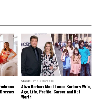
CELEBRITY
2 years ago
 Embrace
Aliza Barber: Meet Lance Barber’s Wife,
 Dresses
Age, Life, Profile, Career and Net
Worth