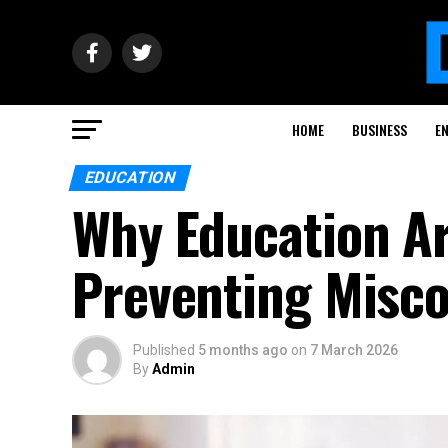
HOME
BUSINESS
E
EDUCATION
Why Education Ar
Preventing Misc
Published
5 months ago
on
7 March 2026
By
Admin