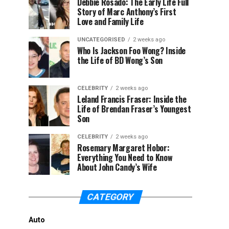
Debbie Rosado: The Early Life Full
Story of Marc Anthony’s First
Love and Family Life
UNCATEGORISED
2 weeks ago
Who Is Jackson Foo Wong? Inside
the Life of BD Wong’s Son
CELEBRITY
2 weeks ago
Leland Francis Fraser: Inside the
Life of Brendan Fraser’s Youngest
Son
CELEBRITY
2 weeks ago
Rosemary Margaret Hobor:
Everything You Need to Know
About John Candy’s Wife
CATEGORY
Auto