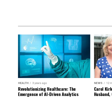
HEALTH
3 years ago
NEWS
12 
Revolutionizing Healthcare: The
Carol Kir
Emergence of AI-Driven Analytics
Husband, 