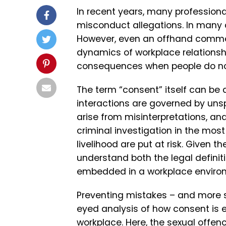
In recent years, many profession
misconduct allegations. In many c
However, even an offhand commen
dynamics of workplace relationshi
consequences when people do not
The term “consent” itself can be 
interactions are governed by uns
arise from misinterpretations, an
criminal investigation in the mo
livelihood are put at risk. Given th
understand both the legal definit
embedded in a workplace enviro
Preventing mistakes – and more s
eyed analysis of how consent is 
workplace. Here, the
sexual offenc