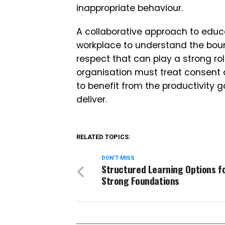
inappropriate behaviour.
A collaborative approach to educ
workplace to understand the boun
respect that can play a strong ro
organisation must treat consent as
to benefit from the productivity
deliver.
RELATED TOPICS:
DON'T MISS
Structured Learning Options f
Strong Foundations