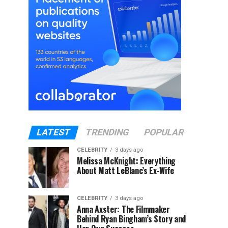
LATEST
TRENDING
POPULAR
CELEBRITY
3 days ago
Melissa McKnight: Everything
About Matt LeBlanc’s Ex-Wife
CELEBRITY
3 days ago
Anna Axster: The Filmmaker
Behind Ryan Bingham’s Story and