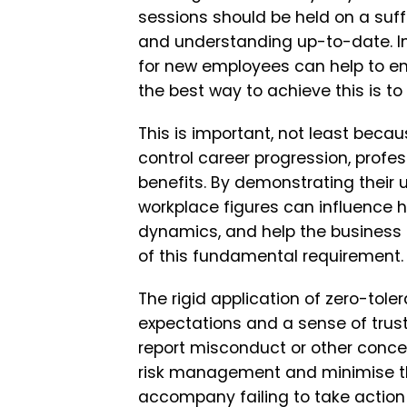
sessions should be held on a suff
and understanding up-to-date. Inc
for new employees can help to em
the best way to achieve this is t
This is important, not least beca
control career progression, profe
benefits. By demonstrating their 
workplace figures can influence 
dynamics, and help the business 
of this fundamental requirement.
The rigid application of zero-toler
expectations and a sense of trus
report misconduct or other concer
risk management and minimise th
accompany failing to take action