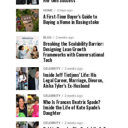
Her Own Success
HOME
3 days ago
A First-Time Buyer’s Guide to
Buying a Home in Basingstoke
BLOG
2 weeks ago
Breaking the Scalability Barrier:
Designing Lean Growth
Frameworks with Conversational
Tech
CELEBRITY
2 weeks ago
Inside Jeff Tietjens’ Life: His
Legal Career, Marriage, Divorce,
Aisha Tyler’s Ex-Husband
CELEBRITY
2 weeks ago
Who Is Frances Beatrix Spade?
Inside the Life of Kate Spade’s
Daughter
CELEBRITY
2 weeks ago