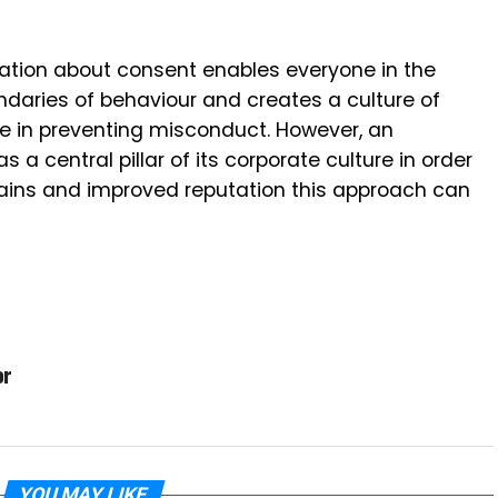
ation about consent enables everyone in the
daries of behaviour and creates a culture of
le in preventing misconduct. However, an
 a central pillar of its corporate culture in order
 gains and improved reputation this approach can
or
YOU MAY LIKE