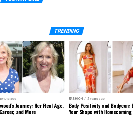
TRENDING
months ago
FASHION
2 years ago
kwood’s Journey: Her Real Age,
Body Positivity and Bodycon:
Career, and More
Your Shape with Homecoming