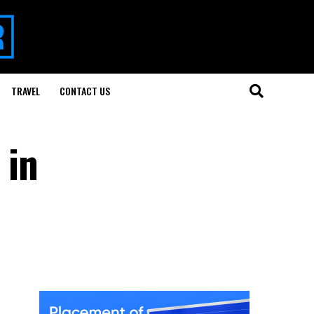
TRAVEL
CONTACT US
 in