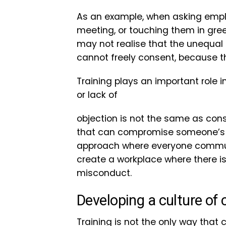
As an example, when asking emplo
meeting, or touching them in gree
may not realise that the unequal
cannot freely consent, because th
Training plays an important role i
or lack of
objection is not the same as cons
that can compromise someone’s abi
approach where everyone communi
create a workplace where there is
misconduct.
Developing a culture of
Training is not the only way that 