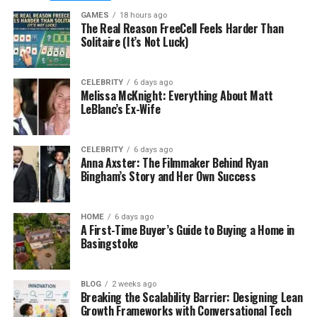
Some older pesticide formulations carry risks to
GAMES
18 hours ago
The Real Reason FreeCell Feels Harder Than
non-target species, groundwater, and human
Solitaire (It’s Not Luck)
health when used improperly or excessively.
Regulators across Europe have taken notice, and
Ireland is no exception.
CELEBRITY
6 days ago
Melissa McKnight: Everything About Matt
LeBlanc’s Ex-Wife
What Integrated Pest
Management Actually Means in
CELEBRITY
6 days ago
Anna Axster: The Filmmaker Behind Ryan
Practice
Bingham’s Story and Her Own Success
Integrated pest management, often shortened to
HOME
6 days ago
IPM, is an approach that prioritises prevention and
A First-Time Buyer’s Guide to Buying a Home in
monitoring over repeated chemical intervention.
Basingstoke
The idea is to understand the biology and behaviour
of pest species and use that knowledge to make a
BLOG
2 weeks ago
premises genuinely inhospitable to them, rather
Breaking the Scalability Barrier: Designing Lean
than simply treating infestations after they occur.
Growth Frameworks with Conversational Tech