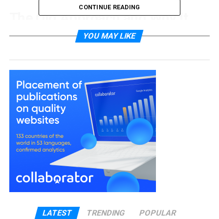
CONTINUE READING
The Old Approach and Why It
Falls Short
YOU MAY LIKE
Traditional pest control relied heavily on reactive
treatment. A business noticed a problem, called
someone out, and the technician applied a
chemical solution. Job done, until the next time.
The issue is that this cycle tends to repeat. Without
understanding why pests are gaining access, or
what conditions are making a premises attractive
to them, treatment becomes a temporary fix
rather than a lasting one. Rodents find new entry
points. Insects return to the same breeding areas.
The business keeps paying for call-outs and the
problem never fully resolves.
LATEST
TRENDING
POPULAR
There is also the matter of chemical exposure.