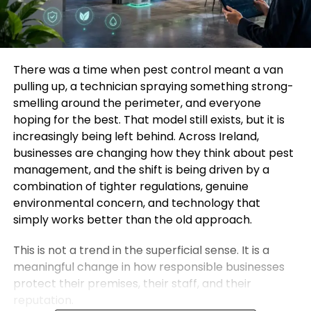
There was a time when pest control meant a van
pulling up, a technician spraying something strong-
smelling around the perimeter, and everyone
hoping for the best. That model still exists, but it is
increasingly being left behind. Across Ireland,
businesses are changing how they think about pest
management, and the shift is being driven by a
combination of tighter regulations, genuine
environmental concern, and technology that
simply works better than the old approach.
This is not a trend in the superficial sense. It is a
meaningful change in how responsible businesses
protect their premises, their staff, and their
reputation.