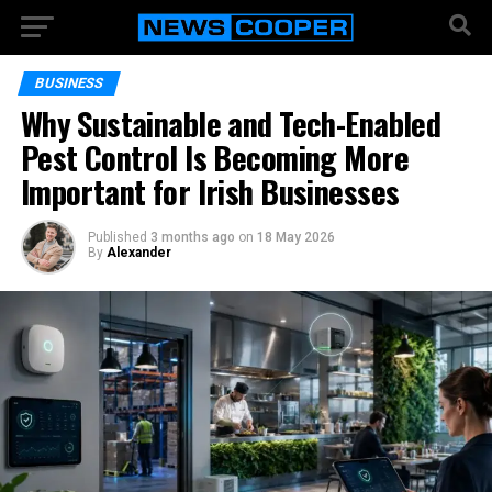
BUSINESS
Why Sustainable and Tech-Enabled
Pest Control Is Becoming More
Important for Irish Businesses
Published
3 months ago
on
18 May 2026
By
Alexander