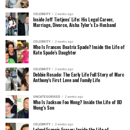
In practice, this looks different depending on the
CELEBRITY
2 weeks ago
type of business. For a food manufacturer, it might
Inside Jeff Tietjens’ Life: His Legal Career,
mean detailed site surveys to identify structural
Marriage, Divorce, Aisha Tyler’s Ex-Husband
vulnerabilities such as gaps around pipework,
drainage issues, or poorly sealed loading doors. For
CELEBRITY
2 weeks ago
a hospitality business, it might mean installing
Who Is Frances Beatrix Spade? Inside the Life of
sophisticated monitoring systems that detect
Kate Spade’s Daughter
rodent activity before it becomes visible. For a
logistics company with a large warehouse, it might
CELEBRITY
2 weeks ago
mean habitat modification around the external
Debbie Rosado: The Early Life Full Story of Marc
perimeter to reduce shelter opportunities for
Anthony’s First Love and Family Life
rodents and insects.
UNCATEGORISED
2 weeks ago
What IPM is not is simply using fewer chemicals. It is
Who Is Jackson Foo Wong? Inside the Life of BD
a structured, evidence-based framework.
Wong’s Son
Chemicals still have a place within it, but they are
used strategically and with greater precision, which
CELEBRITY
2 weeks ago
tends to make them more effective and less
Leland Francis Fraser: Inside the Life of