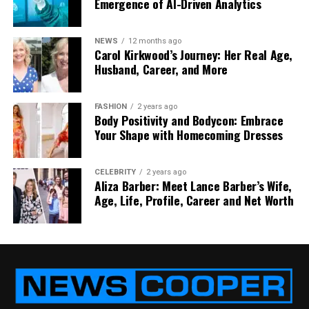
Emergence of AI-Driven Analytics
RELATED TOPICS:
LEI REGISTRATION
POWER OF LEI
TRANSFER PROCESS
UP NEXT
NEWS
12 months ago
How to Save Money on Your Commercial Roof
Carol Kirkwood’s Journey: Her Real Age,
Husband, Career, and More
DON'T MISS
How HR Staffing Services Streamline Your Hiring
Process to Attract Top Talent
FASHION
2 years ago
Body Positivity and Bodycon: Embrace
Your Shape with Homecoming Dresses
CELEBRITY
2 years ago
Aliza Barber: Meet Lance Barber’s Wife,
Age, Life, Profile, Career and Net Worth