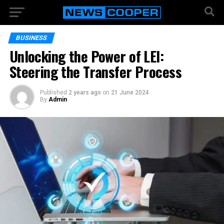
BUSINESS
Unlocking the Power of LEI:
Steering the Transfer Process
Published
2 years ago
on
21 June 2024
By
Admin