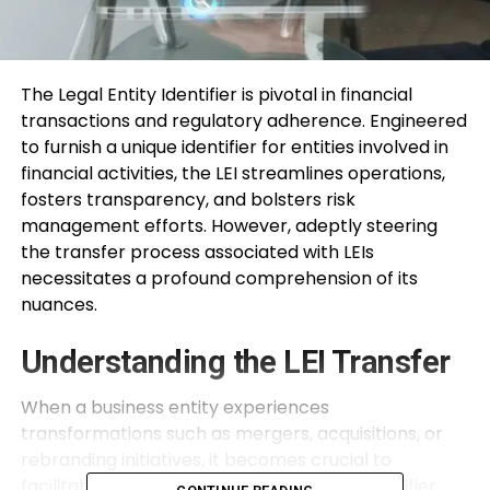
The Legal Entity Identifier is pivotal in financial
transactions and regulatory adherence. Engineered
to furnish a unique identifier for entities involved in
financial activities, the LEI streamlines operations,
fosters transparency, and bolsters risk
management efforts. However, adeptly steering
the transfer process associated with LEIs
necessitates a profound comprehension of its
nuances.
Understanding the LEI Transfer
When a business entity experiences
transformations such as mergers, acquisitions, or
rebranding initiatives, it becomes crucial to
facilitate the transfer of its Legal Entity Identifier