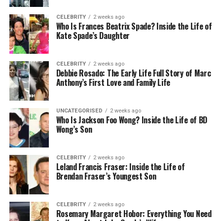
contracts, or rebranding certifications.
CELEBRITY
2 weeks ago
Guaranteeing the thoroughness and precision of
Who Is Frances Beatrix Spade? Inside the Life of
the documentation is essential to avoid any
Kate Spade’s Daughter
hindrances in the transfer procedure.
CELEBRITY
2 weeks ago
Verification and Authentication
Debbie Rosado: The Early Life Full Story of Marc
Anthony’s First Love and Family Life
Upon submitting documentation, the issuer
meticulously conducts verification and
UNCATEGORISED
2 weeks ago
authentication processes to ascertain compliance
Who Is Jackson Foo Wong? Inside the Life of BD
with regulatory standards. This may entail cross-
Wong’s Son
referencing information with pertinent authorities,
validating the legitimacy of documents, and
CELEBRITY
2 weeks ago
affirming the authenticity of the reported changes.
Leland Francis Fraser: Inside the Life of
Timely responsiveness and cooperation from the
Brendan Fraser’s Youngest Son
entity undergoing the transfer are pivotal to
expediting the verification process.
CELEBRITY
2 weeks ago
Rosemary Margaret Hobor: Everything You Need