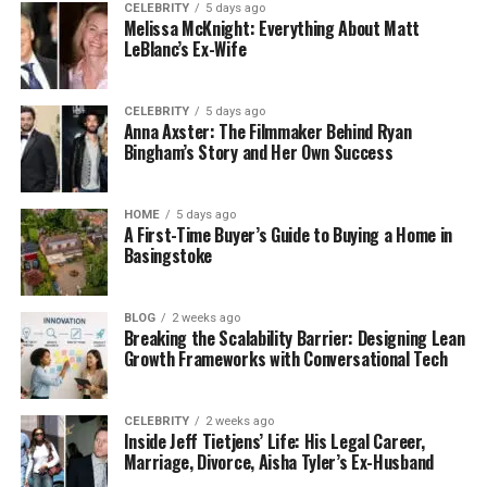
CELEBRITY
5 days ago
entity initiates a formal request through an LEI
Melissa McKnight: Everything About Matt
issuer. Subsequently, the issuer scrutinises the
LeBlanc’s Ex-Wife
request and steers the entity through the requisite
steps to finalise this process.
CELEBRITY
5 days ago
Anna Axster: The Filmmaker Behind Ryan
This entails furnishing corroborative documentation
Bingham’s Story and Her Own Success
to substantiate the alterations and updating
pertinent information within the database.
HOME
5 days ago
Promoting lucid communication and adherence to
A First-Time Buyer’s Guide to Buying a Home in
the issuer’s directives are integral to facilitating a
Basingstoke
seamless transfer process.
BLOG
2 weeks ago
Documentary Prerequisites
Breaking the Scalability Barrier: Designing Lean
Growth Frameworks with Conversational Tech
Entities must furnish specific documents throughout
the
transfer journey
to authenticate the
CELEBRITY
2 weeks ago
modifications. Depending on the nature of the
Inside Jeff Tietjens’ Life: His Legal Career,
alteration, these documents may encompass legal
Marriage, Divorce, Aisha Tyler’s Ex-Husband
paperwork such as merger accords, acquisition