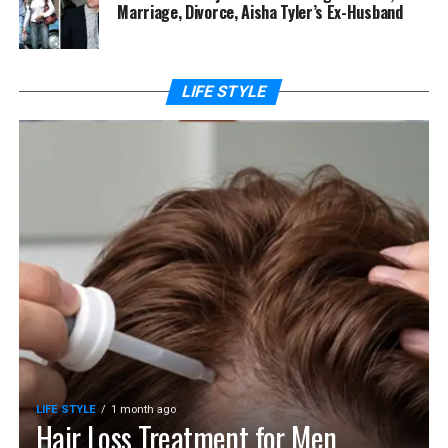
Marriage, Divorce, Aisha Tyler’s Ex-Husband
LIFE STYLE
LIFE STYLE
1 month ago
Hair Loss Treatment for Men