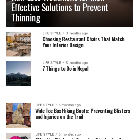
Effective Solutions to Prevent
Thinning
LIFE STYLE
3 months ago
Choosing Restaurant Chairs That Match
Your Interior Design
LIFE STYLE
5 months ago
7 Things to Do in Nepal
LIFE STYLE
5 months ago
Wide Toe Box Hiking Boots: Preventing Blisters
and Injuries on the Trail
LIFE STYLE
5 months ago