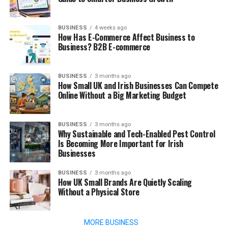
BUSINESS
4 weeks ago
How Has E-Commerce Affect Business to
Business? B2B E-commerce
BUSINESS
3 months ago
How Small UK and Irish Businesses Can Compete
Online Without a Big Marketing Budget
BUSINESS
3 months ago
Why Sustainable and Tech-Enabled Pest Control
Is Becoming More Important for Irish
Businesses
BUSINESS
3 months ago
How UK Small Brands Are Quietly Scaling
Without a Physical Store
MORE BUSINESS