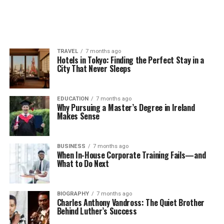
TRAVEL
7 months ago
Hotels in Tokyo: Finding the Perfect Stay in a
City That Never Sleeps
EDUCATION
7 months ago
Why Pursuing a Master’s Degree in Ireland
Makes Sense
BUSINESS
7 months ago
When In-House Corporate Training Fails—and
What to Do Next
BIOGRAPHY
7 months ago
Charles Anthony Vandross: The Quiet Brother
Behind Luther’s Success