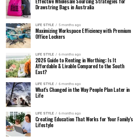
Effective Wholesale Sourcing Strategies for
Drawstring Bags in Australia
LIFE STYLE
5 months ago
Maximizing Workspace Efficiency with Premium
Office Lockers
LIFE STYLE
6 months ago
2026 Guide to Renting in Worthing: Is It
Affordable & Livable Compared to the South
East?
LIFE STYLE
6 months ago
What’s Changed in the Way People Plan Later in
Life
LIFE STYLE
6 months ago
Creating Education That Works for Your Family’s
Lifestyle