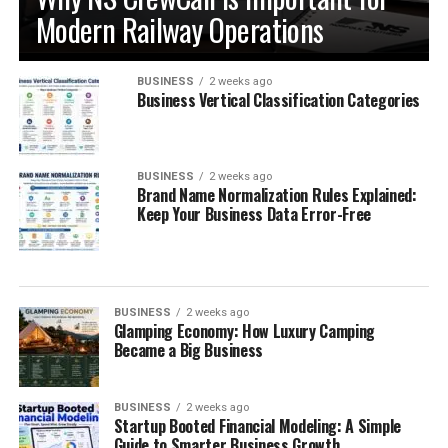
Modern Railway Operations
BUSINESS
2 weeks ago
Business Vertical Classification Categories
BUSINESS
2 weeks ago
Brand Name Normalization Rules Explained:
Keep Your Business Data Error-Free
BUSINESS
2 weeks ago
Glamping Economy: How Luxury Camping
Became a Big Business
BUSINESS
2 weeks ago
Startup Booted Financial Modeling: A Simple
Guide to Smarter Business Growth