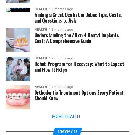
HEALTH
6 months ago
Finding a Great Dentist in Dubai: Tips, Costs,
and Questions to Ask
HEALTH
6 months ago
Understanding the All on 4 Dental Implants
Cost: A Comprehensive Guide
HEALTH
7 months ago
Rehab Program for Recovery: What to Expect
and How It Helps
HEALTH
7 months ago
Orthodontic Treatment Options Every Patient
Should Know
MORE HEALTH
CRYPTO