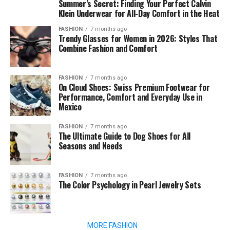
Summer’s Secret: Finding Your Perfect Calvin
Klein Underwear for All-Day Comfort in the Heat
FASHION
7 months ago
Trendy Glasses for Women in 2026: Styles That
Combine Fashion and Comfort
FASHION
7 months ago
On Cloud Shoes: Swiss Premium Footwear for
Performance, Comfort and Everyday Use in
Mexico
FASHION
7 months ago
The Ultimate Guide to Dog Shoes for All
Seasons and Needs
FASHION
7 months ago
The Color Psychology in Pearl Jewelry Sets
MORE FASHION