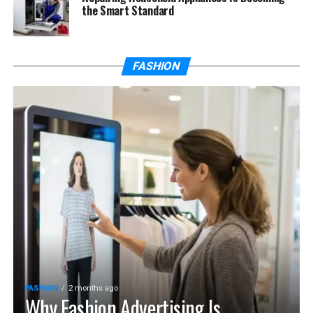
the Smart Standard
FASHION
FASHION
2 months ago
Why Fashion Advertising Is