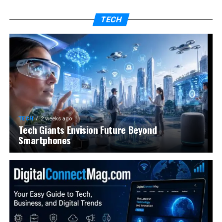
TECH
TECH
2 weeks ago
Tech Giants Envision Future Beyond
Smartphones