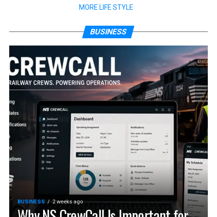
MORE LIFE STYLE
BUSINESS
BUSINESS
2 weeks ago
Why NS CrewCall Is Important for