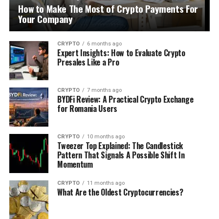
How to Make The Most of Crypto Payments For
Your Company
CRYPTO
6 months ago
Expert Insights: How to Evaluate Crypto
Presales Like a Pro
CRYPTO
7 months ago
BYDFi Review: A Practical Crypto Exchange
for Romania Users
CRYPTO
10 months ago
Tweezer Top Explained: The Candlestick
Pattern That Signals A Possible Shift In
Momentum
CRYPTO
11 months ago
What Are the Oldest Cryptocurrencies?