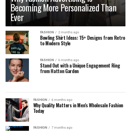
Becoming More Personalized Than
Ever
FASHION
2 months ago
Bowling Shirt Ideas: 15+ Designs from Retro
to Modern Style
FASHION
6 months ago
Stand Out with a Unique Engagement Ring
from Hatton Garden
FASHION
6 months ago
Why Quality Matters in Men’s Wholesale Fashion
Today
FASHION
7 months ago