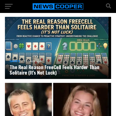
GAMES
11 hours ago
The Real Reason FreeCell Feels Harder Than
Solitaire (It’s Not Luck)