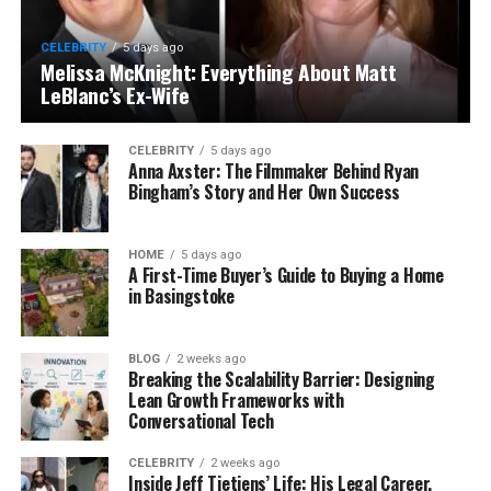
CELEBRITY
5 days ago
Melissa McKnight: Everything About Matt
LeBlanc’s Ex-Wife
CELEBRITY
5 days ago
Anna Axster: The Filmmaker Behind Ryan
Bingham’s Story and Her Own Success
HOME
5 days ago
A First-Time Buyer’s Guide to Buying a Home
in Basingstoke
BLOG
2 weeks ago
Breaking the Scalability Barrier: Designing
Lean Growth Frameworks with
Conversational Tech
CELEBRITY
2 weeks ago
Inside Jeff Tietjens’ Life: His Legal Career,