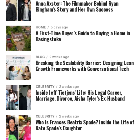
Anna Axster: The Filmmaker Behind Ryan
Bingham’s Story and Her Own Success
HOME
5 days ago
A First-Time Buyer’s Guide to Buying a Home in
Basingstoke
BLOG
2 weeks ago
Breaking the Scalability Barrier: Designing Lean
Growth Frameworks with Conversational Tech
CELEBRITY
2 weeks ago
Inside Jeff Tietjens’ Life: His Legal Career,
Marriage, Divorce, Aisha Tyler’s Ex-Husband
CELEBRITY
2 weeks ago
Who Is Frances Beatrix Spade? Inside the Life of
Kate Spade’s Daughter