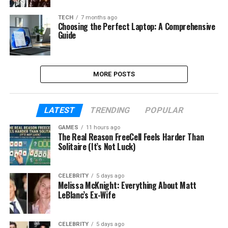
TECH
7 months ago
Choosing the Perfect Laptop: A Comprehensive
Guide
MORE POSTS
LATEST
TRENDING
POPULAR
GAMES
11 hours ago
The Real Reason FreeCell Feels Harder Than
Solitaire (It’s Not Luck)
CELEBRITY
5 days ago
Melissa McKnight: Everything About Matt
LeBlanc’s Ex-Wife
CELEBRITY
5 days ago