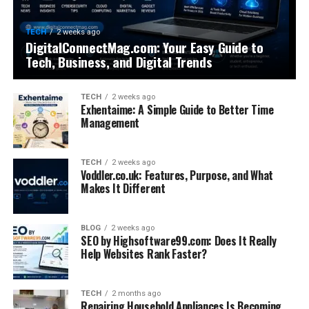
TECH
2 weeks ago
DigitalConnectMag.com: Your Easy Guide to
Tech, Business, and Digital Trends
TECH
2 weeks ago
Exhentaime: A Simple Guide to Better Time
Management
TECH
2 weeks ago
Voddler.co.uk: Features, Purpose, and What
Makes It Different
BLOG
2 weeks ago
SEO by Highsoftware99.com: Does It Really
Help Websites Rank Faster?
TECH
2 months ago
Repairing Household Appliances Is Becoming