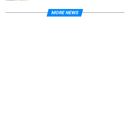
MORE NEWS