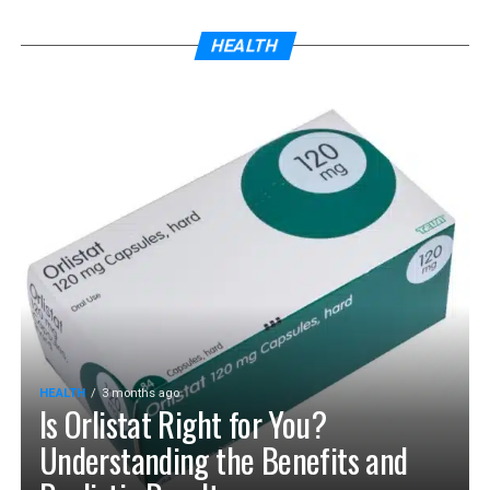
HEALTH
HEALTH
3 months ago
Is Orlistat Right for You?
Understanding the Benefits and