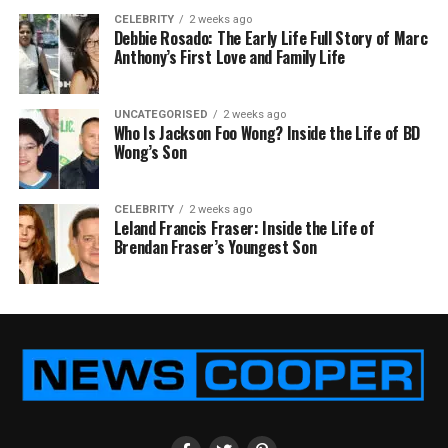
CELEBRITY
2 weeks ago
Debbie Rosado: The Early Life Full Story of Marc
Anthony’s First Love and Family Life
UNCATEGORISED
2 weeks ago
Who Is Jackson Foo Wong? Inside the Life of BD
Wong’s Son
CELEBRITY
2 weeks ago
Leland Francis Fraser: Inside the Life of
Brendan Fraser’s Youngest Son