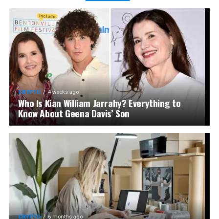
CRYPTO
4 weeks ago
Who Is Kian William Jarrahy? Everything to
Know About Geena Davis’ Son
CRYPTO
6 months ago