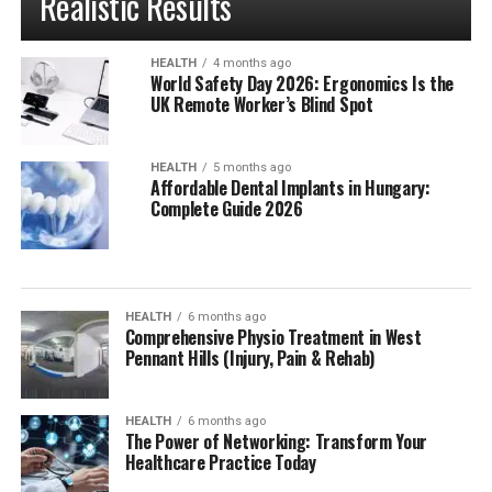
Realistic Results
HEALTH
4 months ago
World Safety Day 2026: Ergonomics Is the
UK Remote Worker’s Blind Spot
HEALTH
5 months ago
Affordable Dental Implants in Hungary:
Complete Guide 2026
HEALTH
6 months ago
Comprehensive Physio Treatment in West
Pennant Hills (Injury, Pain & Rehab)
HEALTH
6 months ago
The Power of Networking: Transform Your
Healthcare Practice Today