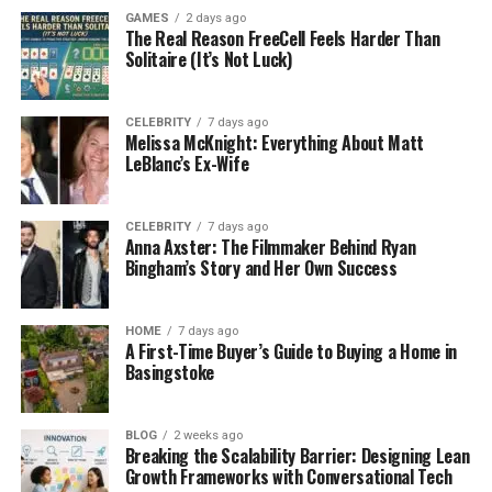
Group sessions build teamwork, honesty, and
GAMES
2 days ago
shared learning experiences. Some programs add
The Real Reason FreeCell Feels Harder Than
family meetings to repair trust together. Activities
Solitaire (It’s Not Luck)
include:
CELEBRITY
7 days ago
movement
Melissa McKnight: Everything About Matt
LeBlanc’s Ex-Wife
creative tasks
quiet personal reflection
CELEBRITY
7 days ago
Anna Axster: The Filmmaker Behind Ryan
Structured days reduce boredom, stress, and
Bingham’s Story and Her Own Success
unhelpful idle time. Practice helps new habits feel
normal during real situations.
HOME
7 days ago
A First-Time Buyer’s Guide to Buying a Home in
Outpatient Care and Flexible Support
Basingstoke
Outpatient rehab allows people to live at home
while healing. Clients attend scheduled sessions and
BLOG
2 weeks ago
return to their daily responsibilities.
Breaking the Scalability Barrier: Designing Lean
Growth Frameworks with Conversational Tech