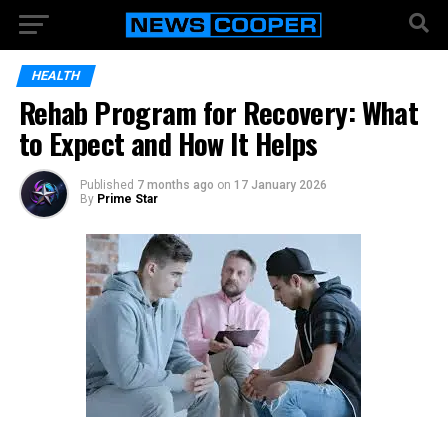
HEALTH
Rehab Program for Recovery: What
to Expect and How It Helps
Published
7 months ago
on
17 January 2026
By
Prime Star