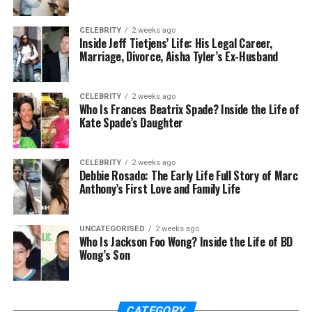
This model supports school, work, and family
balance well. The
benefits of an outpatient rehab
CELEBRITY
2 weeks ago
program
include:
Inside Jeff Tietjens’ Life: His Legal Career,
Marriage, Divorce, Aisha Tyler’s Ex-Husband
flexibility
lower costs
CELEBRITY
2 weeks ago
Who Is Frances Beatrix Spade? Inside the Life of
community connection
Kate Spade’s Daughter
Counseling, education, and check-ins continue
weekly for steady support. Accountability remains
CELEBRITY
2 weeks ago
Debbie Rosado: The Early Life Full Story of Marc
strong through plans, goals, and progress reviews.
Anthony’s First Love and Family Life
Support Teams and Family Involvement
UNCATEGORISED
2 weeks ago
Who Is Jackson Foo Wong? Inside the Life of BD
Recovery works best with a strong, caring support
Wong’s Son
team. Counselors, therapists, and coaches guide
daily progress with care. Medical staff monitor
health and manage needs safely every day.
CATEGORY