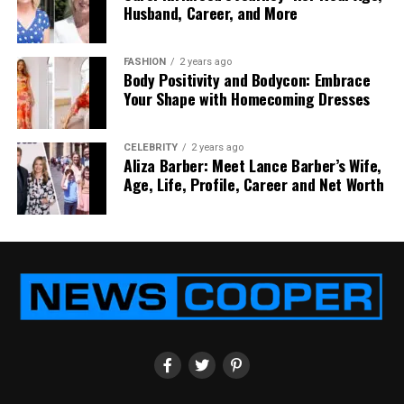
Husband, Career, and More
rest of our site for more informative content.
FASHION
2 years ago
Body Positivity and Bodycon: Embrace
RELATED TOPICS:
REHAB PROGRAM FOR RECOVERY
Your Shape with Homecoming Dresses
UP NEXT
Understanding the All on 4 Dental Implants Cost: A
CELEBRITY
2 years ago
Comprehensive Guide
Aliza Barber: Meet Lance Barber’s Wife,
Age, Life, Profile, Career and Net Worth
DON'T MISS
Orthodontic Treatment Options Every Patient Should
Know