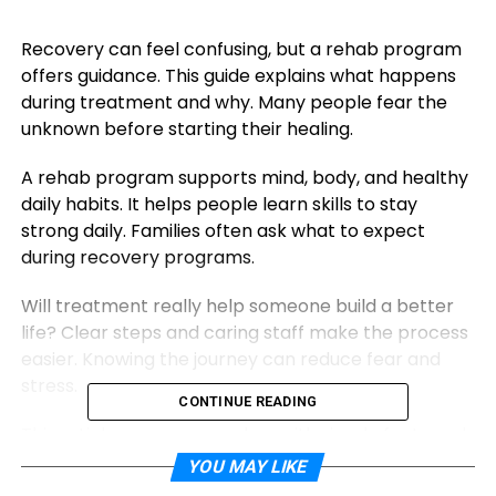
Recovery can feel confusing, but a rehab program
offers guidance. This guide explains what happens
during treatment and why. Many people fear the
unknown before starting their healing.
A rehab program supports mind, body, and healthy
daily habits. It helps people learn skills to stay
strong daily. Families often ask what to expect
during recovery programs.
Will treatment really help someone build a better
life? Clear steps and caring staff make the process
easier. Knowing the journey can reduce fear and
stress.
CONTINUE READING
This article prepares readers with simple facts and
hope. Keep reading to understand support,
YOU MAY LIKE
structure, and lasting change.