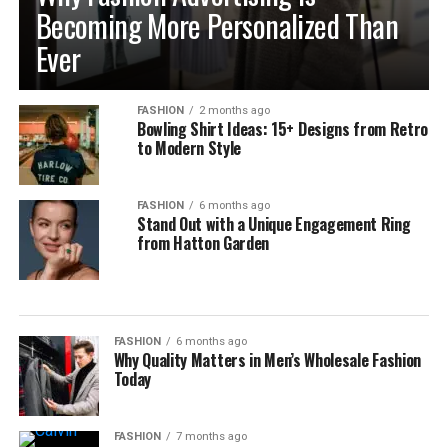
Becoming More Personalized Than
Ever
FASHION
2 months ago
Bowling Shirt Ideas: 15+ Designs from Retro
to Modern Style
FASHION
6 months ago
Stand Out with a Unique Engagement Ring
from Hatton Garden
FASHION
6 months ago
Why Quality Matters in Men’s Wholesale Fashion
Today
FASHION
7 months ago