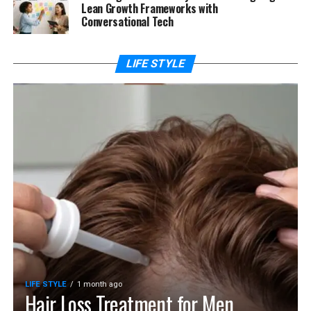
Lean Growth Frameworks with
Conversational Tech
LIFE STYLE
LIFE STYLE
1 month ago
Hair Loss Treatment for Men