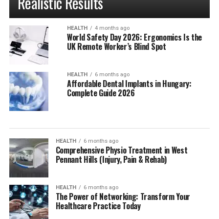
Realistic Results
HEALTH
4 months ago
World Safety Day 2026: Ergonomics Is the
UK Remote Worker’s Blind Spot
HEALTH
6 months ago
Affordable Dental Implants in Hungary:
Complete Guide 2026
HEALTH
6 months ago
Comprehensive Physio Treatment in West
Pennant Hills (Injury, Pain & Rehab)
HEALTH
6 months ago
The Power of Networking: Transform Your
Healthcare Practice Today