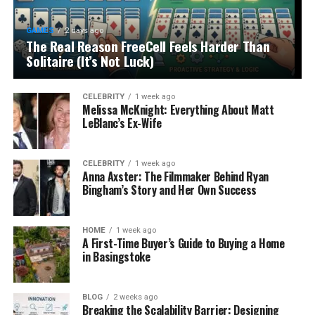
GAMES
2 days ago
The Real Reason FreeCell Feels Harder Than
Solitaire (It’s Not Luck)
CELEBRITY
1 week ago
Melissa McKnight: Everything About Matt
LeBlanc’s Ex-Wife
CELEBRITY
1 week ago
Anna Axster: The Filmmaker Behind Ryan
Bingham’s Story and Her Own Success
HOME
1 week ago
A First-Time Buyer’s Guide to Buying a Home
in Basingstoke
BLOG
2 weeks ago
Breaking the Scalability Barrier: Designing