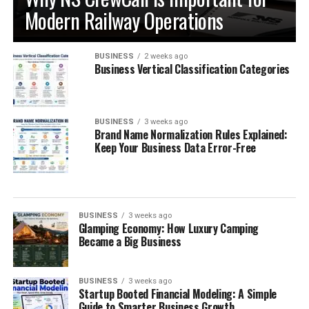
Modern Railway Operations
BUSINESS
2 weeks ago
Business Vertical Classification Categories
BUSINESS
3 weeks ago
Brand Name Normalization Rules Explained:
Keep Your Business Data Error-Free
BUSINESS
3 weeks ago
Glamping Economy: How Luxury Camping
Became a Big Business
BUSINESS
3 weeks ago
Startup Booted Financial Modeling: A Simple
Guide to Smarter Business Growth