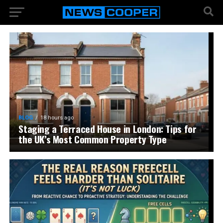
BLOG
18 hours ago
Staging a Terraced House in London: Tips for
the UK’s Most Common Property Type