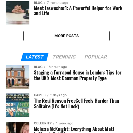
BLOG
7 months ago
Meet Iasweshoz1: A Powerful Helper for Work
and Life
MORE POSTS
LATEST
TRENDING
POPULAR
BLOG
18 hours ago
Staging a Terraced House in London: Tips for
the UK’s Most Common Property Type
GAMES
2 days ago
The Real Reason FreeCell Feels Harder Than
Solitaire (It’s Not Luck)
CELEBRITY
1 week ago
Melissa McKnight: Everything About Matt