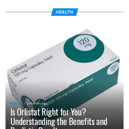
HEALTH
HEALTH
3 months ago
Is Orlistat Right for You?
Understanding the Benefits and