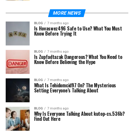
MORE NEWS
BLOG
7 months ago
Is Hovaswez496 Safe to Use? What You Must
Know Before Trying It
BLOG
7 months ago
Is Zupfadtazak Dangerous? What You Need to
Know Before Believing the Hype
BLOG
7 months ago
What Is Tehidomcid97 On? The Mysterious
Setting Everyone’s Talking About
BLOG
7 months ago
Why Is Everyone Talking About kutop-cs.536b?
Find Out Here