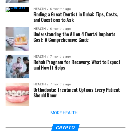
HEALTH
6 months ago
Finding a Great Dentist in Dubai: Tips, Costs,
and Questions to Ask
HEALTH
6 months ago
Understanding the All on 4 Dental Implants
Cost: A Comprehensive Guide
HEALTH
7 months ago
Rehab Program for Recovery: What to Expect
and How It Helps
HEALTH
7 months ago
Orthodontic Treatment Options Every Patient
Should Know
MORE HEALTH
CRYPTO