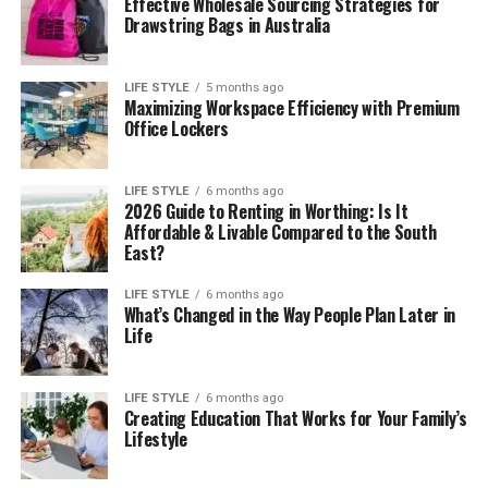
Effective Wholesale Sourcing Strategies for
Drawstring Bags in Australia
LIFE STYLE
5 months ago
Maximizing Workspace Efficiency with Premium
Office Lockers
LIFE STYLE
6 months ago
2026 Guide to Renting in Worthing: Is It
Affordable & Livable Compared to the South
East?
LIFE STYLE
6 months ago
What’s Changed in the Way People Plan Later in
Life
LIFE STYLE
6 months ago
Creating Education That Works for Your Family’s
Lifestyle