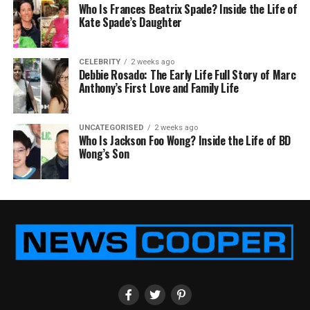
Who Is Frances Beatrix Spade? Inside the Life of
Kate Spade’s Daughter
CELEBRITY
2 weeks ago
Debbie Rosado: The Early Life Full Story of Marc
Anthony’s First Love and Family Life
UNCATEGORISED
2 weeks ago
Who Is Jackson Foo Wong? Inside the Life of BD
Wong’s Son