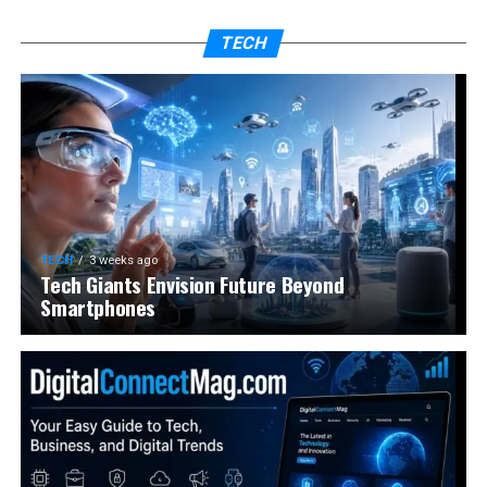
TECH
TECH
3 weeks ago
Tech Giants Envision Future Beyond
Smartphones