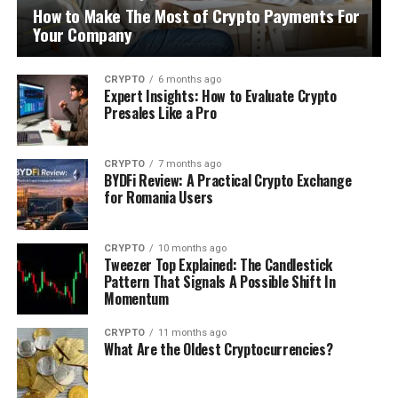
How to Make The Most of Crypto Payments For
Your Company
CRYPTO
6 months ago
Expert Insights: How to Evaluate Crypto
Presales Like a Pro
CRYPTO
7 months ago
BYDFi Review: A Practical Crypto Exchange
for Romania Users
CRYPTO
10 months ago
Tweezer Top Explained: The Candlestick
Pattern That Signals A Possible Shift In
Momentum
CRYPTO
11 months ago
What Are the Oldest Cryptocurrencies?