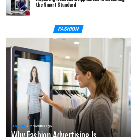
the Smart Standard
FASHION
FASHION
2 months ago
Why Fashion Advertising Is