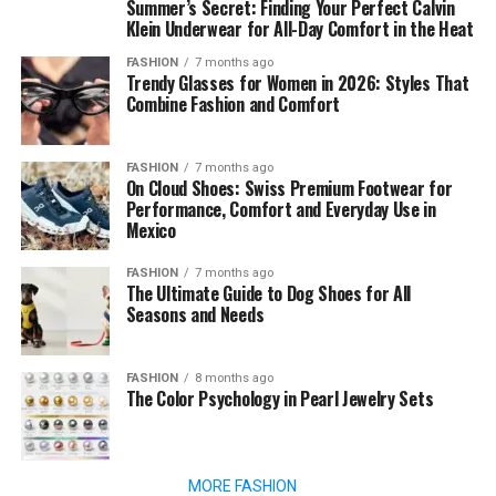
Summer’s Secret: Finding Your Perfect Calvin
Klein Underwear for All-Day Comfort in the Heat
FASHION
7 months ago
Trendy Glasses for Women in 2026: Styles That
Combine Fashion and Comfort
FASHION
7 months ago
On Cloud Shoes: Swiss Premium Footwear for
Performance, Comfort and Everyday Use in
Mexico
FASHION
7 months ago
The Ultimate Guide to Dog Shoes for All
Seasons and Needs
FASHION
8 months ago
The Color Psychology in Pearl Jewelry Sets
MORE FASHION