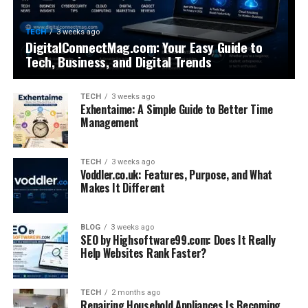
TECH
3 weeks ago
DigitalConnectMag.com: Your Easy Guide to
Tech, Business, and Digital Trends
TECH
3 weeks ago
Exhentaime: A Simple Guide to Better Time
Management
TECH
3 weeks ago
Voddler.co.uk: Features, Purpose, and What
Makes It Different
BLOG
3 weeks ago
SEO by Highsoftware99.com: Does It Really
Help Websites Rank Faster?
TECH
2 months ago
Repairing Household Appliances Is Becoming