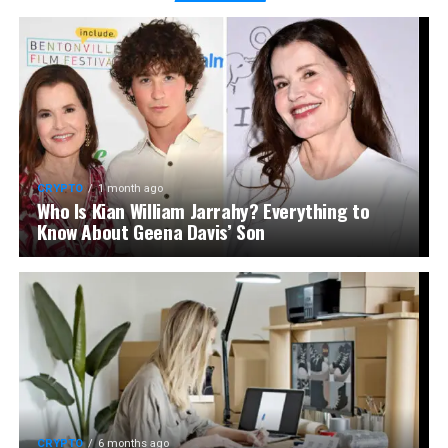
CRYPTO
1 month ago
Who Is Kian William Jarrahy? Everything to
Know About Geena Davis’ Son
CRYPTO
6 months ago