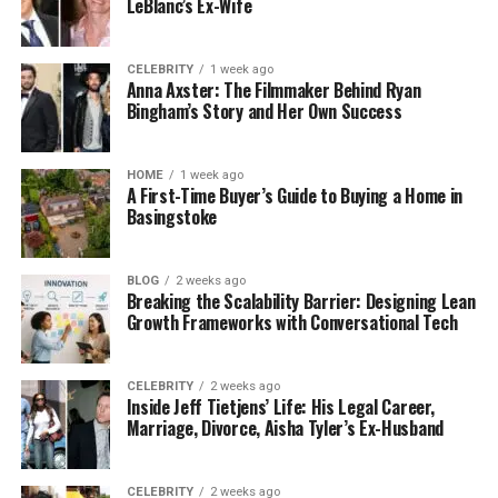
LeBlanc’s Ex-Wife
CELEBRITY
1 week ago
Anna Axster: The Filmmaker Behind Ryan
Bingham’s Story and Her Own Success
HOME
1 week ago
A First-Time Buyer’s Guide to Buying a Home in
Basingstoke
BLOG
2 weeks ago
Breaking the Scalability Barrier: Designing Lean
Growth Frameworks with Conversational Tech
CELEBRITY
2 weeks ago
Inside Jeff Tietjens’ Life: His Legal Career,
Marriage, Divorce, Aisha Tyler’s Ex-Husband
CELEBRITY
2 weeks ago