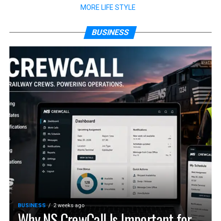
MORE LIFE STYLE
BUSINESS
BUSINESS
2 weeks ago
Why NS CrewCall Is Important for