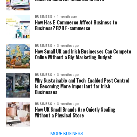
BUSINESS
1 month ago
How Has E-Commerce Affect Business to
Business? B2B E-commerce
BUSINESS
3 months ago
How Small UK and Irish Businesses Can Compete
Online Without a Big Marketing Budget
BUSINESS
3 months ago
Why Sustainable and Tech-Enabled Pest Control
Is Becoming More Important for Irish
Businesses
BUSINESS
3 months ago
How UK Small Brands Are Quietly Scaling
Without a Physical Store
MORE BUSINESS