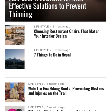
Effective Solutions to Prevent
Thinning
LIFE STYLE
3 months ago
Choosing Restaurant Chairs That Match
Your Interior Design
LIFE STYLE
5 months ago
7 Things to Do in Nepal
LIFE STYLE
5 months ago
Wide Toe Box Hiking Boots: Preventing Blisters
and Injuries on the Trail
LIFE STYLE
5 months ago