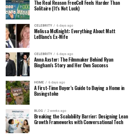
The Real Reason FreeCell Feels Harder Than
Unlike traditional USB ports, the USB-C connector is
Solitaire (It’s Not Luck)
reversible and has the capability to serve many
functions through a single cable.
CELEBRITY
6 days ago
Melissa McKnight: Everything About Matt
USB-C Capabilities
LeBlanc’s Ex-Wife
USB-C is capable of transmitting video (DisplayPort
Alt Mode), audio, data, and even power (USB Power
CELEBRITY
6 days ago
Anna Axster: The Filmmaker Behind Ryan
Delivery) all through a single cable.
Bingham’s Story and Her Own Success
This is the main reason USB-C is so attractive for
portable monitors and for users that hate cable
HOME
6 days ago
A First-Time Buyer’s Guide to Buying a Home in
clutter.
Basingstoke
USB-C Advantages for Portable Displays
BLOG
2 weeks ago
Single cable for video, power, and data
Breaking the Scalability Barrier: Designing Lean
Growth Frameworks with Conversational Tech
Slimmer, more portable, clean setup