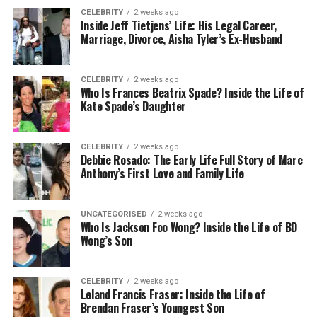
Supports power delivery to some monitors
CELEBRITY
2 weeks ago
Inside Jeff Tietjens’ Life: His Legal Career,
Supports high resolutions for smooth refresh
Marriage, Divorce, Aisha Tyler’s Ex-Husband
rates
USB-C Disadvantages
CELEBRITY
2 weeks ago
Who Is Frances Beatrix Spade? Inside the Life of
Kate Spade’s Daughter
Device support varies
Not all USB-C ports support video output
CELEBRITY
2 weeks ago
Older laptops may not support USB-C
Debbie Rosado: The Early Life Full Story of Marc
Anthony’s First Love and Family Life
HDMI for Portable Monitors: What You Need to
Know
UNCATEGORISED
2 weeks ago
Who Is Jackson Foo Wong? Inside the Life of BD
HDMI (High-Definition Multimedia Interface) is a
Wong’s Son
well-established video standard that you can find
on laptops, desktops, gaming consoles, and media
players.
CELEBRITY
2 weeks ago
Leland Francis Fraser: Inside the Life of
Brendan Fraser’s Youngest Son
HDMI is arguably one of the most universally