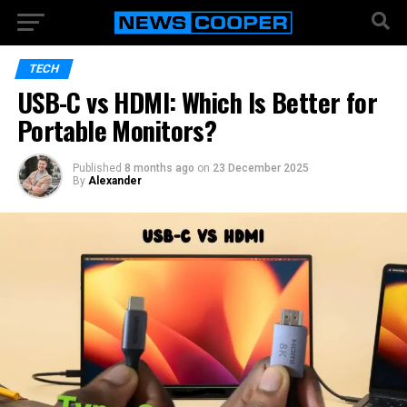
TECH
USB-C vs HDMI: Which Is Better for
Portable Monitors?
Published
8 months ago
on
23 December 2025
By
Alexander