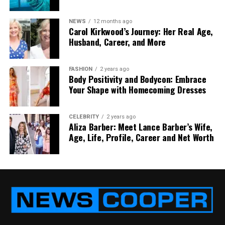
Power Delivery
Yes
No
Single-Cable Setup
Yes
No
NEWS
12 months ago
Carol Kirkwood’s Journey: Her Real Age,
Portability
Excellent
Moderate
Husband, Career, and More
Device Compatibility
Newer devices
Almost all
devices
FASHION
2 years ago
4K Support
Yes (with DP Alt
Yes (HDMI
Body Positivity and Bodycon: Embrace
Your Shape with Homecoming Dresses
Mode)
2.0/2.1)
Gaming Console
Limited
Excellent
Support
CELEBRITY
2 years ago
Aliza Barber: Meet Lance Barber’s Wife,
Cable Clutter
Minimal
Higher
Age, Life, Profile, Career and Net Worth
USB-C vs HDMI: Performance
Comparison for Portable Monitors
Resolution and Refresh Rates
USB-C and HDMI can both support 4K monitors and
offer excellent performance. A
4k portable monitor