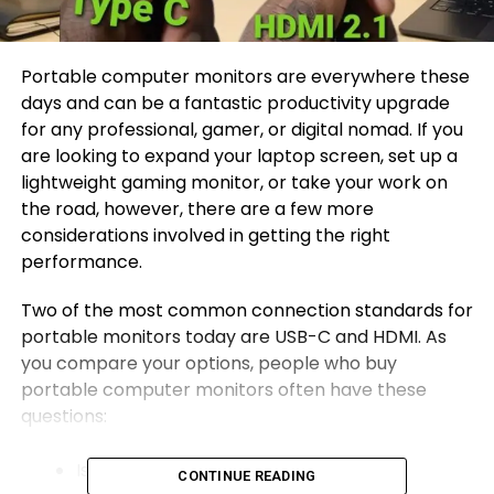
Portable computer monitors are everywhere these
days and can be a fantastic productivity upgrade
for any professional, gamer, or digital nomad. If you
are looking to expand your laptop screen, set up a
lightweight gaming monitor, or take your work on
the road, however, there are a few more
considerations involved in getting the right
performance.
Two of the most common connection standards for
portable monitors today are USB-C and HDMI. As
you compare your options, people who buy
portable computer monitors often have these
questions:
Is USB-C better than HDMI?
CONTINUE READING