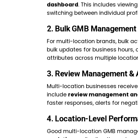
dashboard
. This includes viewi
switching between individual profi
2. Bulk GMB Management 
For multi-location brands, bulk ac
bulk updates for business hours, c
attributes across multiple locatio
3. Review Management & 
Multi-location businesses receive
include
review management and
faster responses, alerts for negat
4. Location-Level Perform
Good multi-location GMB manag