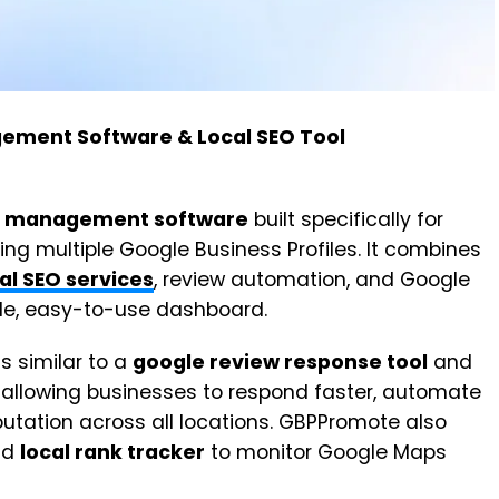
ement Software & Local SEO Tool
 management software
built specifically for
 multiple Google Business Profiles. It combines
al SEO services
, review automation, and Google
ngle, easy-to-use dashboard.
ls similar to a
google review response tool
and
, allowing businesses to respond faster, automate
utation across all locations. GBPPromote also
nd
local rank tracker
to monitor Google Maps