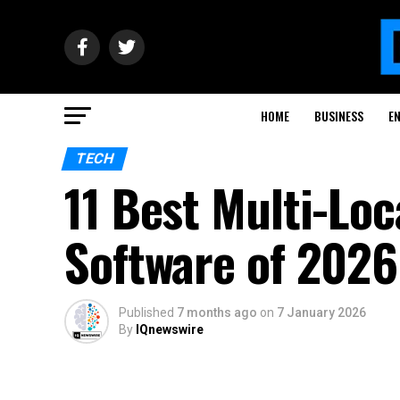
HOME
BUSINESS
E
TECH
11 Best Multi-L
Software of 2026
Published
7 months ago
on
7 January 2026
By
IQnewswire