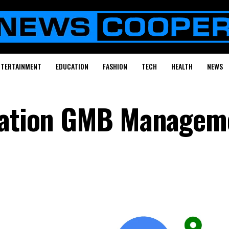
NTERTAINMENT
EDUCATION
FASHION
TECH
HEALTH
NEWS
ocation GMB Managem