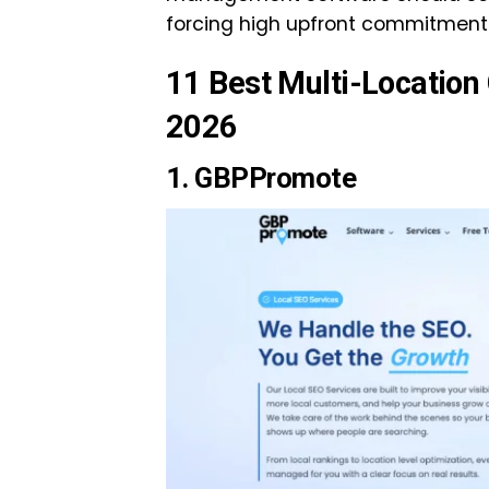
forcing high upfront commitment
11 Best Multi-Locatio
2026
1.
GBPPromote