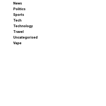
News
Politics
Sports
Tech
Technology
Travel
Uncategorised
Vape