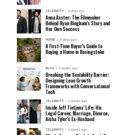
CELEBRITY
6 days ago
Anna Axster: The Filmmaker
Behind Ryan Bingham’s Story and
Her Own Success
HOME
6 days ago
A First-Time Buyer’s Guide to
Buying a Home in Basingstoke
BLOG
2 weeks ago
Breaking the Scalability Barrier:
Designing Lean Growth
Frameworks with Conversational
Tech
CELEBRITY
2 weeks ago
Inside Jeff Tietjens’ Life: His
Legal Career, Marriage, Divorce,
Aisha Tyler’s Ex-Husband
CELEBRITY
2 weeks ago