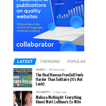
LATEST
TRENDING
POPULAR
GAMES
20 hours ago
The Real Reason FreeCell Feels
Harder Than Solitaire (It’s Not
Luck)
CELEBRITY
6 days ago
Melissa McKnight: Everything
About Matt LeBlanc’s Ex-Wife