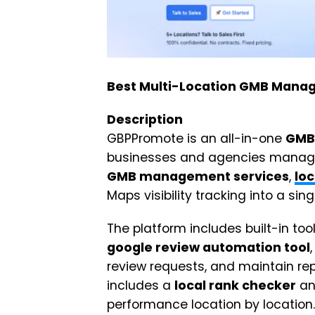
Best Multi-Location GMB Manag
Description
GBPPromote is an all-in-one
GMB
businesses and agencies managing
GMB management services
,
loc
Maps visibility tracking into a si
The platform includes built-in too
google review automation tool
review requests, and maintain rep
includes a
local rank checker
a
performance location by location.