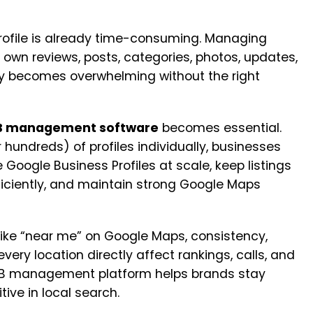
ofile is already time-consuming. Managing
 own reviews, posts, categories, photos, updates,
 becomes overwhelming without the right
MB management software
becomes essential.
 hundreds) of profiles individually, businesses
Google Business Profiles at scale, keep listings
ficiently, and maintain strong Google Maps
like “near me” on Google Maps, consistency,
very location directly affect rankings, calls, and
 GMB management platform helps brands stay
ive in local search.