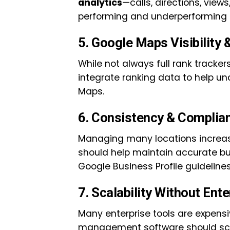
analytics
—calls, directions, vie
performing and underperforming l
5. Google Maps Visibility 
While not always full rank trackers
integrate ranking data to help u
Maps.
6. Consistency & Complia
Managing many locations increase
should help maintain accurate b
Google Business Profile guidelines 
7. Scalability Without Ente
Many enterprise tools are expensi
management software should sca