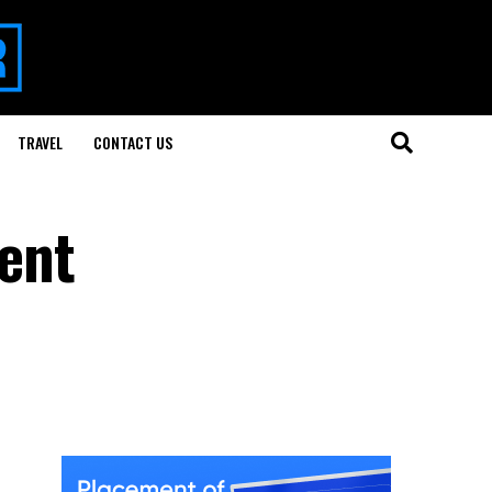
TRAVEL
CONTACT US
ent