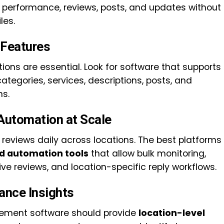
ng performance, reviews, posts, and updates without
les.
Features
tions are essential. Look for software that supports
ategories, services, descriptions, posts, and
ns.
Automation at Scale
 reviews daily across locations. The best platforms
 automation tools
that allow bulk monitoring,
ive reviews, and location-specific reply workflows.
ance Insights
ement software should provide
location-level