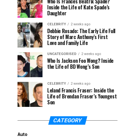
Who Is Frances Beatrix Spade?
Inside the Life of Kate Spade’s
Daughter
CELEBRITY
2 weeks ago
Debbie Rosado: The Early Life Full
Story of Marc Anthony’s First
Love and Family Life
UNCATEGORISED
2 weeks ago
Who Is Jackson Foo Wong? Inside
the Life of BD Wong’s Son
CELEBRITY
2 weeks ago
Leland Francis Fraser: Inside the
Life of Brendan Fraser’s Youngest
Son
CATEGORY
Auto