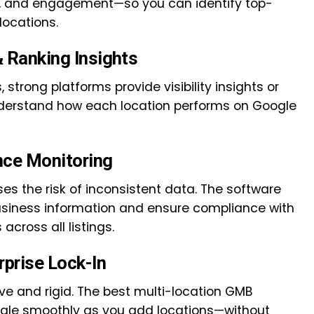
ws, and engagement—so you can identify top-
ocations.
& Ranking Insights
, strong platforms provide visibility insights or
nderstand how each location performs on Google
nce Monitoring
s the risk of inconsistent data. The software
usiness information and ensure compliance with
across all listings.
rprise Lock-In
ve and rigid. The best multi-location GMB
le smoothly as you add locations—without