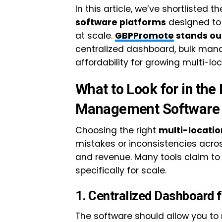
In this article, we’ve shortlisted t
software platforms
designed to
at scale.
GBPPromote
stands ou
centralized dashboard, bulk man
affordability for growing multi-lo
What to Look for in th
Management Software
Choosing the right
multi-locat
mistakes or inconsistencies across
and revenue. Many tools claim to s
specifically for scale.
1. Centralized Dashboard f
The software should allow you 