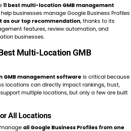
he
11 best multi-location GMB management
 help businesses manage Google Business Profiles
t as our top recommendation
, thanks to its
agement features, review automation, and
cation businesses.
e Best Multi-Location GMB
ion GMB management software
is critical because
 locations can directly impact rankings, trust,
upport multiple locations, but only a few are built
or All Locations
to manage
all Google Business Profiles from one