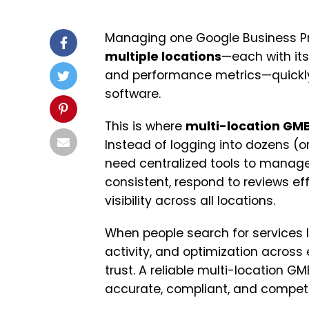
Managing one Google Business Pr
multiple locations
—each with its
and performance metrics—quickly
software.
This is where
multi-location G
Instead of logging into dozens (or
need centralized tools to manage 
consistent, respond to reviews ef
visibility across all locations.
When people search for services 
activity, and optimization across e
trust. A reliable multi-location
accurate, compliant, and competit