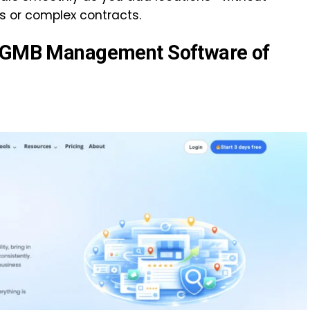
s or complex contracts.
n GMB Management Software of