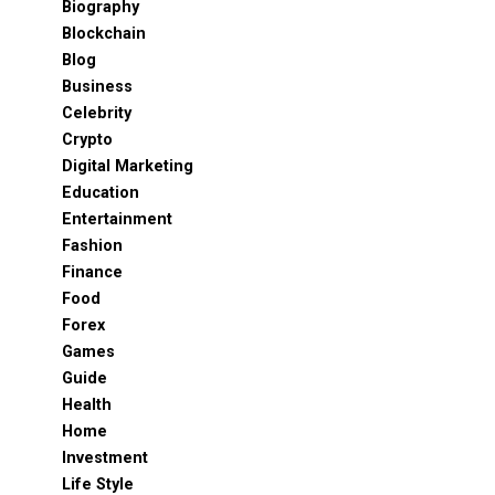
Biography
Blockchain
Blog
Business
Celebrity
Crypto
Digital Marketing
Education
Entertainment
Fashion
Finance
Food
Forex
Games
Guide
Health
Home
Investment
Life Style