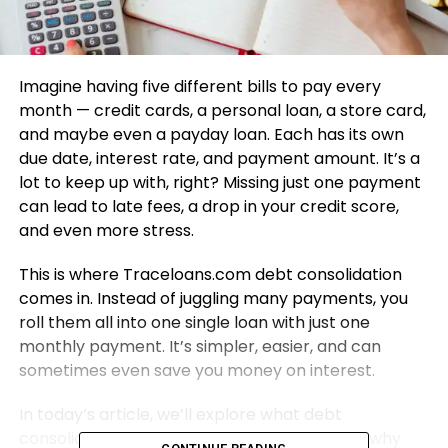
Imagine having five different bills to pay every
month — credit cards, a personal loan, a store card,
and maybe even a payday loan. Each has its own
due date, interest rate, and payment amount. It’s a
lot to keep up with, right? Missing just one payment
can lead to late fees, a drop in your credit score,
and even more stress.
This is where Traceloans.com debt consolidation
comes in. Instead of juggling many payments, you
roll them all into one single loan with just one
monthly payment. It’s simpler, easier, and can
sometimes even save you money on interest.
In today’s article, we’ll explore what debt
consolidation is, how Traceloans.com works, why