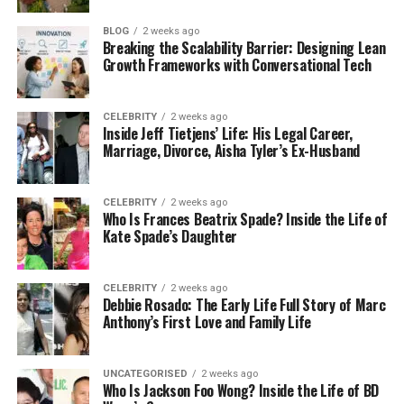
compare different options, including interest rates
and repayment terms. Once you pick the one that
BLOG
2 weeks ago
Breaking the Scalability Barrier: Designing Lean
works best for you, the lender will approve the loan
Growth Frameworks with Conversational Tech
and send the funds.
The best part? Instead of you having to contact all
CELEBRITY
2 weeks ago
your creditors, the lender usually pays them off
Inside Jeff Tietjens’ Life: His Legal Career,
Marriage, Divorce, Aisha Tyler’s Ex-Husband
directly. This means you start fresh with just one
new payment to manage each month. It’s simple,
quick, and takes away a lot of the stress of dealing
CELEBRITY
2 weeks ago
with multiple debts.
Who Is Frances Beatrix Spade? Inside the Life of
Kate Spade’s Daughter
Why People Choose
CELEBRITY
2 weeks ago
Traceloans.com
Debbie Rosado: The Early Life Full Story of Marc
Anthony’s First Love and Family Life
There are plenty of reasons why people go for
Traceloans.com debt consolidation instead of other
UNCATEGORISED
2 weeks ago
options. The first is convenience. Everything is done
Who Is Jackson Foo Wong? Inside the Life of BD