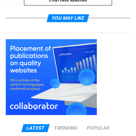
CONTINUE READING
people choose it, and how it could help you get
back in control of your finances.
YOU MAY LIKE
What Is Debt Consolidation?
Debt consolidation is like tidying up your money life.
Instead of paying many lenders separately, you
combine all your debts into one new loan. That
means one due date, one interest rate, and one
payment each month.
For example, if you have three credit cards and a
personal loan, each with different rates and
amounts, you can merge them into one loan. You’ll
then pay the same amount each month until the
loan is cleared. This can make it much easier to
keep track of your money and avoid missed
payments.
LATEST
TRENDING
POPULAR