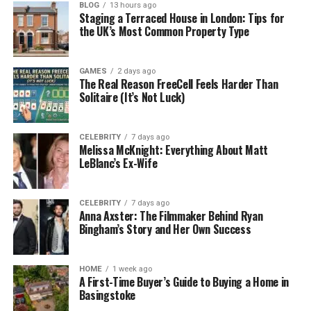
The main goal of debt consolidation is to make
BLOG
13 hours ago
Staging a Terraced House in London: Tips for
repayments simpler. It can also lower your interest
the UK’s Most Common Property Type
rate, which means you could save money over time.
But remember — it’s not a magic fix. You still have to
GAMES
2 days ago
make your payments on time and avoid taking on
The Real Reason FreeCell Feels Harder Than
new debt.
Solitaire (It’s Not Luck)
How Traceloans.com Debt
CELEBRITY
7 days ago
Melissa McKnight: Everything About Matt
Consolidation Works
LeBlanc’s Ex-Wife
Traceloans.com makes the debt consolidation
process straightforward. You start by filling in a
CELEBRITY
7 days ago
Anna Axster: The Filmmaker Behind Ryan
short online form about your finances. This includes
Bingham’s Story and Her Own Success
your income, current debts, and basic personal
details.
HOME
1 week ago
A First-Time Buyer’s Guide to Buying a Home in
After that, Traceloans.com looks for loan offers
Basingstoke
from its network of lenders. You’ll be able to