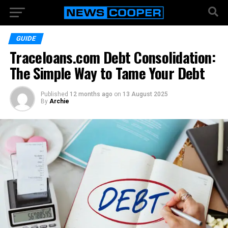
GUIDE
Traceloans.com Debt Consolidation:
The Simple Way to Tame Your Debt
Published
12 months ago
on
13 August 2025
By
Archie