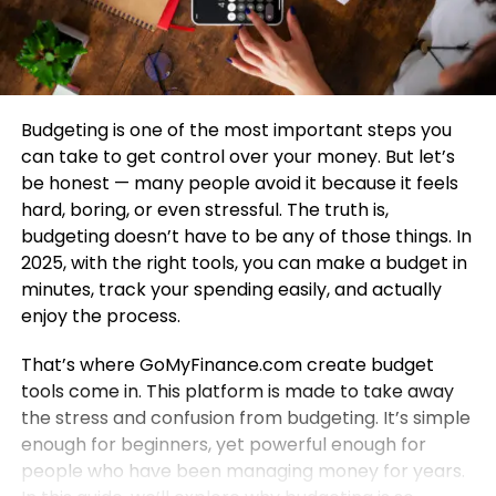
Budgeting is one of the most important steps you
can take to get control over your money. But let’s
be honest — many people avoid it because it feels
hard, boring, or even stressful. The truth is,
budgeting doesn’t have to be any of those things. In
2025, with the right tools, you can make a budget in
minutes, track your spending easily, and actually
enjoy the process.
That’s where GoMyFinance.com create budget
tools come in. This platform is made to take away
the stress and confusion from budgeting. It’s simple
enough for beginners, yet powerful enough for
people who have been managing money for years.