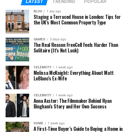
LATEST
TRENDING
POPULAR
save for the future, and still enjoy life without
overspending.
BLOG
1 day ago
Staging a Terraced House in London: Tips for
the UK’s Most Common Property Type
Think of budgeting as giving every rupee or dollar a
job. You decide where it goes instead of letting it
disappear. This small habit can reduce stress, help
GAMES
3 days ago
The Real Reason FreeCell Feels Harder Than
you prepare for emergencies, and even open doors
Solitaire (It’s Not Luck)
for big dreams like buying a home or starting a
business.
CELEBRITY
1 week ago
Melissa McKnight: Everything About Matt
What is GoMyFinance.com?
LeBlanc’s Ex-Wife
GoMyFinance.com is an online platform that helps
you take full control of your money. Whether you
CELEBRITY
1 week ago
Anna Axster: The Filmmaker Behind Ryan
want to track your daily expenses, save for a
Bingham’s Story and Her Own Success
vacation, or even start investing, it puts all the tools
you need in one place.
HOME
1 week ago
A First-Time Buyer’s Guide to Buying a Home in
The best part is that it’s designed for everyone —