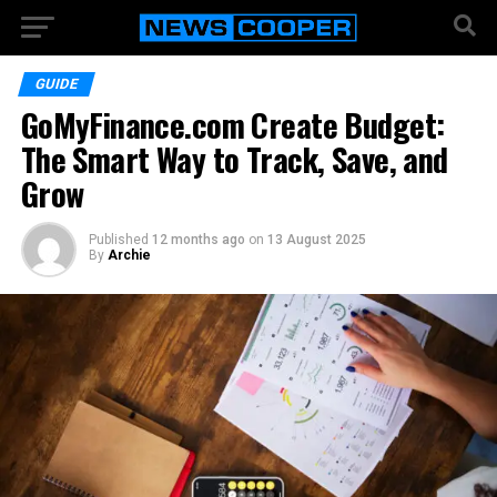
GUIDE
GoMyFinance.com Create Budget:
The Smart Way to Track, Save, and
Grow
Published
12 months ago
on
13 August 2025
By
Archie