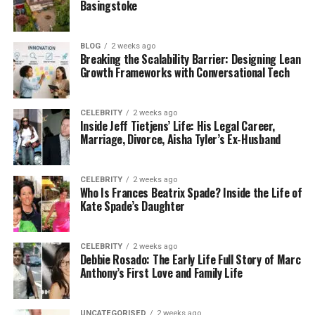
Basingstoke
students, parents, freelancers, small business
owners, or anyone who simply wants to spend
smarter. You don’t need to be a finance expert to
BLOG
2 weeks ago
Breaking the Scalability Barrier: Designing Lean
use it. The website and app are both simple, clean,
Growth Frameworks with Conversational Tech
and easy to navigate.
When you use GoMyFinance.com create budget
CELEBRITY
2 weeks ago
Inside Jeff Tietjens’ Life: His Legal Career,
features, you can see all your money in one
Marriage, Divorce, Aisha Tyler’s Ex-Husband
dashboard. From your income and bills to your
spending habits and savings goals, everything is
clear and organized. It’s like having your own
CELEBRITY
2 weeks ago
Who Is Frances Beatrix Spade? Inside the Life of
personal finance assistant, available anytime.
Kate Spade’s Daughter
Key Features That Make
CELEBRITY
2 weeks ago
Budgeting Easy
Debbie Rosado: The Early Life Full Story of Marc
Anthony’s First Love and Family Life
GoMyFinance.com has many features, but what
makes it special is how simple they are to use. You
UNCATEGORISED
2 weeks ago