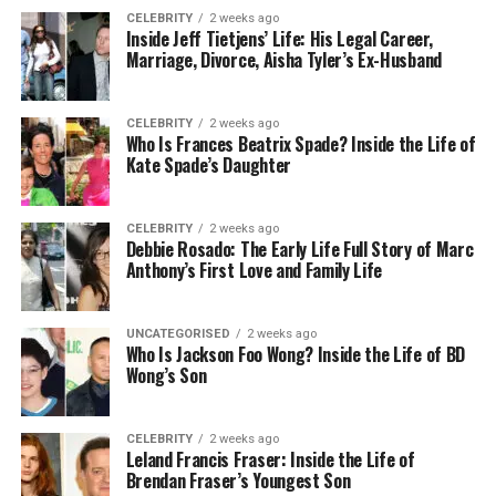
Federal:
Using bots to circumvent security or
CELEBRITY
2 weeks ago
purchasing limits on major ticket websites is
Inside Jeff Tietjens’ Life: His Legal Career,
Marriage, Divorce, Aisha Tyler’s Ex-Husband
prohibited by the BOTS Act; the FTC
reminded the industry in 2025 that it has the
authority to pursue civil penalties and has
CELEBRITY
2 weeks ago
previously done so. A proposed Senate bill,
Who Is Frances Beatrix Spade? Inside the Life of
Kate Spade’s Daughter
the
Fans First Act
, would further toughen
disclosures and refund rights if it becomes
law.
CELEBRITY
2 weeks ago
Debbie Rosado: The Early Life Full Story of Marc
States:
Rules differ. Some states require
Anthony’s First Love and Family Life
reseller
licensing
, ban speculative tickets, or
mandate clear pricing and refunds. New York
UNCATEGORISED
2 weeks ago
is considering 2025 measures on licensing
Who Is Jackson Foo Wong? Inside the Life of BD
numbers and refund criteria for resellers
Wong’s Son
using online marketplaces. Check your state
before you list.
CELEBRITY
2 weeks ago
Leland Francis Fraser: Inside the Life of
What this means for you:
If you’re a professional
Brendan Fraser’s Youngest Son
seller, get licensed where required and follow no-