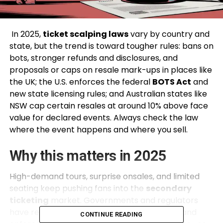
In 2025,
ticket scalping laws
vary by country and
state, but the trend is toward tougher rules: bans on
bots, stronger refunds and disclosures, and
proposals or caps on resale mark-ups in places like
the UK; the U.S. enforces the federal
BOTS Act
and
new state licensing rules; and Australian states like
NSW cap certain resales at around 10% above face
value for declared events. Always check the law
where the event happens and where you sell.
Why this matters in 2025
High-demand tours, surprise onsales, and limited
seating keep pushing fans into the
secondary
ticketing
market. Governments and regulators
have reacted with fresh guidance, new bills, and
CONTINUE READING