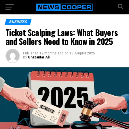
BUSINESS
Ticket Scalping Laws: What Buyers
and Sellers Need to Know in 2025
Published
12 months ago
on
13 August 2025
By
Ghazanfar Ali