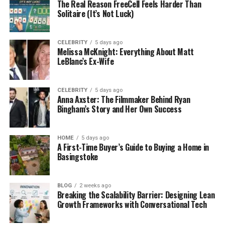
Authority (CMA) has signaled support for a
The Real Reason FreeCell Feels Harder Than
price cap
Solitaire (It’s Not Luck)
on resales; industry pushback
includes the prospect of platforms exiting
the market if strict caps are introduced.
CELEBRITY
5 days ago
Melissa McKnight: Everything About Matt
What already applies:
UK law already bans
LeBlanc’s Ex-Wife
ticket bots
and requires clear seat
information and honest marketing on resale
listings. A new 2025 parliamentary briefing
CELEBRITY
5 days ago
Anna Axster: The Filmmaker Behind Ryan
also summarizes consumer-protection
Bingham’s Story and Her Own Success
enforcement and recent legislation touching
secondary sales.
HOME
5 days ago
What this means for you:
Expect tighter price and
A First-Time Buyer’s Guide to Buying a Home in
Basingstoke
disclosure rules; always show full seat details and
avoid speculative listings (selling tickets you don’t
actually own yet).
BLOG
2 weeks ago
Breaking the Scalability Barrier: Designing Lean
Growth Frameworks with Conversational Tech
United States