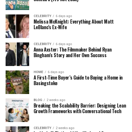
Availability of Well-Reputable
Banks
CELEBRITY
6 days ago
Melissa McKnight: Everything About Matt
LeBlanc’s Ex-Wife
The British Virgin Islands (BVI) is widely recognized
for its reputable financial institutions. Several banks,
including First Caribbean International Bank, VP
CELEBRITY
6 days ago
Anna Axster: The Filmmaker Behind Ryan
Bank (BVI) Limited, and the National Bank of the
Bingham’s Story and Her Own Success
British Virgin Islands, operate within the territory.
However, utilizing these banking services may
facilitate transactions in your bank account and
HOME
6 days ago
A First-Time Buyer’s Guide to Buying a Home in
assist in earning higher interest rates.
Basingstoke
Complete Remote Assistance
BLOG
2 weeks ago
Breaking the Scalability Barrier: Designing Lean
Growth Frameworks with Conversational Tech
One key advantage for investors and
entrepreneurs in opening a BVI offshore bank
account is remote assistance. The majority of BVI
CELEBRITY
2 weeks ago