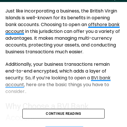
Just like incorporating a business, the British Virgin
Islands is well-known for its benefits in opening
bank accounts. Choosing to open an
offshore bank
account
in this jurisdiction can offer you a variety of
advantages. It makes managing multi-currency
accounts, protecting your assets, and conducting
business transactions much easier.
Additionally, your business transactions remain
end-to-end encrypted, which adds a layer of
security. So, if you’re looking to open a
BVI bank
account
, here are the basic things you have to
consider..
Why Choose a BVI Bank
CONTINUE READING
Account?