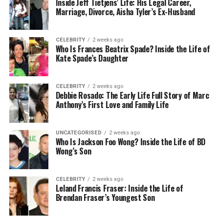
Inside Jeff Tietjens’ Life: His Legal Career,
banks offer a range of services to their clients that
Marriage, Divorce, Aisha Tyler’s Ex-Husband
facilitate remote account management. Thus, the
process of transferring funds becomes more
straightforward and convenient.
CELEBRITY
2 weeks ago
Who Is Frances Beatrix Spade? Inside the Life of
Kate Spade’s Daughter
Access to international financial
services
CELEBRITY
2 weeks ago
Debbie Rosado: The Early Life Full Story of Marc
Anthony’s First Love and Family Life
BVI banks offer multiple services, including multi-
currency accounts, international payment facilities,
UNCATEGORISED
2 weeks ago
and access to investment opportunities across
Who Is Jackson Foo Wong? Inside the Life of BD
global markets.
Wong’s Son
Minimal Deposit
CELEBRITY
2 weeks ago
Leland Francis Fraser: Inside the Life of
Brendan Fraser’s Youngest Son
One great reason investors choose a BVI offshore