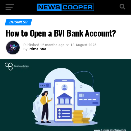
BUSINESS
How to Open a BVI Bank Account?
Published
12 months ago
on
13 August 2025
By
Prime Star