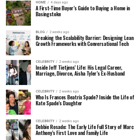
HOME
4 days ago
calculate any gain or loss based on the value
A First-Time Buyer’s Guide to Buying a Home in
when you originally bought it versus its value
Basingstoke
at the trade time.
Using Bitcoin SV for Purchases: Spending
BLOG
2 weeks ago
Breaking the Scalability Barrier: Designing Lean
Bitcoin SV on goods or services might seem
Growth Frameworks with Conversational Tech
straightforward, but it’s also a taxable event.
If its value has increased since you bought it,
you’ll owe tax on the gain, even if you’re just
CELEBRITY
2 weeks ago
Inside Jeff Tietjens’ Life: His Legal Career,
buying something small.
Marriage, Divorce, Aisha Tyler’s Ex-Husband
Gifts and Donations: Giving Bitcoin SV as a gift
can also trigger taxes. The giver might owe
CELEBRITY
2 weeks ago
capital gains tax if its value has increased
Who Is Frances Beatrix Spade? Inside the Life of
since you bought it. This is important to
Kate Spade’s Daughter
remember if you’re thinking about using
Bitcoin SV for charitable donations or as part
CELEBRITY
2 weeks ago
of estate planning.
Debbie Rosado: The Early Life Full Story of Marc
Anthony’s First Love and Family Life
How to Report Bitcoin SV