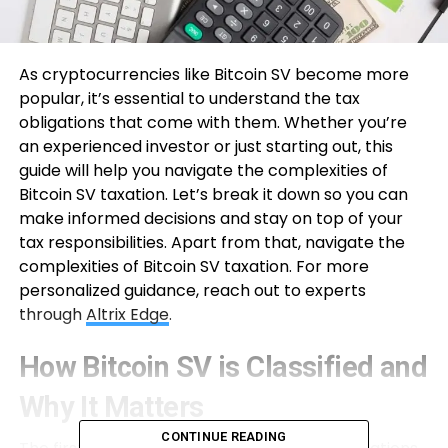
As cryptocurrencies like Bitcoin SV become more
popular, it’s essential to understand the tax
obligations that come with them. Whether you’re
an experienced investor or just starting out, this
guide will help you navigate the complexities of
Bitcoin SV taxation. Let’s break it down so you can
make informed decisions and stay on top of your
tax responsibilities. Apart from that, navigate the
complexities of Bitcoin SV taxation. For more
personalized guidance, reach out to experts
through
Altrix Edge
.
How Bitcoin SV is Classified and
Why It Matters
CONTINUE READING