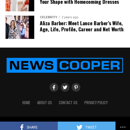
Your Shape with Homecoming Dresses
CELEBRITY
2 years ago
Aliza Barber: Meet Lance Barber’s Wife,
Age, Life, Profile, Career and Net Worth
HOME
ABOUT US
CONTACT US
PRIVACY POLICY
Copyright © 2024
News Cooper
All Rights Reserved
SHARE
TWEET