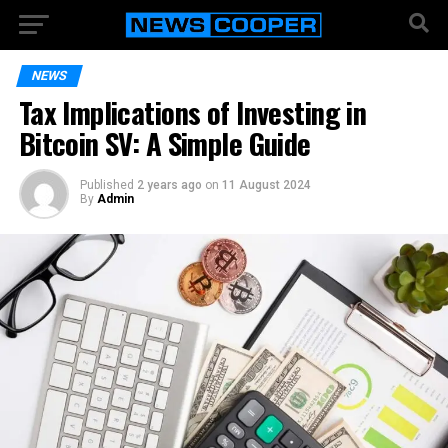
NEWS
Tax Implications of Investing in
Bitcoin SV: A Simple Guide
Published
2 years ago
on
11 August 2024
By
Admin