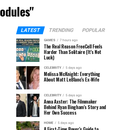
Modules"
LATEST
TRENDING
POPULAR
GAMES
7 hours ago
The Real Reason FreeCell Feels
Harder Than Solitaire (It’s Not
Luck)
CELEBRITY
5 days ago
Melissa McKnight: Everything
About Matt LeBlanc’s Ex-Wife
CELEBRITY
5 days ago
Anna Axster: The Filmmaker
Behind Ryan Bingham’s Story and
Her Own Success
HOME
5 days ago
A First-Time Buyer’s Guide to