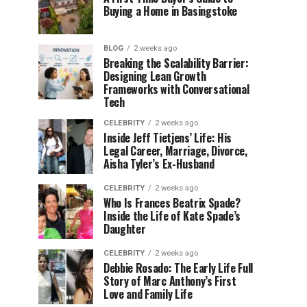
Buying a Home in Basingstoke
BLOG
2 weeks ago
Breaking the Scalability Barrier:
Designing Lean Growth
Frameworks with Conversational
Tech
CELEBRITY
2 weeks ago
Inside Jeff Tietjens’ Life: His
Legal Career, Marriage, Divorce,
Aisha Tyler’s Ex-Husband
CELEBRITY
2 weeks ago
Who Is Frances Beatrix Spade?
Inside the Life of Kate Spade’s
Daughter
CELEBRITY
2 weeks ago
Debbie Rosado: The Early Life Full
Story of Marc Anthony’s First
Love and Family Life