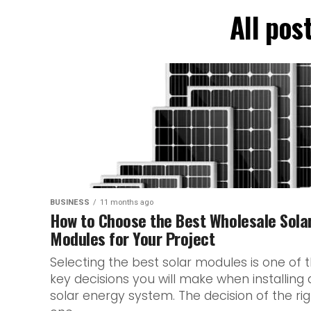
All pos
BUSINESS
11 months ago
How to Choose the Best Wholesale Sola
Modules for Your Project
Selecting the best solar modules is one of 
key decisions you will make when installing 
solar energy system. The decision of the rig