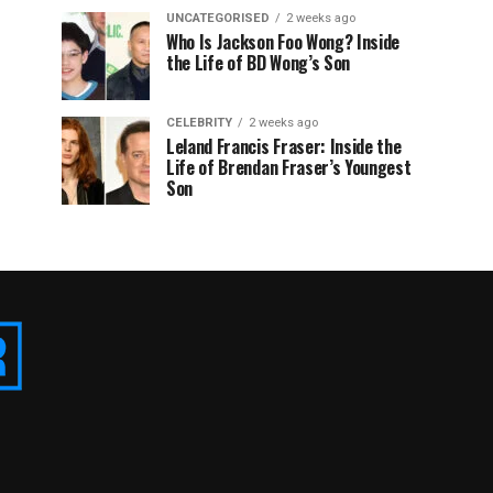
UNCATEGORISED
2 weeks ago
Who Is Jackson Foo Wong? Inside
the Life of BD Wong’s Son
CELEBRITY
2 weeks ago
Leland Francis Fraser: Inside the
Life of Brendan Fraser’s Youngest
Son