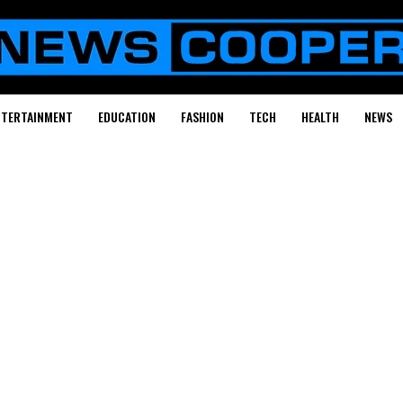
NTERTAINMENT
EDUCATION
FASHION
TECH
HEALTH
NEWS