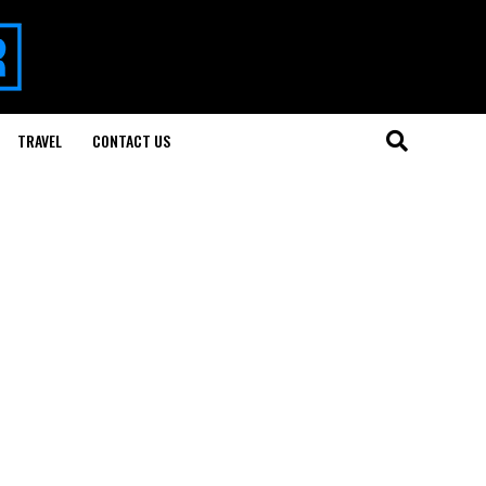
TRAVEL
CONTACT US