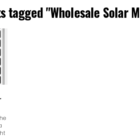
ts tagged "Wholesale Solar 
r
the
a
ht