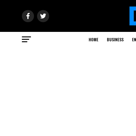
HOME
BUSINESS
E