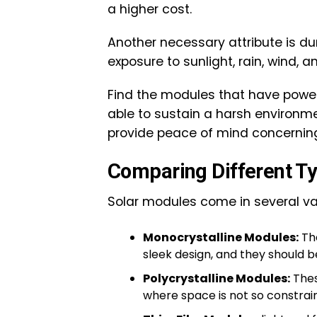
a higher cost.
Another necessary attribute is dur
exposure to sunlight, rain, wind, 
Find the modules that have power
able to sustain a harsh environm
provide peace of mind concernin
Comparing Different T
Solar modules come in several va
Monocrystalline Modules:
The
sleek design, and they should b
Polycrystalline Modules:
Thes
where space is not so constraine