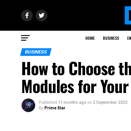
HOME
BUSINESS
E
BUSINESS
How to Choose th
Modules for Your
Published
11 months ago
on
2 September 2025
By
Prime Star