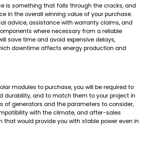
ce is something that falls through the cracks, and
e in the overall winning value of your purchase.
al advice, assistance with warranty claims, and
components where necessary from a reliable
will save time and avoid expensive delays,
 which downtime affects energy production and
lar modules to purchase, you will be required to
d durability, and to match them to your project in
nts of generators and the parameters to consider,
mpatibility with the climate, and after-sales
n that would provide you with stable power even in