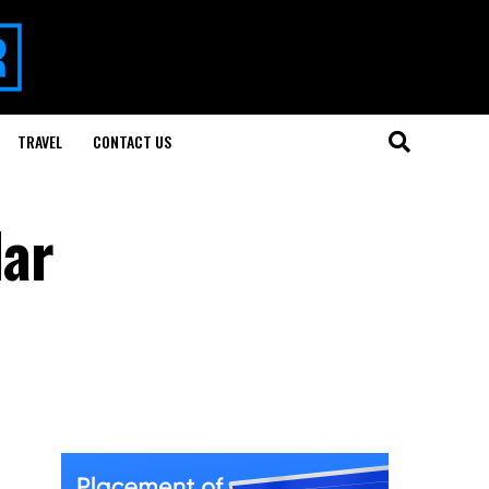
TRAVEL
CONTACT US
lar