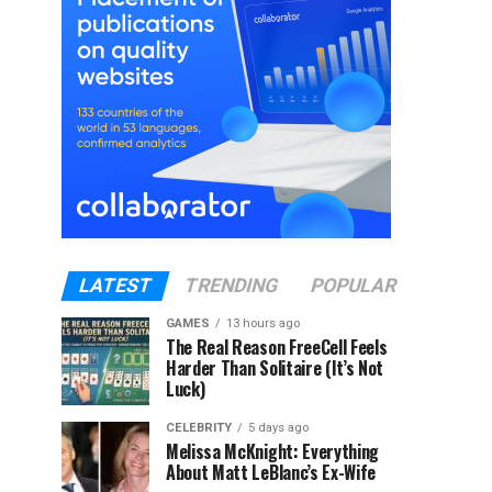
LATEST
TRENDING
POPULAR
GAMES
13 hours ago
The Real Reason FreeCell Feels
Harder Than Solitaire (It’s Not
Luck)
CELEBRITY
5 days ago
Melissa McKnight: Everything
About Matt LeBlanc’s Ex-Wife