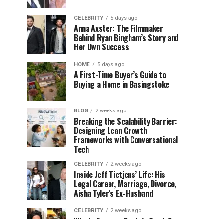
CELEBRITY
5 days ago
Anna Axster: The Filmmaker
Behind Ryan Bingham’s Story and
Her Own Success
HOME
5 days ago
A First-Time Buyer’s Guide to
Buying a Home in Basingstoke
BLOG
2 weeks ago
Breaking the Scalability Barrier:
Designing Lean Growth
Frameworks with Conversational
Tech
CELEBRITY
2 weeks ago
Inside Jeff Tietjens’ Life: His
Legal Career, Marriage, Divorce,
Aisha Tyler’s Ex-Husband
CELEBRITY
2 weeks ago