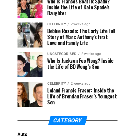
Who Is Frances Beatrix Spade?
Inside the Life of Kate Spade’s
Daughter
CELEBRITY
2 weeks ago
Debbie Rosado: The Early Life Full
Story of Marc Anthony’s First
Love and Family Life
UNCATEGORISED
2 weeks ago
Who Is Jackson Foo Wong? Inside
the Life of BD Wong’s Son
CELEBRITY
2 weeks ago
Leland Francis Fraser: Inside the
Life of Brendan Fraser’s Youngest
Son
CATEGORY
Auto