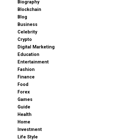
Biography
Blockchain
Blog
Business
Celebrity
Crypto
Digital Marketing
Education
Entertainment
Fashion
Finance
Food
Forex
Games
Guide
Health
Home
Investment
Life Style