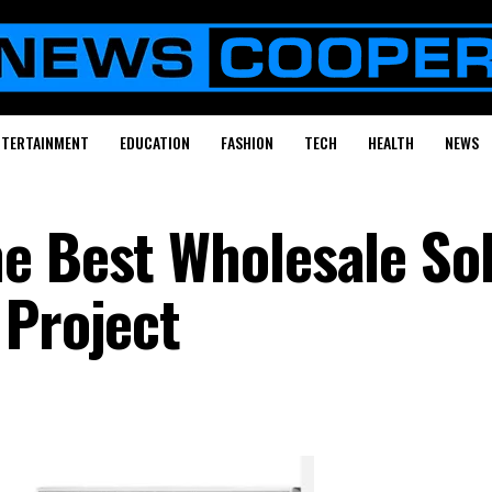
NTERTAINMENT
EDUCATION
FASHION
TECH
HEALTH
NEWS
e Best Wholesale So
 Project