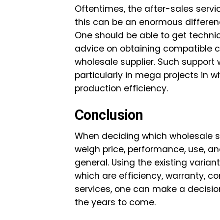
Oftentimes, the after-sales servi
this can be an enormous differenc
One should be able to get technic
advice on obtaining compatible 
wholesale supplier. Such support 
particularly in mega projects in
production efficiency.
Conclusion
When deciding which wholesale so
weigh price, performance, use, an
general. Using the existing varia
which are efficiency, warranty, co
services, one can make a decisio
the years to come.