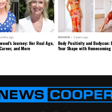
months ago
FASHION
2 years ago
kwood’s Journey: Her Real Age,
Body Positivity and Bodycon:
Career, and More
Your Shape with Homecoming