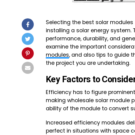
Selecting the best solar modules 
installing a solar energy system. 
performance, durability, and genera
examine the important consider
modules
, and also tips to guide t
the project you are undertaking.
Key Factors to Conside
Efficiency has to figure promine
making wholesale solar module pu
ability of the module to convert s
Increased efficiency modules del
perfect in situations with space c