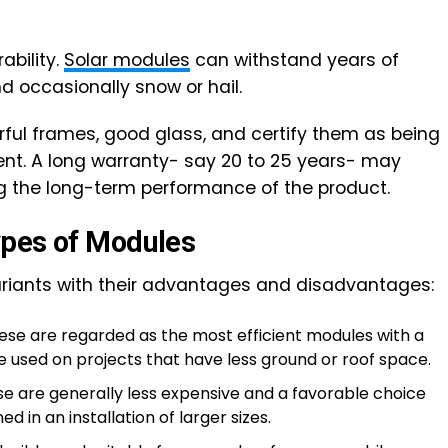
ability.
Solar modules
can withstand years of
and occasionally snow or hail.
ful frames, good glass, and certify them as being
ent. A long warranty- say 20 to 25 years- may
g the long-term performance of the product.
ypes of Modules
riants with their advantages and disadvantages:
se are regarded as the most efficient modules with a
e used on projects that have less ground or roof space.
e are generally less expensive and a favorable choice
d in an installation of larger sizes.