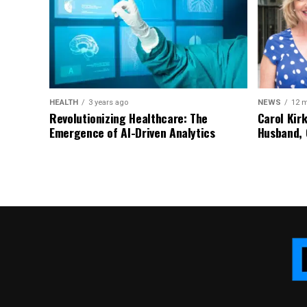
HEALTH
3 years ago
NEWS
12 
Revolutionizing Healthcare: The
Carol Kir
Emergence of AI-Driven Analytics
Husband, 