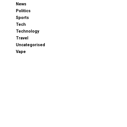
News
Politics
Sports
Tech
Technology
Travel
Uncategorised
Vape