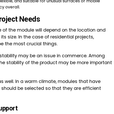
flexible, and suitable for unusual surfaces or mobile
cy overall.
roject Needs
ce of the module will depend on the location and
ts size. In the case of residential projects,
e the most crucial things.
 stability may be an issue in commerce. Among
 the stability of the product may be more important
 as well. In a warm climate, modules that have
 should be selected so that they are efficient
upport