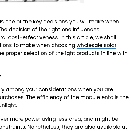
is one of the key decisions you will make when
The decision of the right one influences
l cost-effectiveness. In this article, we shall
ations to make when choosing
wholesale solar
he proper selection of the ight products in line with
r
ntly among your considerations when you are
rchases. The efficiency of the module entails the
unlight.
iver more power using less area, and might be
onstraints. Nonetheless, they are also available at