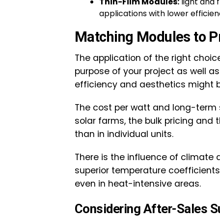
Thin-Film Modules:
light and 
applications with lower efficien
Matching Modules to P
The application of the right choi
purpose of your project as well as i
efficiency and aesthetics might b
The cost per watt and long-term
solar farms, the bulk pricing and
than in individual units.
There is the influence of climate
superior temperature coefficients
even in heat-intensive areas.
Considering After-Sales S