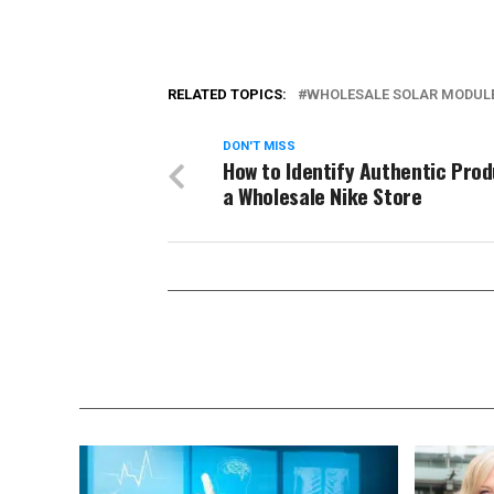
RELATED TOPICS:
WHOLESALE SOLAR MODUL
DON'T MISS
How to Identify Authentic Prod
a Wholesale Nike Store