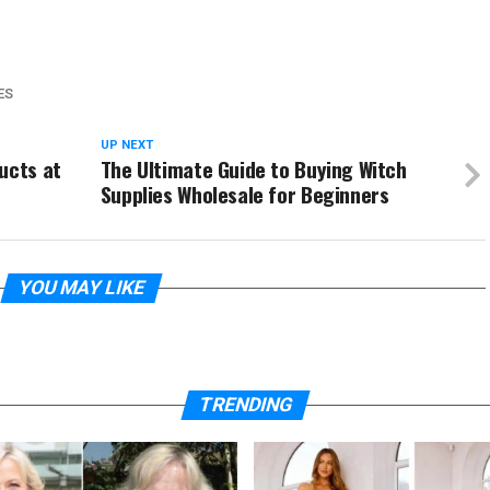
ES
UP NEXT
ucts at
The Ultimate Guide to Buying Witch
Supplies Wholesale for Beginners
YOU MAY LIKE
TRENDING