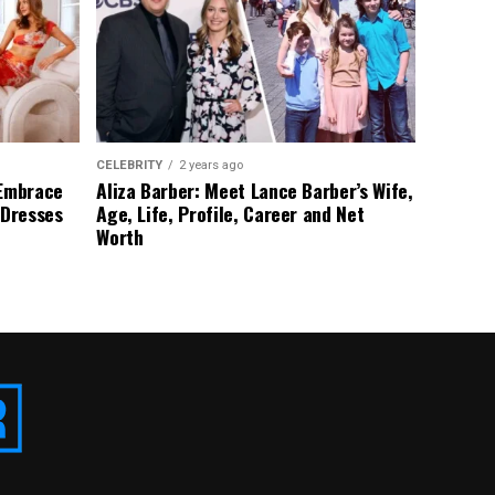
CELEBRITY
2 years ago
 Embrace
Aliza Barber: Meet Lance Barber’s Wife,
 Dresses
Age, Life, Profile, Career and Net
Worth