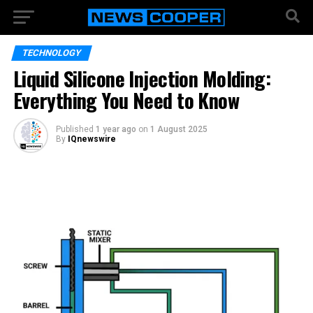
TECHNOLOGY
Liquid Silicone Injection Molding:
Everything You Need to Know
Published
1 year ago
on
1 August 2025
By
IQnewswire