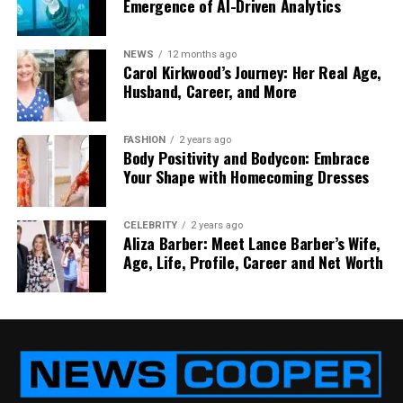
Emergence of AI-Driven Analytics
Custom molds can be expensive to produce,
especially for complex parts.
NEWS
12 months ago
Carol Kirkwood’s Journey: Her Real Age,
2. Material Handling
Husband, Career, and More
LSR must be handled and stored correctly to avoid
FASHION
2 years ago
contamination or premature curing.
Body Positivity and Bodycon: Embrace
Your Shape with Homecoming Dresses
3. Design Constraints
Certain design limitations exist due to the flow
CELEBRITY
2 years ago
Aliza Barber: Meet Lance Barber’s Wife,
characteristics of liquid silicone.
Age, Life, Profile, Career and Net Worth
However, with proper planning and expertise, these
challenges can be effectively managed.
Best Practices for Silicone
Injection Molding Design