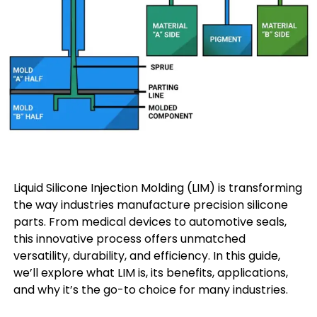
Liquid Silicone Injection Molding (LIM) is transforming
the way industries manufacture precision silicone
parts. From medical devices to automotive seals,
this innovative process offers unmatched
versatility, durability, and efficiency. In this guide,
we’ll explore what LIM is, its benefits, applications,
and why it’s the go-to choice for many industries.