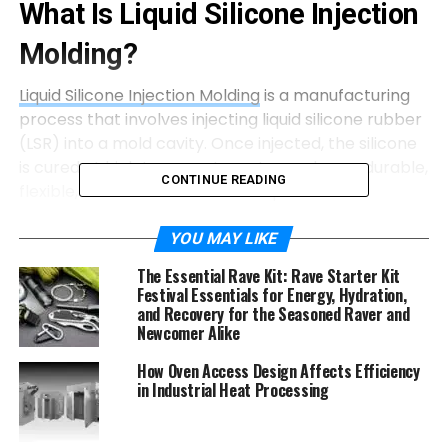
What Is Liquid Silicone Injection
Molding?
Liquid Silicone Injection Molding
is a manufacturing
process that involves injecting liquid silicone rubber
(LSR) into a mold cavity. Once injected, the silicone
is cured at high temperatures to produce a durable,
CONTINUE READING
flexible, and heat-resistant component.
How the LIM Process Works
YOU MAY LIKE
The Essential Rave Kit: Rave Starter Kit
The LIM process involves several key steps:
Festival Essentials for Energy, Hydration,
and Recovery for the Seasoned Raver and
Mixing
: Two liquid silicone components (A &
Newcomer Alike
B) are mixed in a precise 1:1 ratio.
How Oven Access Design Affects Efficiency
Injection
: The mixture is injected into a
in Industrial Heat Processing
heated mold under high pressure.
Curing
: The silicone is vulcanized (cured)