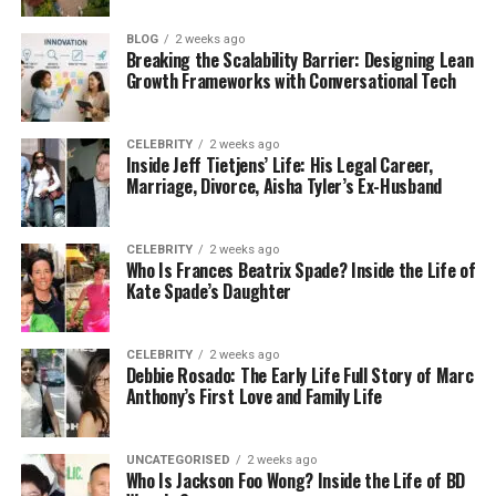
Medical and Healthcare
BLOG
2 weeks ago
Breaking the Scalability Barrier: Designing Lean
Growth Frameworks with Conversational Tech
Catheters
Respirator masks
CELEBRITY
2 weeks ago
Inside Jeff Tietjens’ Life: His Legal Career,
Seals and gaskets
Marriage, Divorce, Aisha Tyler’s Ex-Husband
Baby bottle nipples
CELEBRITY
2 weeks ago
Automotive Industry
Who Is Frances Beatrix Spade? Inside the Life of
Kate Spade’s Daughter
Grommets and seals
Connectors and housings
CELEBRITY
2 weeks ago
Debbie Rosado: The Early Life Full Story of Marc
High-performance engine components
Anthony’s First Love and Family Life
Consumer Products
UNCATEGORISED
2 weeks ago
Who Is Jackson Foo Wong? Inside the Life of BD
Wearable tech