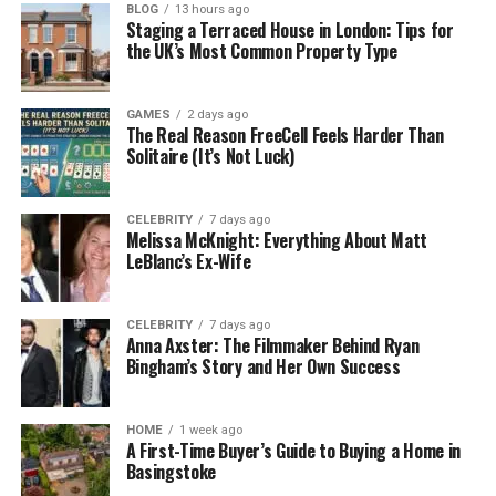
Liquid silicone rubber is heat-resistant, chemically
BLOG
13 hours ago
Staging a Terraced House in London: Tips for
stable, biocompatible, and extremely flexible—even
the UK’s Most Common Property Type
in extreme temperatures.
3. Fast Cycle Times
GAMES
2 days ago
The Real Reason FreeCell Feels Harder Than
Solitaire (It’s Not Luck)
Because LIM is an automated process, it offers rapid
cycle times, increasing production efficiency.
CELEBRITY
7 days ago
Melissa McKnight: Everything About Matt
4. Minimal Waste
LeBlanc’s Ex-Wife
Closed-loop systems and precision injection
minimize material waste, contributing to cost
CELEBRITY
7 days ago
efficiency and sustainability.
Anna Axster: The Filmmaker Behind Ryan
Bingham’s Story and Her Own Success
Applications of Liquid Silicone
HOME
1 week ago
Injection Molding
A First-Time Buyer’s Guide to Buying a Home in
Basingstoke
LIM is used across various industries, including: