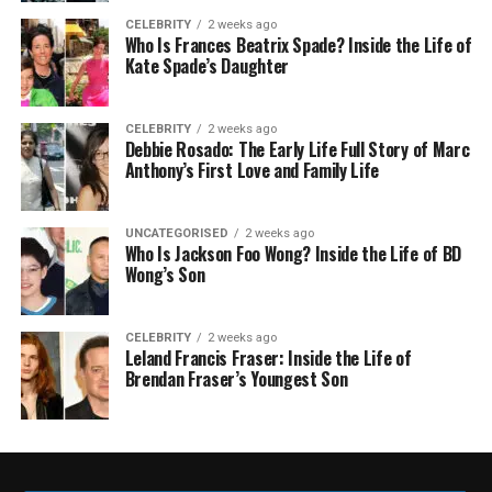
CELEBRITY
2 weeks ago
Who Is Frances Beatrix Spade? Inside the Life of
Kate Spade’s Daughter
CELEBRITY
2 weeks ago
Debbie Rosado: The Early Life Full Story of Marc
Anthony’s First Love and Family Life
UNCATEGORISED
2 weeks ago
Who Is Jackson Foo Wong? Inside the Life of BD
Wong’s Son
CELEBRITY
2 weeks ago
Leland Francis Fraser: Inside the Life of
Brendan Fraser’s Youngest Son