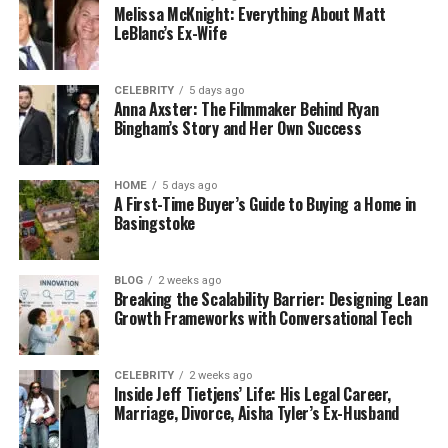
Melissa McKnight: Everything About Matt
LeBlanc’s Ex-Wife
CELEBRITY
5 days ago
Anna Axster: The Filmmaker Behind Ryan
Bingham’s Story and Her Own Success
HOME
5 days ago
A First-Time Buyer’s Guide to Buying a Home in
Basingstoke
BLOG
2 weeks ago
Breaking the Scalability Barrier: Designing Lean
Growth Frameworks with Conversational Tech
CELEBRITY
2 weeks ago
Inside Jeff Tietjens’ Life: His Legal Career,
Marriage, Divorce, Aisha Tyler’s Ex-Husband