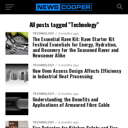
All posts tagged "Technology"
TECHNOLOGY
3 months ago
The Essential Rave Kit: Rave Starter Kit
Festival Essentials for Energy, Hydration,
and Recovery for the Seasoned Raver and
Newcomer Alike
TECHNOLOGY
5 months ago
How Oven Access Design Affects Efficiency
in Industrial Heat Processing
TECHNOLOGY
6 months ago
Understanding the Benefits and
Applications of Armoured Fibre Cable
TECHNOLOGY
6 months ago
Fire Detector for Kitchen Safety and Fire