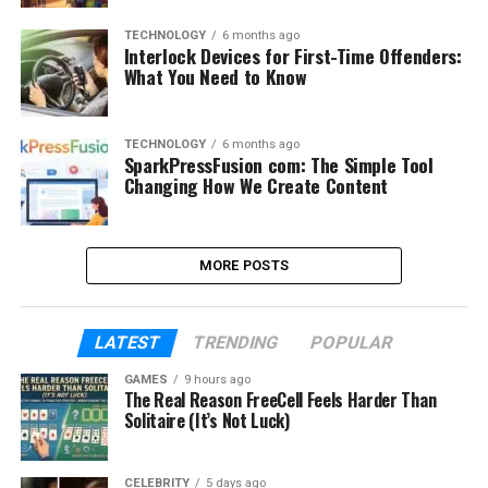
TECHNOLOGY
6 months ago
Interlock Devices for First-Time Offenders:
What You Need to Know
TECHNOLOGY
6 months ago
SparkPressFusion com: The Simple Tool
Changing How We Create Content
MORE POSTS
LATEST
TRENDING
POPULAR
GAMES
9 hours ago
The Real Reason FreeCell Feels Harder Than
Solitaire (It’s Not Luck)
CELEBRITY
5 days ago