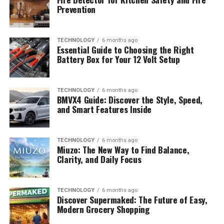
Prevention
TECHNOLOGY
6 months ago
Essential Guide to Choosing the Right
Battery Box for Your 12 Volt Setup
TECHNOLOGY
6 months ago
BMVX4 Guide: Discover the Style, Speed,
and Smart Features Inside
TECHNOLOGY
6 months ago
Miuzo: The New Way to Find Balance,
Clarity, and Daily Focus
TECHNOLOGY
6 months ago
Discover Supermaked: The Future of Easy,
Modern Grocery Shopping