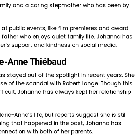
mily and a caring stepmother who has been by
 at public events, like film premieres and award
g father who enjoys quiet family life. Johanna has
er’s support and kindness on social media.
ie-Anne Thiébaud
 stayed out of the spotlight in recent years. She
e of the scandal with Robert Lange. Though this
ifficult, Johanna has always kept her relationship
arie-Anne’s life, but reports suggest she is still
thing that happened in the past, Johanna has
nection with both of her parents.