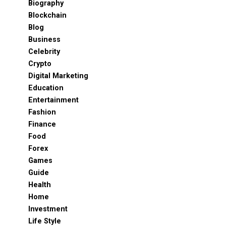
Biography
Blockchain
Blog
Business
Celebrity
Crypto
Digital Marketing
Education
Entertainment
Fashion
Finance
Food
Forex
Games
Guide
Health
Home
Investment
Life Style