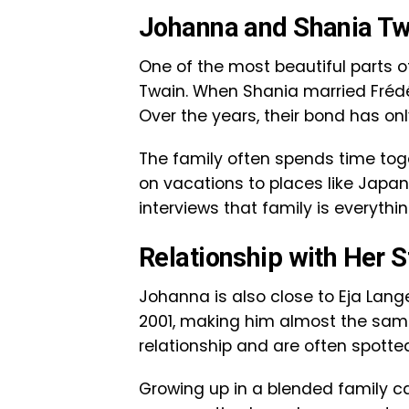
Johanna and Shania Tw
One of the most beautiful parts of
Twain. When Shania married Fréd
Over the years, their bond has on
The family often spends time tog
on vacations to places like Jap
interviews that family is everythi
Relationship with Her S
Johanna is also close to Eja Lange
2001, making him almost the same
relationship and are often spotted
Growing up in a blended family c