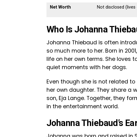
Net Worth
Not disclosed (live
Who Is Johanna Thieb
Johanna Thiebaud is often introdu
so much more to her. Born in 2001,
life on her own terms. She loves t
quiet moments with her dogs.
Even though she is not related to
her own daughter. They share a w
son, Eja Lange. Together, they fo
in the entertainment world.
Johanna Thiebaud’s Ear
Johanna was born and raised in 