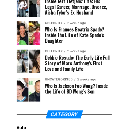
Inside Jeff Tietjens’ Life: His
Legal Career, Marriage, Divorce,
Aisha Tyler’s Ex-Husband
CELEBRITY
2 weeks ago
Who Is Frances Beatrix Spade?
Inside the Life of Kate Spade’s
Daughter
CELEBRITY
2 weeks ago
Debbie Rosado: The Early Life Full
Story of Marc Anthony’s First
Love and Family Life
UNCATEGORISED
2 weeks ago
Who Is Jackson Foo Wong? Inside
the Life of BD Wong’s Son
CATEGORY
Auto