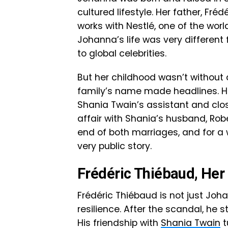
cultured lifestyle. Her father, F
works with Nestlé, one of the wor
Johanna’s life was very different
to global celebrities.
But her childhood wasn’t without
family’s name made headlines. H
Shania Twain’s assistant and clo
affair with Shania’s husband, Rob
end of both marriages, and for a 
very public story.
Frédéric Thiébaud, Her 
Frédéric Thiébaud is not just Joh
resilience. After the scandal, he s
His friendship with
Shania Twain
t