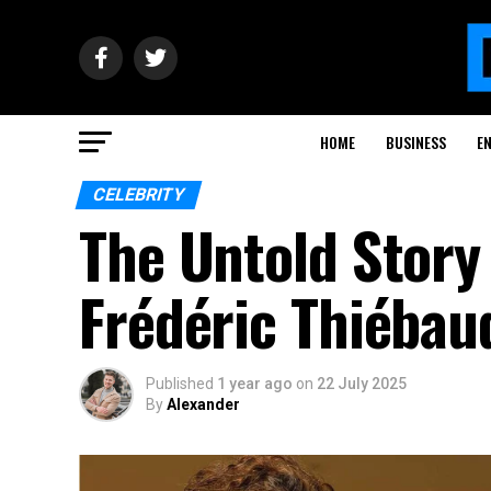
HOME
BUSINESS
E
CELEBRITY
The Untold Story
Frédéric Thiébau
Published
1 year ago
on
22 July 2025
By
Alexander