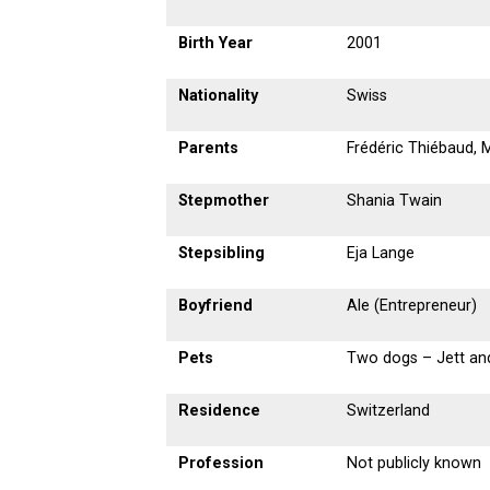
Birth Year
2001
Nationality
Swiss
Parents
Frédéric Thiébaud,
Stepmother
Shania Twain
Stepsibling
Eja Lange
Boyfriend
Ale (Entrepreneur)
Pets
Two dogs – Jett an
Residence
Switzerland
Profession
Not publicly known