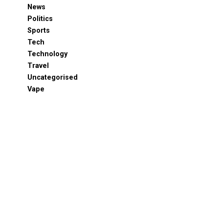
News
Politics
Sports
Tech
Technology
Travel
Uncategorised
Vape