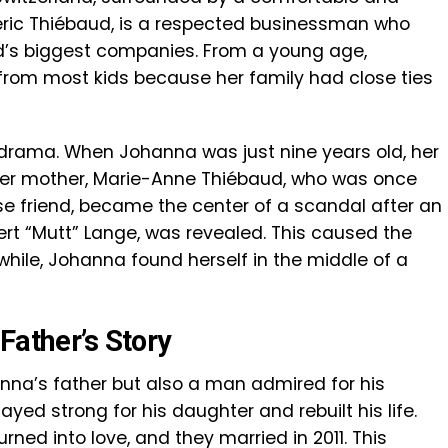
rédéric Thiébaud, is a respected businessman who
ld’s biggest companies. From a young age,
 from most kids because her family had close ties
 drama. When Johanna was just nine years old, her
er mother, Marie-Anne Thiébaud, who was once
se friend, became the center of a scandal after an
ert “Mutt” Lange, was revealed. This caused the
while, Johanna found herself in the middle of a
Father’s Story
anna’s father but also a man admired for his
tayed strong for his daughter and rebuilt his life.
urned into love, and they married in 2011. This