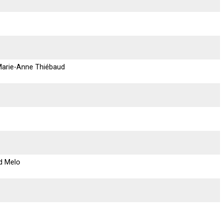
 Marie-Anne Thiébaud
d Melo