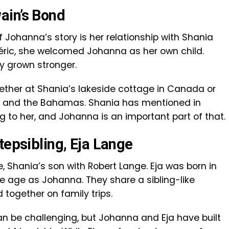
ain’s Bond
 Johanna’s story is her relationship with Shania
éric, she welcomed Johanna as her own child.
ly grown stronger.
ether at Shania’s lakeside cottage in Canada or
an and the Bahamas. Shania has mentioned in
ng to her, and Johanna is an important part of that.
tepsibling, Eja Lange
, Shania’s son with Robert Lange. Eja was born in
 age as Johanna. They share a sibling-like
 together on family trips.
an be challenging, but Johanna and Eja have built