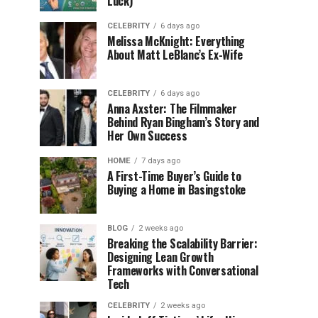
Luck)
CELEBRITY
6 days ago
Melissa McKnight: Everything
About Matt LeBlanc’s Ex-Wife
CELEBRITY
6 days ago
Anna Axster: The Filmmaker
Behind Ryan Bingham’s Story and
Her Own Success
HOME
7 days ago
A First-Time Buyer’s Guide to
Buying a Home in Basingstoke
BLOG
2 weeks ago
Breaking the Scalability Barrier:
Designing Lean Growth
Frameworks with Conversational
Tech
CELEBRITY
2 weeks ago