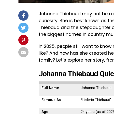
Johanna Thiebaud may not be a ce
curiosity. She is best known as t
Thiébaud and the stepdaughter of
the biggest names in country musi
In 2025, people still want to kno
like? And how has she created he
family? Let’s explore her story, fr
Johanna Thiebaud Quic
Full Name
Johanna Thiebaud
Famous As
Frédéric Thiébaud’s
Age
24 years (as of 202