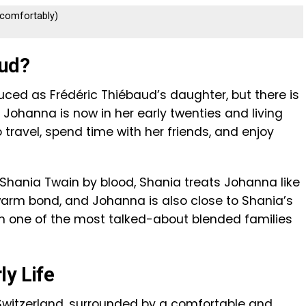
s comfortably)
aud?
ced as Frédéric Thiébaud’s daughter, but there is
 Johanna is now in her early twenties and living
o travel, spend time with her friends, and enjoy
 Shania Twain by blood, Shania treats Johanna like
arm bond, and Johanna is also close to Shania’s
rm one of the most talked-about blended families
ly Life
Switzerland, surrounded by a comfortable and