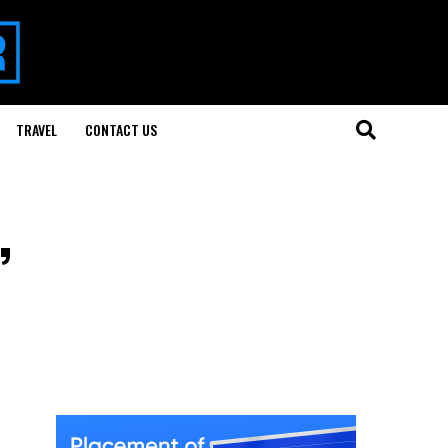
TRAVEL
CONTACT US
,