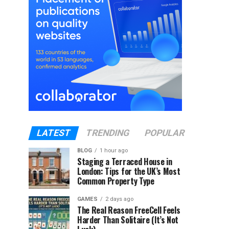
LATEST
TRENDING
POPULAR
BLOG
1 hour ago
Staging a Terraced House in
London: Tips for the UK’s Most
Common Property Type
GAMES
2 days ago
The Real Reason FreeCell Feels
Harder Than Solitaire (It’s Not