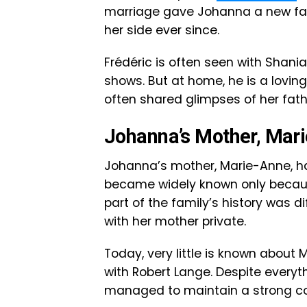
marriage gave Johanna a new fa
her side ever since.
Frédéric is often seen with Shania
shows. But at home, he is a lovin
often shared glimpses of her fath
Johanna’s Mother, Mar
Johanna’s mother, Marie-Anne, has
became widely known only becaus
part of the family’s history was d
with her mother private.
Today, very little is known about M
with Robert Lange. Despite every
managed to maintain a strong con