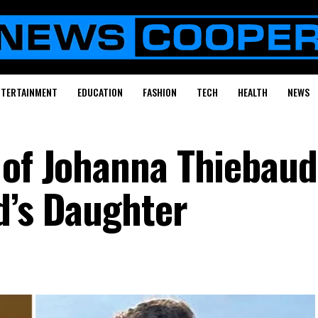
NTERTAINMENT
EDUCATION
FASHION
TECH
HEALTH
NEWS
 of Johanna Thiebaud
d’s Daughter