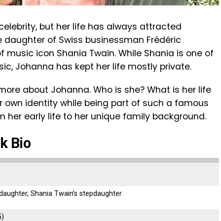
lebrity, but her life has always attracted
he daughter of Swiss businessman Frédéric
 music icon Shania Twain. While Shania is one of
c, Johanna has kept her life mostly private.
w more about Johanna. Who is she? What is her life
r own identity while being part of such a famous
om her early life to her unique family background.
k Bio
 daughter, Shania Twain’s stepdaughter
5)