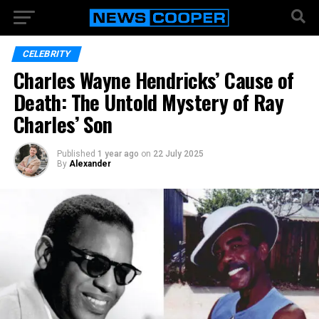
CELEBRITY
Charles Wayne Hendricks’ Cause of
Death: The Untold Mystery of Ray
Charles’ Son
Published
1 year ago
on
22 July 2025
By
Alexander