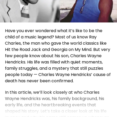
Have you ever wondered what it’s like to be the
child of a music legend? Most of us know Ray
Charles, the man who gave the world classics like
Hit the Road Jack and Georgia on My Mind. But very
few people know about his son, Charles Wayne
Hendricks. His life was filled with quiet moments,
family struggles, and a mystery that still puzzles
people today — Charles Wayne Hendricks’ cause of
death has never been confirmed.
In this article, we’ll look closely at who Charles
Wayne Hendricks was, his family background, his
early life, and the heartbreaking events that
shaped his story. Let’s take a closer look at his life