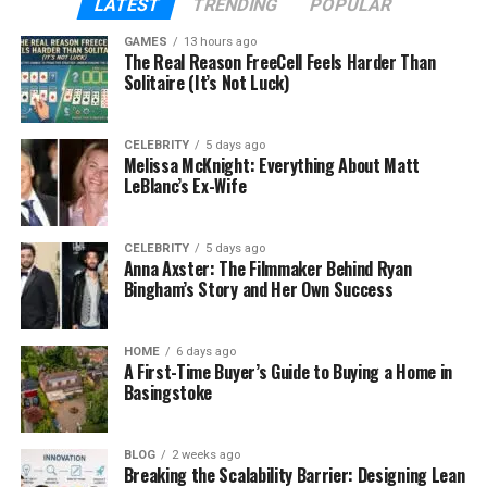
LATEST
TRENDING
POPULAR
Mother
Margie Hendrix
GAMES
13 hours ago
The Real Reason FreeCell Feels Harder Than
Siblings
11 half-siblings
Solitaire (It’s Not Luck)
Spouse
Marlene Hendricks (reported)
CELEBRITY
5 days ago
Children
Melissa McKnight: Everything About Matt
Several (not public)
LeBlanc’s Ex-Wife
Nationality
American
CELEBRITY
5 days ago
Cause of Death
Unknown
Anna Axster: The Filmmaker Behind Ryan
Bingham’s Story and Her Own Success
Who Was Charles Wayne
HOME
6 days ago
A First-Time Buyer’s Guide to Buying a Home in
Hendricks?
Basingstoke
Charles Wayne Hendricks was born on October 1,
1959, in New York City. He was the only child of
BLOG
2 weeks ago
Breaking the Scalability Barrier: Designing Lean
legendary musician
Ray Charles
and Margie Hendrix,