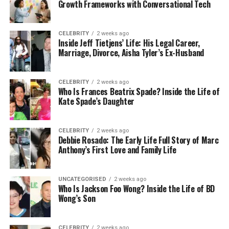
Growth Frameworks with Conversational Tech
one of the founding singers of Ray’s famous backup
group, the Raelettes.
CELEBRITY
2 weeks ago
Inside Jeff Tietjens’ Life: His Legal Career,
Unlike his father, who lived in the spotlight, Charles
Marriage, Divorce, Aisha Tyler’s Ex-Husband
lived a quiet and private life. He avoided fame,
interviews, and big public events. Even though he
was the son of one of the world’s most famous
CELEBRITY
2 weeks ago
Who Is Frances Beatrix Spade? Inside the Life of
musicians, Charles chose a path that kept him
Kate Spade’s Daughter
away from cameras and media attention.
Doesn’t that make you wonder? Most people would
CELEBRITY
2 weeks ago
Debbie Rosado: The Early Life Full Story of Marc
expect the child of a star like Ray Charles to follow
Anthony’s First Love and Family Life
in his father’s footsteps. But Charles never tried to
become a singer, performer, or public figure.
Instead, he preferred a life where almost no one
UNCATEGORISED
2 weeks ago
Who Is Jackson Foo Wong? Inside the Life of BD
knew much about him.
Wong’s Son
The Complicated Love Story of
CELEBRITY
2 weeks ago