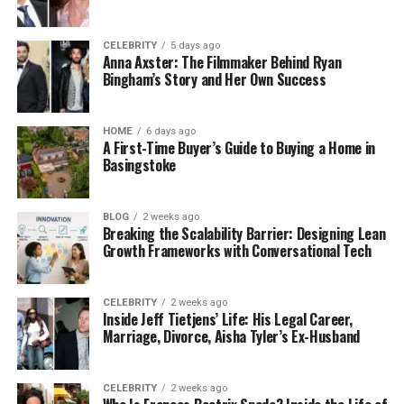
resides in Louisville, Kentucky, United States of
America.
CELEBRITY
5 days ago
Anna Axster: The Filmmaker Behind Ryan
Is Janine the Biological Sister of
Bingham’s Story and Her Own Success
Andrew Tate?
HOME
6 days ago
A First-Time Buyer’s Guide to Buying a Home in
Janine Tate is indeed the biological sister of Andrew
Basingstoke
Tate. Andrew Tate, a well-known
social media
personality
and former kickboxer, has spoken
about his family in various interviews and online
BLOG
2 weeks ago
Breaking the Scalability Barrier: Designing Lean
platforms, confirming that Janine is his sister. They
Growth Frameworks with Conversational Tech
share the same parents, Emory Tate and Eileen
Tate. Unlike her brothers, Andrew and Tristan Tate,
Janine leads a more private life and stays out of the
CELEBRITY
2 weeks ago
Inside Jeff Tietjens’ Life: His Legal Career,
public eye.
Marriage, Divorce, Aisha Tyler’s Ex-Husband
If you are so interested and want to know more
about Janine Tate, the sister of Andrew Tate’s
CELEBRITY
2 weeks ago