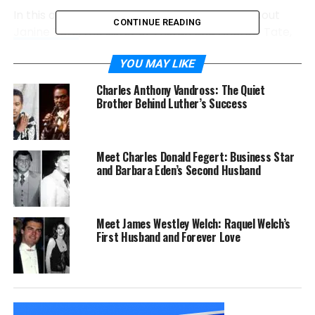
In this article, we will discuss all the details about
CONTINUE READING
Janine Tate
, the sister of Tristan and Andrew Tate,
who are nowadays in media attention.
YOU MAY LIKE
Janine Tate Profile Summary
Charles Anthony Vandross: The Quiet
Brother Behind Luther’s Success
Full name
Janine Tate
Gender
Female
Meet Charles Donald Fegert: Business Star
Age
34 years (according to 2024)
and Barbara Eden’s Second Husband
Place of birth
Luton, Bedfordshire, England, UK
Nationality
British American
Meet James Westley Welch: Raquel Welch’s
Height
5’4
First Husband and Forever Love
Religion
Christianity
Weight
123 pounds
Spouse
Norman Webb