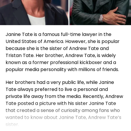
Janine Tate is a famous full-time lawyer in the
United States of America. However, she is popular
because she is the sister of Andrew Tate and
Tristan Tate. Her brother, Andrew Tate, is widely
known as a former professional kickboxer and a
popular media personality with millions of friends.
Her brothers had a very public life, while Janine
Tate always preferred to live a personal and
private life away from the media. Recently, Andrew
Tate posted a picture with his sister Janine Tate
that created a sense of curiosity among fans who
wanted to know about Janine Tate, Andrew Tate’s
sister.