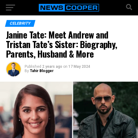
CELEBRITY
Janine Tate: Meet Andrew and
Tristan Tate’s Sister: Biography,
Parents, Husband & More
Published
2 years ago
on
17 May 2024
By
Tahir Blogger