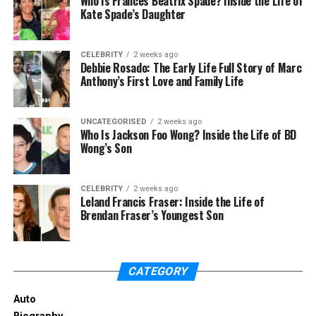
Who Is Frances Beatrix Spade? Inside the Life of
biography, then below in the section, we have
Kate Spade’s Daughter
discussed it.
Janine Tate Biography
CELEBRITY
2 weeks ago
Debbie Rosado: The Early Life Full Story of Marc
Anthony’s First Love and Family Life
UNCATEGORISED
2 weeks ago
Who Is Jackson Foo Wong? Inside the Life of BD
Wong’s Son
CELEBRITY
2 weeks ago
Leland Francis Fraser: Inside the Life of
Brendan Fraser’s Youngest Son
CATEGORY
Andrew Tate’s sister, Janine Tate, was born in Luton,
Bedfordshire, England, in 1990. She belongs to a
Auto
middle-class family. Her mother’s name is Eileen