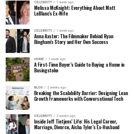
CELEBRITY
1 week ago
Hair toppers are especially useful for covering
Melissa McKnight: Everything About Matt
thinning areas at the crown and adding fullness to
LeBlanc’s Ex-Wife
your overall look.
CELEBRITY
1 week ago
3. Create Effortless Beach
Anna Axster: The Filmmaker Behind Ryan
Bingham’s Story and Her Own Success
Waves
Beach waves are a timeless style that adds a touch
HOME
1 week ago
A First-Time Buyer’s Guide to Buying a Home in
of effortless chic to any look. You don’t need a
Basingstoke
beach to achieve this style—just follow these simple
steps.
BLOG
2 weeks ago
Breaking the Scalability Barrier: Designing Lean
How to Use:
Growth Frameworks with Conversational Tech
Start with Damp Hair: Lightly towel dry your
hair after washing.
CELEBRITY
2 weeks ago
Inside Jeff Tietjens’ Life: His Legal Career,
Apply a Sea Salt Spray: Spritz a sea salt spray
Marriage, Divorce, Aisha Tyler’s Ex-Husband
evenly throughout your hair to enhance