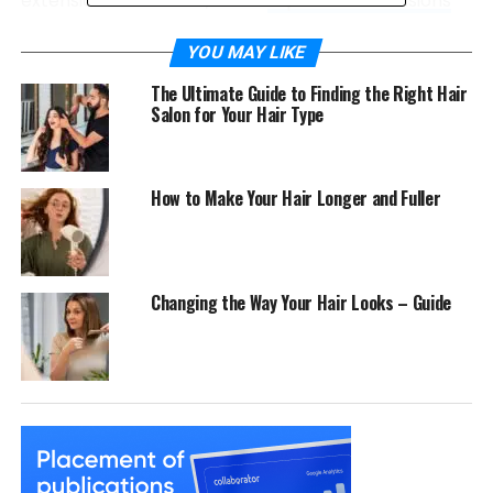
extensions. Moreover, these
clip in hair extensions
are easy to apply and remove, making them
perfect for special occasions or everyday wear.
YOU MAY LIKE
The Ultimate Guide to Finding the Right Hair
How to Use:
Salon for Your Hair Type
Select the Right Extensions: Choose
extensions that match your hair color and
How to Make Your Hair Longer and Fuller
texture for a natural look.
Section Your Hair: Divide your hair into
sections, starting from the bottom.
Changing the Way Your Hair Looks – Guide
Clip and Blend: Attach the extensions close to
your roots and blend them with your natural
hair using a comb.
Clip-in extensions are available in various lengths
and styles, so you can easily find a set that fits your
desired look.