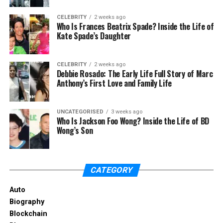
texture.
CELEBRITY
2 weeks ago
Twist and Secure: Twist sections of your hair
Who Is Frances Beatrix Spade? Inside the Life of
Kate Spade’s Daughter
and secure them into small buns.
Let Dry: Allow your hair to air dry, then release
the buns and shake out your waves.
CELEBRITY
2 weeks ago
Debbie Rosado: The Early Life Full Story of Marc
Anthony’s First Love and Family Life
This method creates natural-looking waves without
the need for heat styling, keeping your hair healthy
and damage-free.
UNCATEGORISED
3 weeks ago
Who Is Jackson Foo Wong? Inside the Life of BD
Wong’s Son
4. Boost Your Ponytail
A ponytail is a classic style that can sometimes look
flat. Here’s a simple hack to give your ponytail an
CATEGORY
instant lift.
Auto
Biography
How to Use:
Blockchain