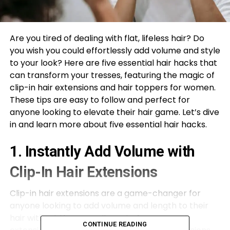
Are you tired of dealing with flat, lifeless hair? Do
you wish you could effortlessly add volume and style
to your look? Here are five essential hair hacks that
can transform your tresses, featuring the magic of
clip-in hair extensions and hair toppers for women.
These tips are easy to follow and perfect for
anyone looking to elevate their hair game. Let’s dive
in and learn more about five essential hair hacks.
1. Instantly Add Volume with
Clip-In Hair Extensions
Clip-in hair extensions are a game-changer for
anyone looking to add volume and length to their
hair without the commitment of permanent
CONTINUE READING