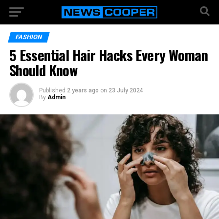
FASHION
5 Essential Hair Hacks Every Woman
Should Know
Published
2 years ago
on
23 July 2024
By
Admin