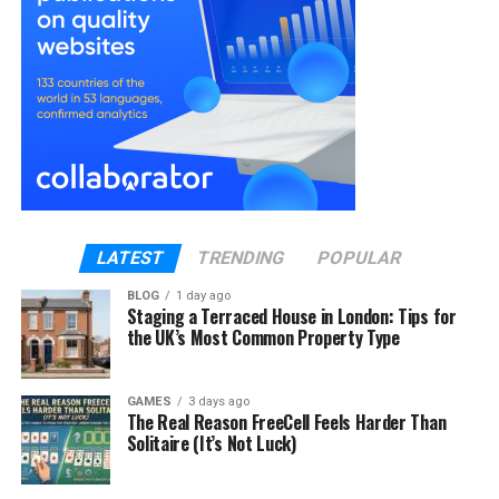
2. Conceal Thinning Areas with
Hair Toppers
Hair toppers for women
are an excellent solution
for those experiencing thinning hair or bald spots.
These pieces blend seamlessly with your natural
hair, providing instant volume and coverage where
you need it most.
LATEST
TRENDING
POPULAR
How to Use:
BLOG
1 day ago
Staging a Terraced House in London: Tips for
Choose the Right Topper: Select a topper
the UK’s Most Common Property Type
that matches your hair color and density.
Position Correctly: Place the topper about 1-
GAMES
3 days ago
2 centimeters from your hairline.
The Real Reason FreeCell Feels Harder Than
Solitaire (It’s Not Luck)
Secure and Style: Clip the topper into place
and style your hair as usual.