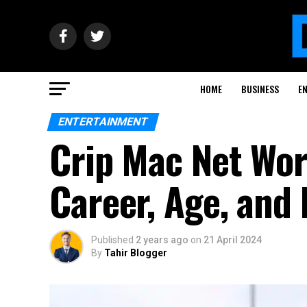
HOME
BUSINESS
E
ENTERTAINMENT
Crip Mac Net Wor
Career, Age, and 
Published
2 years ago
on
21 April 2024
By
Tahir Blogger