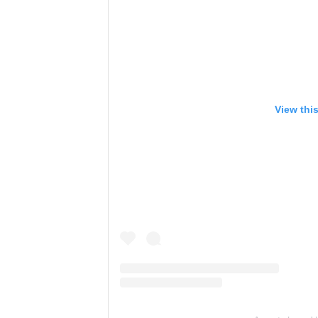
View thi