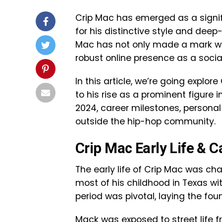
Crip Mac has emerged as a signifi
for his distinctive style and deep-
Mac has not only made a mark with 
robust online presence as a socia
In this article, we’re going explor
to his rise as a prominent figure i
2024, career milestones, personal
outside the hip-hop community.
Crip Mac Early Life & C
The early life of Crip Mac was c
most of his childhood in Texas wit
period was pivotal, laying the foun
Mack was exposed to street life 