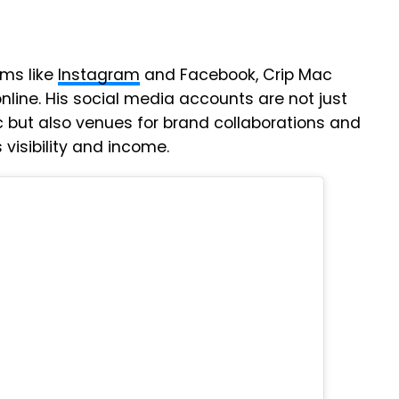
rms like
Instagram
and Facebook, Crip Mac
line. His social media accounts are not just
c but also venues for brand collaborations and
visibility and income.