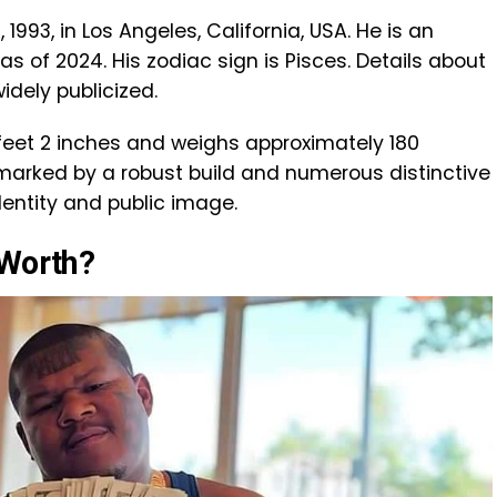
1993, in Los Angeles, California, USA. He is an
s of 2024. His zodiac sign is Pisces. Details about
widely publicized.
 feet 2 inches and weighs approximately 180
 marked by a robust build and numerous distinctive
identity and public image.
 Worth?