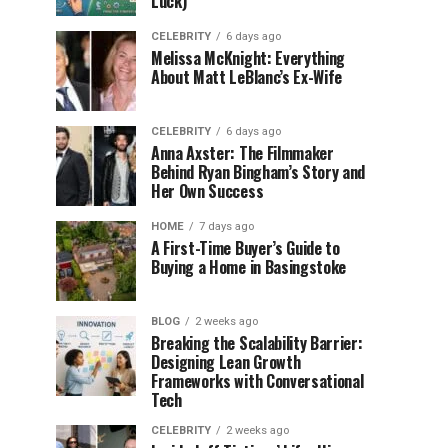
Luck)
CELEBRITY
6 days ago
Melissa McKnight: Everything
About Matt LeBlanc’s Ex-Wife
CELEBRITY
6 days ago
Anna Axster: The Filmmaker
Behind Ryan Bingham’s Story and
Her Own Success
HOME
7 days ago
A First-Time Buyer’s Guide to
Buying a Home in Basingstoke
BLOG
2 weeks ago
Breaking the Scalability Barrier:
Designing Lean Growth
Frameworks with Conversational
Tech
CELEBRITY
2 weeks ago