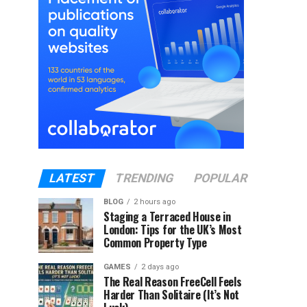
LATEST
TRENDING
POPULAR
BLOG
2 hours ago
Staging a Terraced House in
London: Tips for the UK’s Most
Common Property Type
GAMES
2 days ago
The Real Reason FreeCell Feels
Harder Than Solitaire (It’s Not