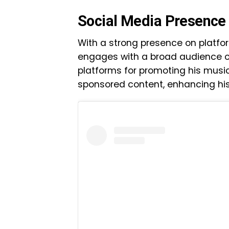
Social Media Presence
With a strong presence on platfo
engages with a broad audience on
platforms for promoting his musi
sponsored content, enhancing his 