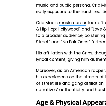
music and public persona. Crip M
early exposure to the harsh realiti
Crip Mac’s
music career
took off 
& Hip Hop: Hollywood” and “Love 
to a broader audience, bolstering 
Street” and “No Fair Ones” further
His affiliation with the Crips, tho
lyrical content, giving him authen
Moreover, as an American rapper, C
his experiences on the streets of 
of street life and gang affiliatio
narratives’ authenticity and harsh
Age & Physical Appear