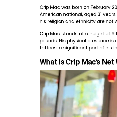
Crip Mac was born on February 20, 
American national, aged 31 years a
his religion and ethnicity are not 
Crip Mac stands at a height of 6
pounds. His physical presence is
tattoos, a significant part of his 
What is Crip Mac’s Net