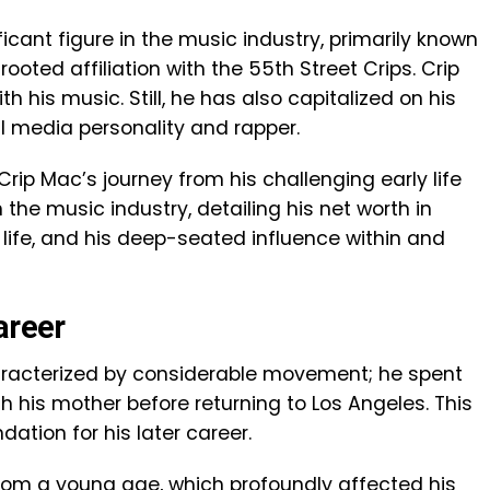
cant figure in the music industry, primarily known
rooted affiliation with the 55th Street Crips. Crip
his music. Still, he has also capitalized on his
l media personality and rapper.
e Crip Mac’s journey from his challenging early life
n the music industry, detailing his net worth in
 life, and his deep-seated influence within and
areer
haracterized by considerable movement; he spent
h his mother before returning to Los Angeles. This
dation for his later career.
from a young age, which profoundly affected his