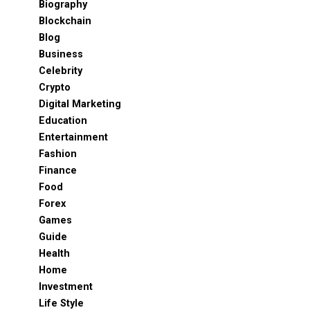
Biography
Blockchain
Blog
Business
Celebrity
Crypto
Digital Marketing
Education
Entertainment
Fashion
Finance
Food
Forex
Games
Guide
Health
Home
Investment
Life Style