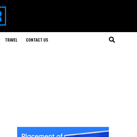
TRAVEL
CONTACT US