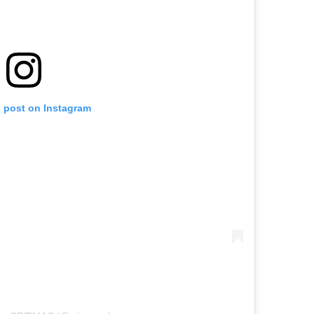
s post on Instagram