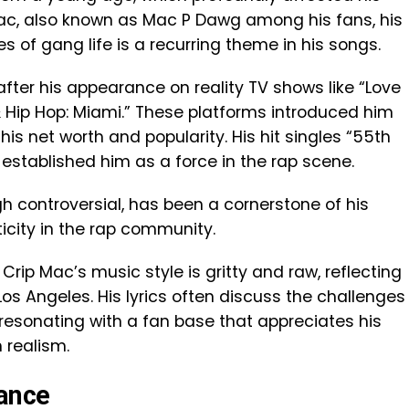
ac, also known as Mac P Dawg among his fans, his
es of gang life is a recurring theme in his songs.
after his appearance on reality TV shows like “Love
& Hip Hop: Miami.” These platforms introduced him
his net worth and popularity. His hit singles “55th
 established him as a force in the rap scene.
ugh controversial, has been a cornerstone of his
ticity in the rap community.
rip Mac’s music style is gritty and raw, reflecting
Los Angeles. His lyrics often discuss the challenges
n, resonating with a fan base that appreciates his
 realism.
ance