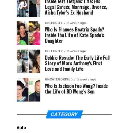
Inside Jeff Tietjens’ Life: His
Legal Career, Marriage, Divorce,
Aisha Tyler’s Ex-Husband
CELEBRITY
2 weeks ago
Who Is Frances Beatrix Spade?
Inside the Life of Kate Spade’s
Daughter
CELEBRITY
2 weeks ago
Debbie Rosado: The Early Life Full
Story of Marc Anthony’s First
Love and Family Life
UNCATEGORISED
2 weeks ago
Who Is Jackson Foo Wong? Inside
the Life of BD Wong’s Son
CATEGORY
Auto