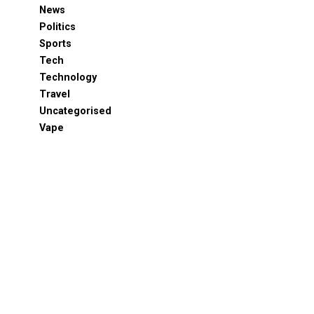
News
Politics
Sports
Tech
Technology
Travel
Uncategorised
Vape