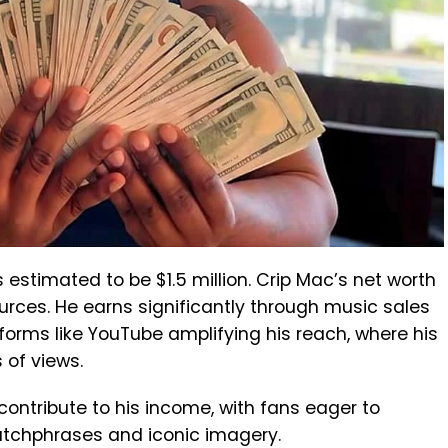
s estimated to be $1.5 million. Crip Mac’s net worth
urces. He earns significantly through music sales
tforms like YouTube amplifying his reach, where his
of views.
ontribute to his income, with fans eager to
atchphrases and iconic imagery.