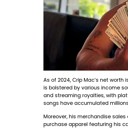
As of 2024, Crip Mac’s net worth i
is bolstered by various income so
and streaming royalties, with pla
songs have accumulated millions 
Moreover, his merchandise sales c
purchase apparel featuring his c