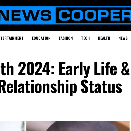
NTERTAINMENT
EDUCATION
FASHION
TECH
HEALTH
NEWS
th 2024: Early Life &
Relationship Status