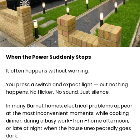
When the Power Suddenly Stops
It often happens without warning.
You press a switch and expect light — but nothing
happens. No flicker. No sound. Just silence.
In many Barnet homes, electrical problems appear
at the most inconvenient moments: while cooking
dinner, during a busy work-from-home afternoon,
or late at night when the house unexpectedly goes
dark.