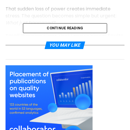
That sudden loss of power creates immediate
stress. The question becomes simple but urgent:
What just happened?
CONTINUE READING
Small Warning Signs That Lead to Bigger Faults
YOU MAY LIKE
Electrical systems rarely fail without clues. The
early signals are often subtle:
Lights flickering occasionally
Sockets feeling slightly warm
Appliances cutting out unexpectedly
Circuit breakers tripping once in a while
These signs are easy to dismiss. Life continues, and
the issue feels minor.