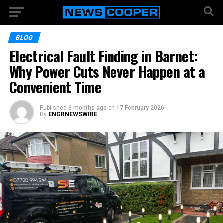
BLOG
Electrical Fault Finding in Barnet:
Why Power Cuts Never Happen at a
Convenient Time
Published
6 months ago
on
17 February 2026
By
ENGRNEWSWIRE