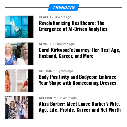
Note when the problem began and what
symptoms appeared
TRENDING
These simple steps make the repair process safer
HEALTH
3 years ago
Revolutionizing Healthcare: The
and more efficient for your electrician.
Emergence of AI-Driven Analytics
The Real Benefit: Confidence Restored
NEWS
12 months ago
Carol Kirkwood’s Journey: Her Real Age,
Once the issue is resolved, the sense of relief is
Husband, Career, and More
immediate.
Lights operate normally
FASHION
2 years ago
Body Positivity and Bodycon: Embrace
Sockets function safely
Your Shape with Homecoming Dresses
Appliances run without interruption
CELEBRITY
2 years ago
More importantly, you regain confidence in your
Aliza Barber: Meet Lance Barber’s Wife,
home’s electrical system.
Age, Life, Profile, Career and Net Worth
This peace of mind is often the greatest value a