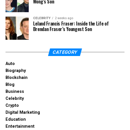
Wong’s Son
Using specialist equipment, they trace the fault
back to its source rather than addressing only the
CELEBRITY
2 weeks ago
visible symptom.
Leland Francis Fraser: Inside the Life of
Brendan Fraser’s Youngest Son
This thorough process ensures that minor issues do
not return as larger hazards later.
CATEGORY
Why Fast Action Matters
Auto
Electrical problems rarely improve on their own.
Biography
Blockchain
Delaying repairs can lead to:
Blog
Business
Repeated breaker trips
Celebrity
Damaged appliances
Crypto
Digital Marketing
Burnt wiring
Education
Smoke or sparks
Entertainment