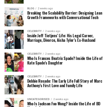
A qualified electrician does more than restore
BLOG
2 weeks ago
power — they remove uncertainty.
Breaking the Scalability Barrier: Designing Lean
Growth Frameworks with Conversational Tech
What Professional Electrical Fault Finding
Involves
CELEBRITY
2 weeks ago
Inside Jeff Tietjens’ Life: His Legal Career,
Proper diagnosis is not about simply resetting a
Marriage, Divorce, Aisha Tyler’s Ex-Husband
breaker.
CELEBRITY
2 weeks ago
Experienced
electricians in Barnet
follow a
Who Is Frances Beatrix Spade? Inside the Life of
methodical approach, inspecting:
Kate Spade’s Daughter
The consumer unit
CELEBRITY
2 weeks ago
Debbie Rosado: The Early Life Full Story of Marc
Individual circuits
Anthony’s First Love and Family Life
Socket outlets and switches
Lighting systems
UNCATEGORISED
2 weeks ago
Who Is Jackson Foo Wong? Inside the Life of BD
Signs of overheating or loose connections