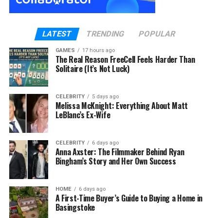
Over time, however, those small irregularities
develop into more serious faults. That is usually
when homeowners realise they need a reliable
LATEST
TRENDING
POPULAR
Barnet electrician
.
GAMES
17 hours ago
Why Electrical Problems Feel So Unsettling
The Real Reason FreeCell Feels Harder Than
Solitaire (It’s Not Luck)
Unlike visible plumbing leaks or cracked walls,
electrical faults are hidden.
CELEBRITY
5 days ago
Melissa McKnight: Everything About Matt
Wiring sits behind plaster and inside ceilings. When
LeBlanc’s Ex-Wife
something goes wrong, there is uncertainty:
CELEBRITY
6 days ago
Is it safe to use the sockets?
Anna Axster: The Filmmaker Behind Ryan
Bingham’s Story and Her Own Success
Could appliances be damaged?
Is there a fire risk?
HOME
6 days ago
A First-Time Buyer’s Guide to Buying a Home in
The unknown element is what makes fault finding
Basingstoke
feel overwhelming.