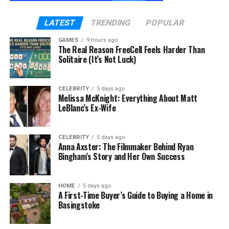
Boiler issues usually begin gradually. Common early
LATEST
TRENDING
POPULAR
indicators include:
GAMES
9 hours ago
Slight pressure drops
The Real Reason FreeCell Feels Harder Than
Solitaire (It’s Not Luck)
Unusual knocking or kettling sounds
Radiators heating unevenly
CELEBRITY
5 days ago
Melissa McKnight: Everything About Matt
Small concealed leaks
LeBlanc’s Ex-Wife
Gradual sludge buildup within the system
These issues may not seem alarming at first. But left
CELEBRITY
5 days ago
Anna Axster: The Filmmaker Behind Ryan
unresolved, they increase strain on internal
Bingham’s Story and Her Own Success
components.
Eventually, the system shuts down — often at the
HOME
5 days ago
A First-Time Buyer’s Guide to Buying a Home in
most inconvenient time.
Basingstoke
The Real Impact of a Boiler Failure