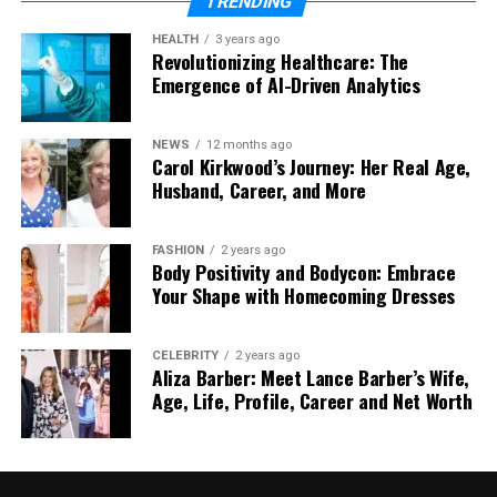
TRENDING
Over time, components wear down gradually.
HEALTH
3 years ago
Revolutionizing Healthcare: The
Without maintenance, pressure instability, internal
Emergence of AI-Driven Analytics
debris, and minor leaks place extra strain on the
system.
NEWS
12 months ago
Carol Kirkwood’s Journey: Her Real Age,
Regular servicing helps to:
Husband, Career, and More
Detect faults early
FASHION
2 years ago
Remove sludge buildup
Body Positivity and Bodycon: Embrace
Your Shape with Homecoming Dresses
Maintain safe operating pressure
Extend the lifespan of key components
CELEBRITY
2 years ago
Aliza Barber: Meet Lance Barber’s Wife,
Preventative care reduces the likelihood of waking
Age, Life, Profile, Career and Net Worth
up to a cold house.
When to Arrange Repairs Without Delay