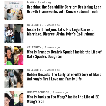
BLOG
2 weeks ago
The stress of a breakdown goes beyond the
Breaking the Scalability Barrier: Designing Lean
Growth Frameworks with Conversational Tech
technical fault.
When heating fails:
CELEBRITY
2 weeks ago
Inside Jeff Tietjens’ Life: His Legal Career,
Marriage, Divorce, Aisha Tyler’s Ex-Husband
The home quickly feels uncomfortable
Hot water becomes unreliable
CELEBRITY
2 weeks ago
Daily routines are disrupted
Who Is Frances Beatrix Spade? Inside the Life of
Kate Spade’s Daughter
Simple tasks feel more difficult
What begins as a mechanical issue soon affects
CELEBRITY
2 weeks ago
comfort, mood, and productivity.
Debbie Rosado: The Early Life Full Story of Marc
Anthony’s First Love and Family Life
That is why contacting a reliable
plumber in
Highgate
quickly becomes a priority.
UNCATEGORISED
2 weeks ago
Who Is Jackson Foo Wong? Inside the Life of BD
Common Concerns for Highgate Homeowners
Wong’s Son