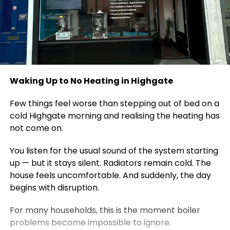
Waking Up to No Heating in Highgate
Few things feel worse than stepping out of bed on a
cold Highgate morning and realising the heating has
not come on.
You listen for the usual sound of the system starting
up — but it stays silent. Radiators remain cold. The
house feels uncomfortable. And suddenly, the day
begins with disruption.
For many households, this is the moment boiler
problems become impossible to ignore.