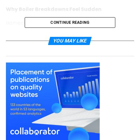
Why Boiler Breakdowns Feel Sudden
Homeowners often say:
CONTINUE READING
“It was fine yesterday.”
YOU MAY LIKE
“It made a noise, but I didn’t think it was
serious.”
In reality, boilers rarely stop without warning. They
typically show subtle signs long before complete
failure. However, busy schedules make these signals
easy to overlook.
When heating systems operate in the background
every day, small changes do not always feel urgent
— until they are.
Early Warning Signs That Are Often Missed