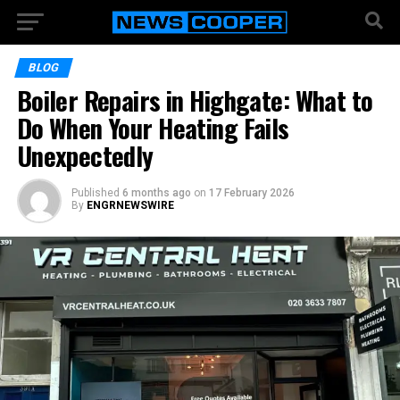
BLOG
Boiler Repairs in Highgate: What to
Do When Your Heating Fails
Unexpectedly
Published
6 months ago
on
17 February 2026
By
ENGRNEWSWIRE