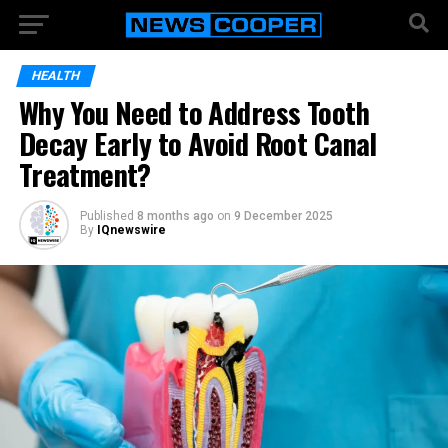
HEALTH
Why You Need to Address Tooth
Decay Early to Avoid Root Canal
Treatment?
Published
8 months ago
on
9 December 2025
By
IQnewswire