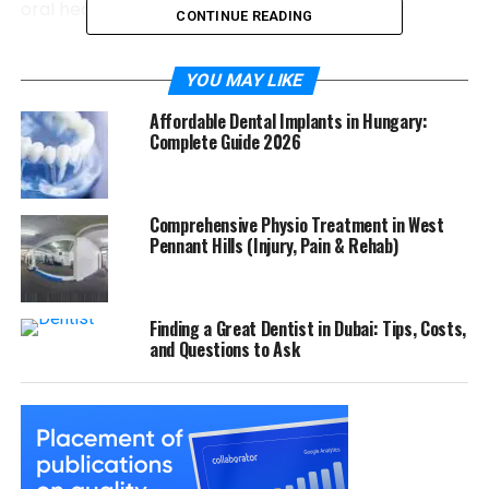
oral health but also your health in general.
CONTINUE READING
The Role of Decay in Causing
YOU MAY LIKE
Root Infections
Affordable Dental Implants in Hungary:
Complete Guide 2026
A root infection does not develop overnight. It is the
direct result of untreated decay travelling deep
enough to affect the pulp. Once the pulp becomes
Comprehensive Physio Treatment in West
infected, several symptoms may occur, including:
Pennant Hills (Injury, Pain & Rehab)
Persistent toothache
Sensitivity to hot or cold
Finding a Great Dentist in Dubai: Tips, Costs,
and Questions to Ask
Swelling around the gums
Darkening of the tooth
Pain when biting or chewing
Left untreated, the infection can spread beyond the