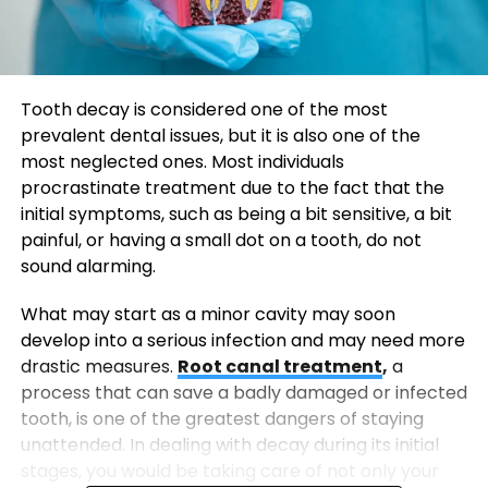
Tooth decay is considered one of the most
prevalent dental issues, but it is also one of the
most neglected ones. Most individuals
procrastinate treatment due to the fact that the
initial symptoms, such as being a bit sensitive, a bit
painful, or having a small dot on a tooth, do not
sound alarming.
What may start as a minor cavity may soon
develop into a serious infection and may need more
drastic measures.
Root canal treatment
,
a
process that can save a badly damaged or infected
tooth, is one of the greatest dangers of staying
unattended. In dealing with decay during its initial
stages, you would be taking care of not only your