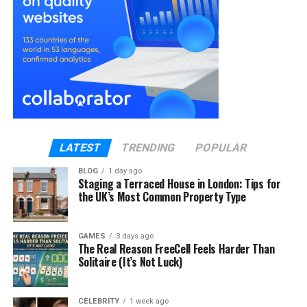
tooth to the surrounding bone or even enter the
bloodstream, posing serious health risks. Early
intervention prevents the decay from reaching this
stage and reduces the need for invasive
treatments.
Why Early Treatment Makes All
the Difference?
LATEST
TRENDING
POPULAR
Deterring Transmission of Infection
BLOG
1 day ago
Staging a Terraced House in London: Tips for
the UK’s Most Common Property Type
Cavities have no self-healing characteristics. In
case of the unchecked growth of decay, the
bacteria will spread to the deeper regions, pulp and
GAMES
3 days ago
tissues around it. Early intervention prevents this
The Real Reason FreeCell Feels Harder Than
Solitaire (It’s Not Luck)
and prevents the infection from moving on to the
gums or jawbone.
CELEBRITY
1 week ago