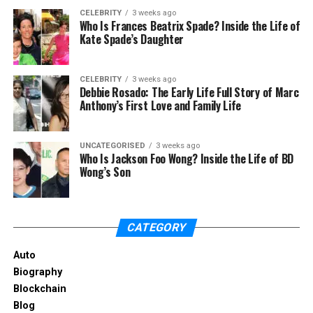
Root canal therapy is able to save the tooth but not
CELEBRITY
3 weeks ago
Who Is Frances Beatrix Spade? Inside the Life of
to fully restore the initial strength and integrity. The
Kate Spade’s Daughter
earlier you start the treatment, the better you
maintain your natural teeth.
CELEBRITY
3 weeks ago
Debbie Rosado: The Early Life Full Story of Marc
The Role of an Emergency
Anthony’s First Love and Family Life
Dentist
UNCATEGORISED
3 weeks ago
Suddenly the pain may attack the tooth,
Who Is Jackson Foo Wong? Inside the Life of BD
Wong’s Son
particularly when the decay has already reached
the nerve. Such cases necessitate the visit of an
emergency dentist. The severity of the problem
can be diagnosed with the help of immediate care,
CATEGORY
and the following complications may be prevented.
Auto
In case you have some symptoms, like chronic pain,
Biography
swelling, or sensitivity, or you see some cavities, find
Blockchain
a
dentist near me
and make an appointment. With
Blog