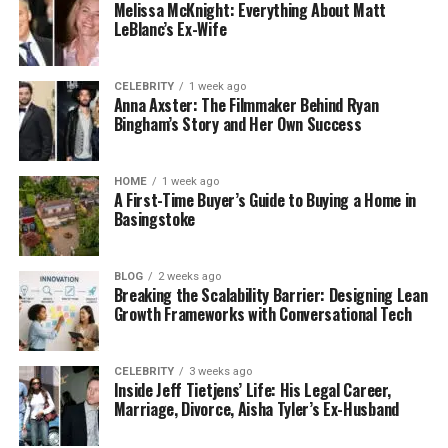
Reduces Pain and Discomfort
Melissa McKnight: Everything About Matt
LeBlanc’s Ex-Wife
Tooth decay that first occurs is painless. But once
the infection spreads to the nerves, the tooth will
CELEBRITY
1 week ago
be very sensitive or painful. The problem can be
Anna Axster: The Filmmaker Behind Ryan
solved early, before you start to experience what
Bingham’s Story and Her Own Success
makes you intolerable and interferes with everyday
routines.
HOME
1 week ago
A First-Time Buyer’s Guide to Buying a Home in
Saves Time and Money
Basingstoke
This is a small hole that needs a fast and cheap
filling. On the contrary, a crown is more expensive
BLOG
2 weeks ago
Breaking the Scalability Barrier: Designing Lean
and time-consuming than a root canal procedure.
Growth Frameworks with Conversational Tech
Treatment of tooth decay at an early stage will
save you such a long process.
CELEBRITY
3 weeks ago
Inside Jeff Tietjens’ Life: His Legal Career,
Matters of Natural Tooth Structure
Marriage, Divorce, Aisha Tyler’s Ex-Husband
The further the decay, the less the tooth structure.