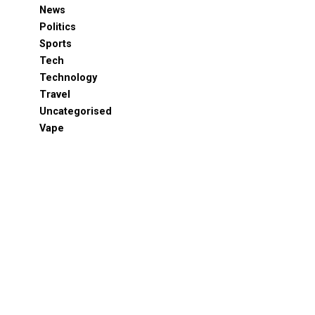
News
Politics
Sports
Tech
Technology
Travel
Uncategorised
Vape