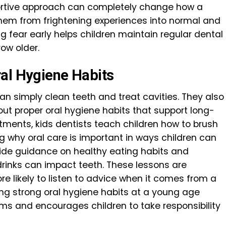
portive approach can completely change how a
g them from frightening experiences into normal and
g fear early helps children maintain regular dental
ow older.
al Hygiene Habits
an simply clean teeth and treat cavities. They also
ut proper oral hygiene habits that support long-
tments, kids dentists teach children how to brush
ng why oral care is important in ways children can
vide guidance on healthy eating habits and
inks can impact teeth. These lessons are
e likely to listen to advice when it comes from a
ding strong oral hygiene habits at a young age
ms and encourages children to take responsibility