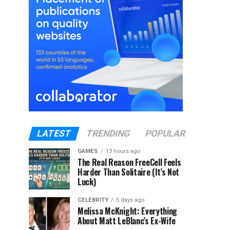
LATEST
TRENDING
POPULAR
GAMES
13 hours ago
The Real Reason FreeCell Feels
Harder Than Solitaire (It’s Not
Luck)
CELEBRITY
5 days ago
Melissa McKnight: Everything
About Matt LeBlanc’s Ex-Wife