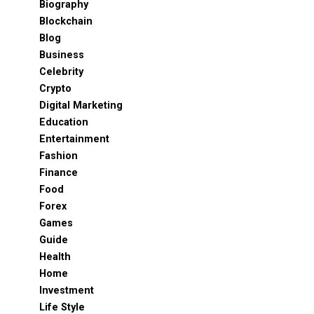
Biography
Blockchain
Blog
Business
Celebrity
Crypto
Digital Marketing
Education
Entertainment
Fashion
Finance
Food
Forex
Games
Guide
Health
Home
Investment
Life Style