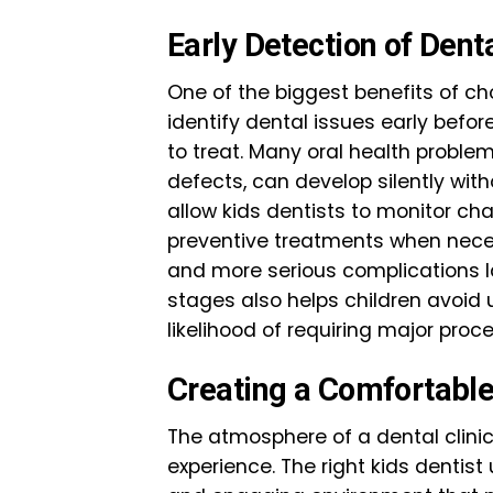
Early Detection of Den
One of the biggest benefits of choo
identify dental issues early bef
to treat. Many oral health problem
defects, can develop silently wi
allow kids dentists to monitor ch
preventive treatments when necess
and more serious complications la
stages also helps children avoi
likelihood of requiring major proce
Creating a Comfortable
The atmosphere of a dental clinic
experience. The right kids dentis