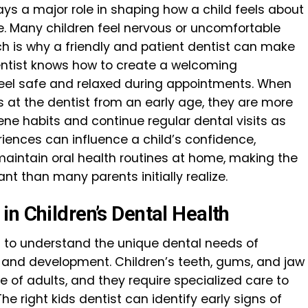
ays a major role in shaping how a child feels about
life. Many children feel nervous or uncomfortable
hich is why a friendly and patient dentist can make
entist knows how to create a welcoming
feel safe and relaxed during appointments. When
s at the dentist from an early age, they are more
iene habits and continue regular dental visits as
riences can influence a child’s confidence,
 maintain oral health routines at home, making the
nt than many parents initially realize.
n Children’s Dental Health
ed to understand the unique dental needs of
h and development. Children’s teeth, gums, and jaw
e of adults, and they require specialized care to
e right kids dentist can identify early signs of