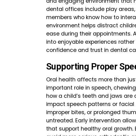
and engaging environment that m
dental offices include play areas,
members who know how to interac
environment helps distract child
ease during their appointments. A 
into enjoyable experiences rather 
confidence and trust in dental ca
Supporting Proper Sp
Oral health affects more than jus
important role in speech, chewing,
how a child’s teeth and jaws are
impact speech patterns or facial 
improper bites, or prolonged thum
untreated. Early intervention all
that support healthy oral growth.