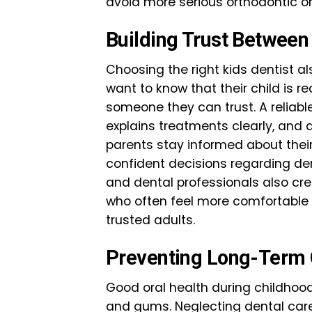
avoid more serious orthodontic or 
Building Trust Between
Choosing the right kids dentist a
want to know that their child is r
someone they can trust. A reliab
explains treatments clearly, and 
parents stay informed about their
confident decisions regarding d
and dental professionals also cre
who often feel more comfortable 
trusted adults.
Preventing Long-Term O
Good oral health during childhood
and gums. Neglecting dental care