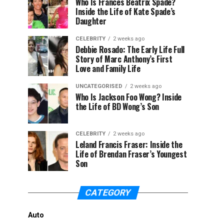
Who Is Frances Beatrix Spade?
Inside the Life of Kate Spade’s
Daughter
CELEBRITY
2 weeks ago
Debbie Rosado: The Early Life Full
Story of Marc Anthony’s First
Love and Family Life
UNCATEGORISED
2 weeks ago
Who Is Jackson Foo Wong? Inside
the Life of BD Wong’s Son
CELEBRITY
2 weeks ago
Leland Francis Fraser: Inside the
Life of Brendan Fraser’s Youngest
Son
CATEGORY
Auto