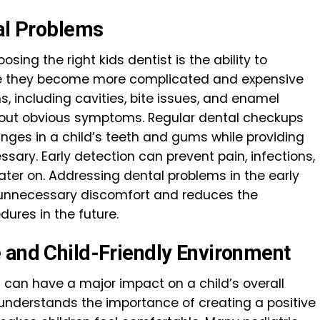
tal Problems
sing the right kids dentist is the ability to
ore they become more complicated and expensive
s, including cavities, bite issues, and enamel
thout obvious symptoms. Regular dental checkups
anges in a child’s teeth and gums while providing
ary. Early detection can prevent pain, infections,
ter on. Addressing dental problems in the early
d unnecessary discomfort and reduces the
dures in the future.
 and Child-Friendly Environment
 can have a major impact on a child’s overall
t understands the importance of creating a positive