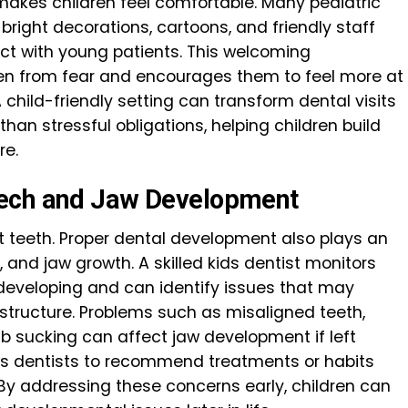
akes children feel comfortable. Many pediatric
 bright decorations, cartoons, and friendly staff
t with young patients. This welcoming
ren from fear and encourages them to feel more at
child-friendly setting can transform dental visits
than stressful obligations, helping children build
re.
eech and Jaw Development
t teeth. Proper dental development also plays an
 and jaw growth. A skilled kids dentist monitors
 developing and can identify issues that may
structure. Problems such as misaligned teeth,
b sucking can affect jaw development if left
ows dentists to recommend treatments or habits
 By addressing these concerns early, children can