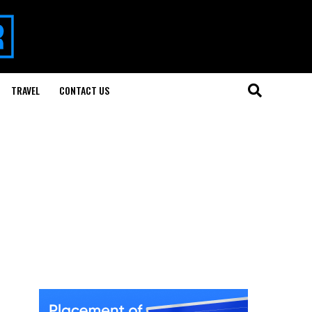
TRAVEL
CONTACT US