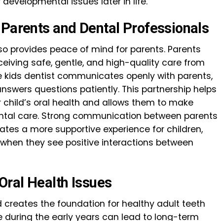
developmental issues later in life.
 Parents and Dental Professionals
lso provides peace of mind for parents. Parents
eceiving safe, gentle, and high-quality care from
le kids dentist communicates openly with parents,
answers questions patiently. This partnership helps
 child’s oral health and allows them to make
ental care. Strong communication between parents
ates a more supportive experience for children,
when they see positive interactions between
ral Health Issues
 creates the foundation for healthy adult teeth
 during the early years can lead to long-term