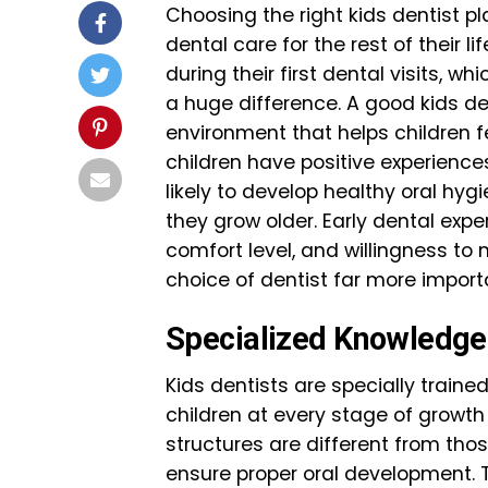
Choosing the right kids dentist pl
dental care for the rest of their 
during their first dental visits, w
a huge difference. A good kids d
environment that helps children 
children have positive experience
likely to develop healthy oral hyg
they grow older. Early dental expe
comfort level, and willingness to
choice of dentist far more importa
Specialized Knowledge i
Kids dentists are specially train
children at every stage of growt
structures are different from thos
ensure proper oral development. Th