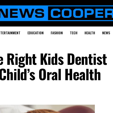
NTERTAINMENT
EDUCATION
FASHION
TECH
HEALTH
NEWS
 Right Kids Dentist
Child’s Oral Health