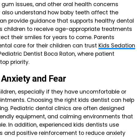
 gum issues, and other oral health concerns
 also understand how baby teeth affect the
an provide guidance that supports healthy dental
ws children to receive age-appropriate treatments
ect their smiles for years to come. Parents
tal care for their children can trust
Kids Sedation
Pediatric Dentist Boca Raton, where patient
op priority.
 Anxiety and Fear
dren, especially if they have uncomfortable or
intments. Choosing the right kids dentist can help
ng. Pediatric dental clinics are often designed
friendly equipment, and calming environments that
e. In addition, experienced kids dentists use
 and positive reinforcement to reduce anxiety