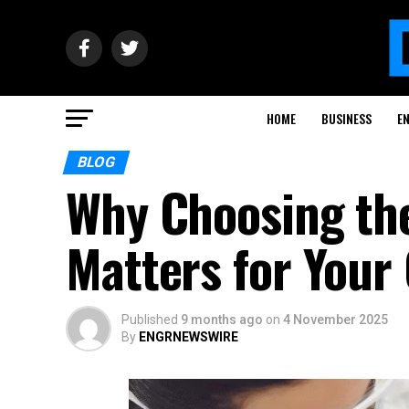
HOME
BUSINESS
E
BLOG
Why Choosing the
Matters for Your 
Published
9 months ago
on
4 November 2025
By
ENGRNEWSWIRE