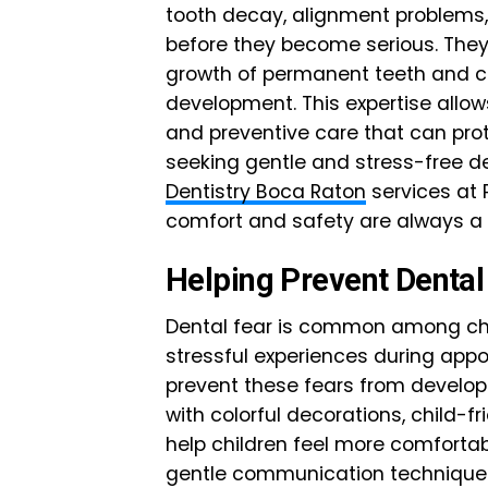
tooth decay, alignment problems,
before they become serious. They
growth of permanent teeth and c
development. This expertise allo
and preventive care that can prot
seeking gentle and stress-free den
Dentistry Boca Raton
services at 
comfort and safety are always a t
Helping Prevent Dental
Dental fear is common among chil
stressful experiences during appo
prevent these fears from developi
with colorful decorations, child-
help children feel more comfortabl
gentle communication techniques