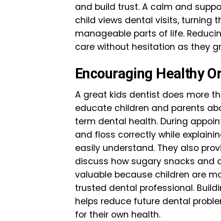
and build trust. A calm and sup
child views dental visits, turnin
manageable parts of life. Reducin
care without hesitation as they gr
Encouraging Healthy Or
A great kids dentist does more th
educate children and parents abo
term dental health. During appoin
and floss correctly while explaini
easily understand. They also pro
discuss how sugary snacks and dr
valuable because children are mor
trusted dental professional. Buil
helps reduce future dental proble
for their own health.