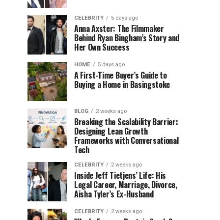
CELEBRITY
5 days ago
Anna Axster: The Filmmaker
Behind Ryan Bingham’s Story and
Her Own Success
HOME
5 days ago
A First-Time Buyer’s Guide to
Buying a Home in Basingstoke
BLOG
2 weeks ago
Breaking the Scalability Barrier:
Designing Lean Growth
Frameworks with Conversational
Tech
CELEBRITY
2 weeks ago
Inside Jeff Tietjens’ Life: His
Legal Career, Marriage, Divorce,
Aisha Tyler’s Ex-Husband
CELEBRITY
2 weeks ago