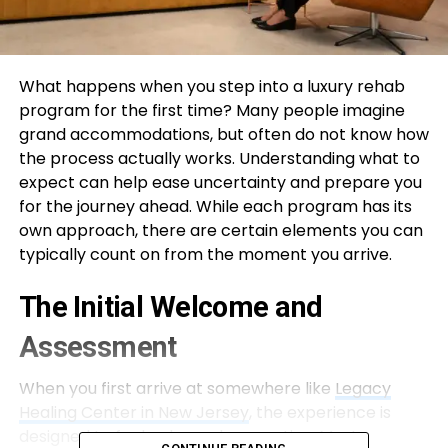
What happens when you step into a luxury rehab
program for the first time? Many people imagine
grand accommodations, but often do not know how
the process actually works. Understanding what to
expect can help ease uncertainty and prepare you
for the journey ahead. While each program has its
own approach, there are certain elements you can
typically count on from the moment you arrive.
The Initial Welcome and
Assessment
When you first arrive at somewhere like
Legacy
Healing Center in New Jersey
, the experience is
designed to feel calm and supportive. Most