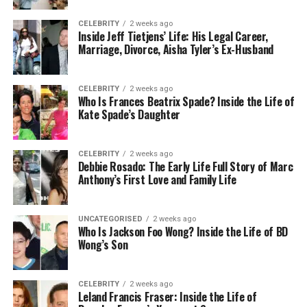
Private rooms, attentive staff, and carefully
monitored care help make the process less
CELEBRITY
2 weeks ago
Inside Jeff Tietjens’ Life: His Legal Career,
stressful.
Marriage, Divorce, Aisha Tyler’s Ex-Husband
The duration of detox varies depending on your
personal situation, but most programs transition
CELEBRITY
2 weeks ago
Who Is Frances Beatrix Spade? Inside the Life of
you into therapy and holistic care soon after your
Kate Spade’s Daughter
body stabilizes.
A Daily Schedule That Balances
CELEBRITY
2 weeks ago
Debbie Rosado: The Early Life Full Story of Marc
Anthony’s First Love and Family Life
Care and Comfort
Life in a luxury rehab program tends to follow a
UNCATEGORISED
2 weeks ago
structured daily routine. This helps create stability,
Who Is Jackson Foo Wong? Inside the Life of BD
Wong’s Son
which is often essential during recovery. Days are
typically a mix of therapy, wellness activities, and
time for rest or reflection.
CELEBRITY
2 weeks ago
Leland Francis Fraser: Inside the Life of