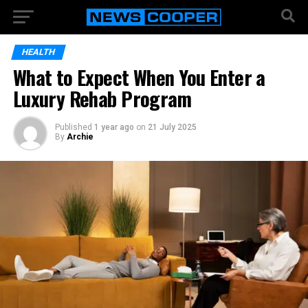
HEALTH
What to Expect When You Enter a
Luxury Rehab Program
Published
1 year ago
on
21 July 2025
By
Archie