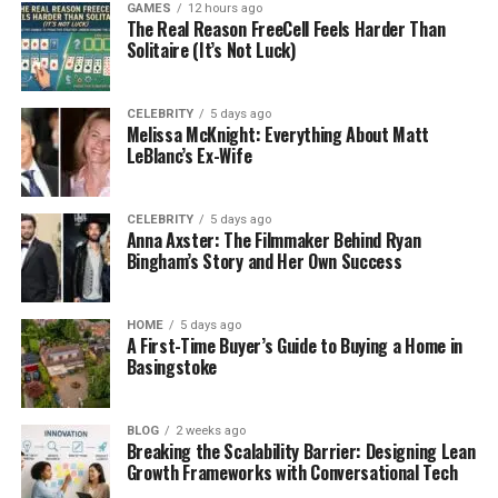
GAMES
12 hours ago
Lifestyle and goals assessment
– Your
The Real Reason FreeCell Feels Harder Than
Solitaire (It’s Not Luck)
preferences, personal goals, and concerns
are considered to customize your stay.
CELEBRITY
5 days ago
This information allows the team to build a
Melissa McKnight: Everything About Matt
treatment plan that focuses on more than just
LeBlanc’s Ex-Wife
physical detox. It addresses your overall health and
long-term recovery.
CELEBRITY
5 days ago
Anna Axster: The Filmmaker Behind Ryan
Detox in a Comfortable
Bingham’s Story and Her Own Success
Environment
HOME
5 days ago
A First-Time Buyer’s Guide to Buying a Home in
For those who need it, detox is often the first step.
Basingstoke
In a luxury program, this process is handled with
round-the-clock medical support, designed to
keep you safe and as comfortable as possible.
BLOG
2 weeks ago
Breaking the Scalability Barrier: Designing Lean
Comfort is a priority, so the environment often feels
Growth Frameworks with Conversational Tech
more like a high-end retreat than a clinical facility.