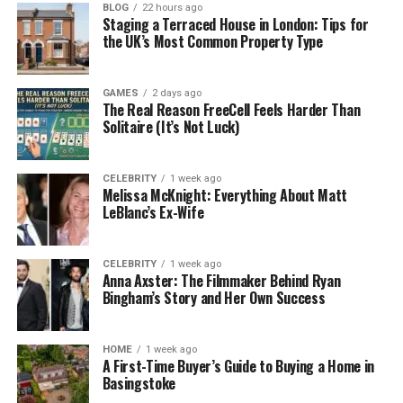
BLOG
22 hours ago
People like tracking because it gives them control.
Staging a Terraced House in London: Tips for
But tracking only works when it is honest. If updates
the UK’s Most Common Property Type
are delayed, or the status never changes,
customers stop trusting it. Then they start calling,
GAMES
2 days ago
and now your team is dealing with stress instead of
The Real Reason FreeCell Feels Harder Than
Solitaire (It’s Not Luck)
deliveries.
A reliable courier service in 2026 gives updates that
CELEBRITY
1 week ago
match reality. Not perfect down to the minute, but
Melissa McKnight: Everything About Matt
close enough to plan around. And if something
LeBlanc’s Ex-Wife
changes, the update changes too. Simple.
CELEBRITY
1 week ago
Fewer updates can be better than bad
Anna Axster: The Filmmaker Behind Ryan
Bingham’s Story and Her Own Success
updates
It sounds weird, but it is true. Some customers would
HOME
1 week ago
rather get two solid updates than ten confusing
A First-Time Buyer’s Guide to Buying a Home in
Basingstoke
ones. They want to know when their parcel has