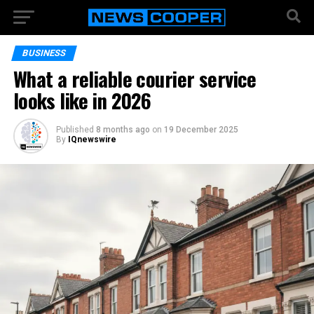
BUSINESS
What a reliable courier service
looks like in 2026
Published
8 months ago
on
19 December 2025
By
IQnewswire