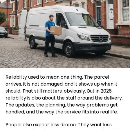
Reliability used to mean one thing. The parcel
arrives, it is not damaged, and it shows up when it
should. That still matters, obviously. But in 2026,
reliability is also about the stuff around the delivery.
The updates, the planning, the way problems get
handled, and the way the service fits into real life.
People also expect less drama. They want less