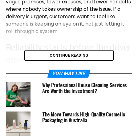
vague promises, fewer excuses, and fewer handoffs
where nobody takes ownership of the issue. If a
delivery is urgent, customers want to feel like
someone is keeping an eye on it, not just letting it
roll through a system.
Reliability starts before the driver
CONTINUE READING
moves
A courier service can only be reliable if the booking
YOU MAY LIKE
and pickup are reliable. If it takes ages to get a
Why Professional House Cleaning Services
quote, or if the pickup window is fuzzy, then the rest
Are Worth the Investment?
of the day already feels risky.
In 2026, a reliable courier is clear about what they
The Move Towards High-Quality Cosmetic
can do. They do not pretend every job is possible in
Packaging in Australia
every timeframe. They explain cutoff times and
service limits like a normal person would. And they
confirm the details in a way that avoids mistakes,