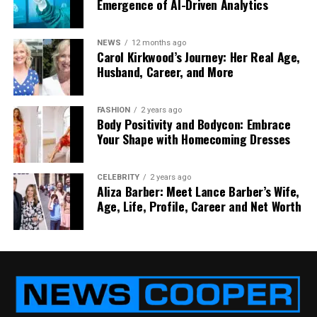
Friday does not feel reliable. Customers do not care
Emergence of AI-Driven Analytics
why Friday is harder. They just feel the difference.
So consistency becomes the goal, even more than
NEWS
12 months ago
maximum speed.
Carol Kirkwood’s Journey: Her Real Age,
Husband, Career, and More
And consistency is usually built from process. Not
from hero effort.
FASHION
2 years ago
Body Positivity and Bodycon: Embrace
Customers want proof, not
Your Shape with Homecoming Dresses
reassurance
CELEBRITY
2 years ago
Aliza Barber: Meet Lance Barber’s Wife,
In 2026, a lot of businesses want clear proof of
Age, Life, Profile, Career and Net Worth
delivery. Not just a “delivered” status. They want a
timestamp, location confirmation, and sometimes a
photo. Healthcare, legal, retail, events, engineering.
Different sectors, same need.
This isn’t about distrust, it is about accountability.
When a supply chain is tight, one missing parcel