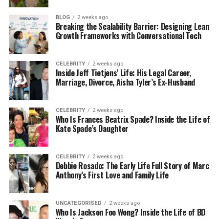
been collected, then when it is near, then when it is
complete. If you cannot do that consistently, you
BLOG
2 weeks ago
are creating additional uncertainties, not help.
Breaking the Scalability Barrier: Designing Lean
Growth Frameworks with Conversational Tech
Reliability means having a plan
CELEBRITY
2 weeks ago
for the boring problems
Inside Jeff Tietjens’ Life: His Legal Career,
Marriage, Divorce, Aisha Tyler’s Ex-Husband
Most courier issues are not dramatic. They are just
annoying. Traffic is worse than expected. There is
CELEBRITY
2 weeks ago
no parking. The gate code is wrong. The recipient is
Who Is Frances Beatrix Spade? Inside the Life of
not in even though they said they would be. These
Kate Spade’s Daughter
things happen every day.
CELEBRITY
2 weeks ago
Reliable services do not act surprised by this stuff.
Debbie Rosado: The Early Life Full Story of Marc
They plan for it. They train drivers to handle it
Anthony’s First Love and Family Life
calmly. They also build enough time into routes so
one small problem does not ruin everything else.
UNCATEGORISED
2 weeks ago
Who Is Jackson Foo Wong? Inside the Life of BD