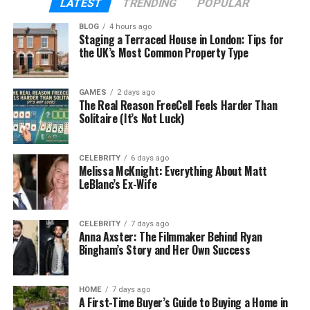
LATEST
TRENDING
POPULAR
drivers may not stop or yield properly.
BLOG
4 hours ago
Staging a Terraced House in London: Tips for
Determining who is at fault can be tricky and might
the UK’s Most Common Property Type
involve both drivers. The legal consequences can
include fines, paying for damages, and higher
insurance costs.
GAMES
2 days ago
The Real Reason FreeCell Feels Harder Than
Solitaire (It’s Not Luck)
In some cases, if a driver broke
traffic laws
, they
might face more serious charges. Understanding
these types of car crashes helps drivers know what
CELEBRITY
6 days ago
Melissa McKnight: Everything About Matt
to expect legally.
LeBlanc’s Ex-Wife
Head-On Collisions
CELEBRITY
7 days ago
Anna Axster: The Filmmaker Behind Ryan
Head-on collisions are hazardous types of car
Bingham’s Story and Her Own Success
accidents.
They happen when two cars crash front-to-front,
HOME
7 days ago
A First-Time Buyer’s Guide to Buying a Home in
often because a driver is going the wrong way or