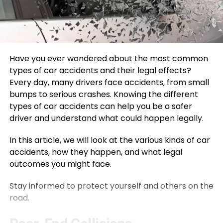
Have you ever wondered about the most common
types of car accidents and their legal effects?
Every day, many drivers face accidents, from small
bumps to serious crashes. Knowing the different
types of car accidents can help you be a safer
driver and understand what could happen legally.
In this article, we will look at the various kinds of car
accidents, how they happen, and what legal
outcomes you might face.
Stay informed to protect yourself and others on the
road.