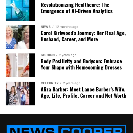
Stay aware and drive carefully to avoid trouble and
Revolutionizing Healthcare: The
know what to do if an accident occurs.
Emergence of AI-Driven Analytics
Did you find this article helpful? You can check out
our website for more awesome content like this.
NEWS
12 months ago
Carol Kirkwood’s Journey: Her Real Age,
Husband, Career, and More
RELATED TOPICS:
CAR CRASHES
LEGAL RAMIFICATIONS
TYPES OF CAR ACCIDENTS
FASHION
2 years ago
Body Positivity and Bodycon: Embrace
Your Shape with Homecoming Dresses
UP NEXT
Pantera Capital’s Ambitious Bid for $1 Billion in New
Crypto Fund
CELEBRITY
2 years ago
DON'T MISS
Aliza Barber: Meet Lance Barber’s Wife,
Kim Carton: Craig Carton’s Wife Biography, Children,
Age, Life, Profile, Career and Net Worth
Career, Net Worth and More