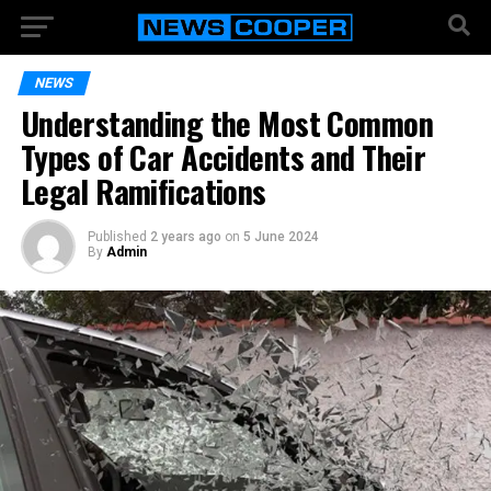
NEWS
Understanding the Most Common
Types of Car Accidents and Their
Legal Ramifications
Published
2 years ago
on
5 June 2024
By
Admin