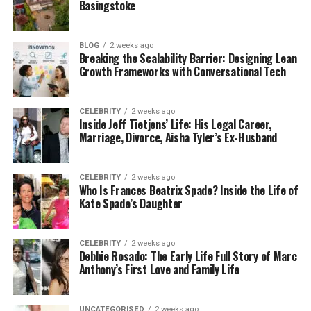
Basingstoke
overtaking when they shouldn’t. These accidents
can cause serious injuries and major
car accident
property damage
.
BLOG
2 weeks ago
Breaking the Scalability Barrier: Designing Lean
Growth Frameworks with Conversational Tech
The driver at fault usually faces big fines, must pay
medical bills, and cover property damage.
Sometimes, if the driver is careless or reckless, they
CELEBRITY
2 weeks ago
Inside Jeff Tietjens’ Life: His Legal Career,
might face criminal charges. Understanding these
Marriage, Divorce, Aisha Tyler’s Ex-Husband
legal consequences helps drivers know what to
expect.
CELEBRITY
2 weeks ago
Who Is Frances Beatrix Spade? Inside the Life of
Single-Vehicle Accidents
Kate Spade’s Daughter
Single vehicle accidents involve only one car. These
accidents can happen when a driver hits a tree,
CELEBRITY
2 weeks ago
Debbie Rosado: The Early Life Full Story of Marc
pole, or another object. They often occur due to
Anthony’s First Love and Family Life
bad weather, speeding, or distractions.
Even though no other car is involved, the driver can
UNCATEGORISED
2 weeks ago