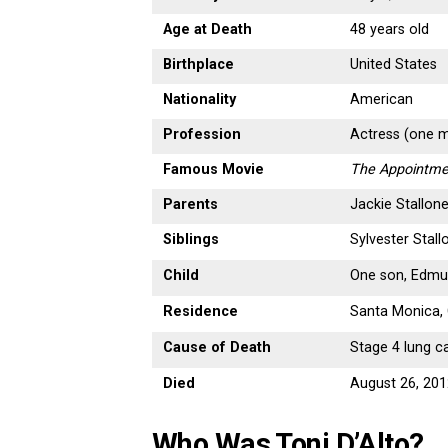
Age at Death
48 years old
Birthplace
United States
Nationality
American
Profession
Actress (one m
Famous Movie
The Appointme
Parents
Jackie Stallone,
Siblings
Sylvester Stall
Child
One son, Edm
Residence
Santa Monica, 
Cause of Death
Stage 4 lung c
Died
August 26, 20
Who Was Toni D’Alto?