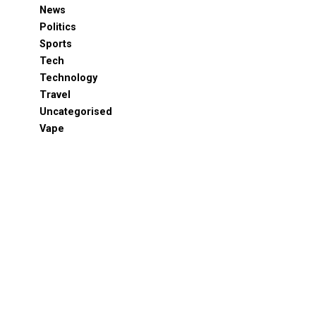
News
Politics
Sports
Tech
Technology
Travel
Uncategorised
Vape