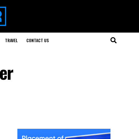
TRAVEL
CONTACT US
er