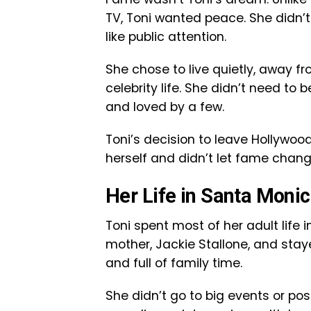
TV, Toni wanted peace. She didn’t
like public attention.
She chose to live quietly, away fr
celebrity life. She didn’t need t
and loved by a few.
Toni’s decision to leave Hollywo
herself and didn’t let fame chan
Her Life in Santa Moni
Toni spent most of her adult life i
mother, Jackie Stallone, and stay
and full of family time.
She didn’t go to big events or po