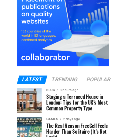
LATEST
TRENDING
POPULAR
BLOG
3 hours ago
Staging a Terraced House in
London: Tips for the UK’s Most
Common Property Type
GAMES
2 days ago
The Real Reason FreeCell Feels
Harder Than Solitaire (It’s Not