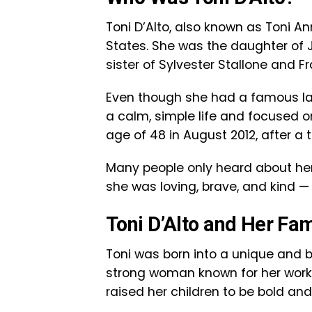
Toni D’Alto, also known as Toni Ann
States. She was the daughter of Ja
sister of Sylvester Stallone and Fr
Even though she had a famous last
a calm, simple life and focused 
age of 48 in August 2012, after a 
Many people only heard about her
she was loving, brave, and kind 
Toni D’Alto and Her Fa
Toni was born into a unique and b
strong woman known for her work 
raised her children to be bold and