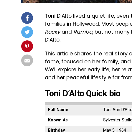
Toni D’Alto lived a quiet life, e
families in Hollywood. Most people
Rocky
and
Rambo
, but not many 
D’Alto.
This article shares the real stor
fame, focused on her family, and
We’ll explore her early life, her re
and her peaceful lifestyle far from
Toni D’Alto Quick bio
Full Name
Toni Ann D’Alto 
Known As
Sylvester Stallo
Birthday
May 5, 1964