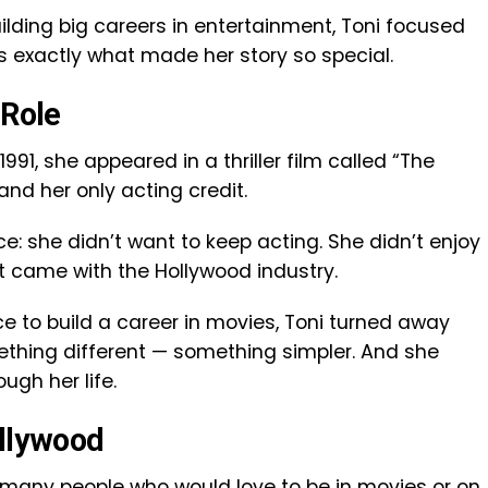
ilding big careers in entertainment, Toni focused
’s exactly what made her story so special.
 Role
 1991, she appeared in a thriller film called “The
and her only acting credit.
e: she didn’t want to keep acting. She didn’t enjoy
hat came with the Hollywood industry.
 to build a career in movies, Toni turned away
thing different — something simpler. And she
ugh her life.
ollywood
 many people who would love to be in movies or on