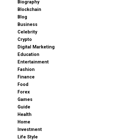
Biography
Blockchain
Blog
Business
Celebrity
Crypto
Digital Marketing
Education
Entertainment
Fashion
Finance
Food
Forex
Games
Guide
Health
Home
Investment
Life Style