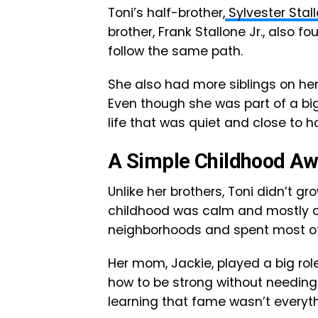
Toni’s half-brother,
Sylvester Stal
brother, Frank Stallone Jr., also f
follow the same path.
She also had more siblings on her
Even though she was part of a b
life that was quiet and close to 
A Simple Childhood A
Unlike her brothers, Toni didn’t gr
childhood was calm and mostly out
neighborhoods and spent most of 
Her mom, Jackie, played a big ro
how to be strong without needing 
learning that fame wasn’t everyth