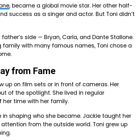
lone
, became a global movie star. Her other half-
ound success as a singer and actor. But Toni didn’t
 father’s side — Bryan, Carla, and Dante Stallone.
ig family with many famous names, Toni chose a
home.
way from Fame
ow up on film sets or in front of cameras. Her
 of the spotlight. She lived in regular
her time with her family.
le in shaping who she became. Jackie taught her
attention from the outside world. Toni grew up
ing.