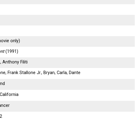
ovie only)
nt
(1991)
 Anthony Filiti
one, Frank Stallone Jr., Bryan, Carla, Dante
und
California
ancer
12