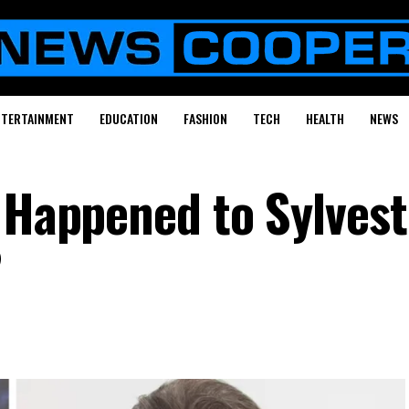
NTERTAINMENT
EDUCATION
FASHION
TECH
HEALTH
NEWS
t Happened to Sylvest
?