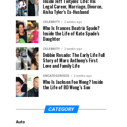
Inside Jeff Tietjens’ Life: His
Legal Career, Marriage, Divorce,
Aisha Tyler’s Ex-Husband
CELEBRITY
2 weeks ago
Who Is Frances Beatrix Spade?
Inside the Life of Kate Spade’s
Daughter
CELEBRITY
2 weeks ago
Debbie Rosado: The Early Life Full
Story of Marc Anthony’s First
Love and Family Life
UNCATEGORISED
2 weeks ago
Who Is Jackson Foo Wong? Inside
the Life of BD Wong’s Son
CATEGORY
Auto