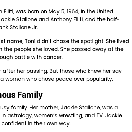
 Filiti, was born on May 5, 1964, in the United
ckie Stallone and Anthony Filiti, and the half-
ank Stallone Jr.
 name, Toni didn’t chase the spotlight. She lived
on the people she loved. She passed away at the
tough battle with cancer.
 after her passing. But those who knew her say
— a woman who chose peace over popularity.
mous Family
usy family. Her mother, Jackie Stallone, was a
in astrology, women’s wrestling, and TV. Jackie
 confident in their own way.