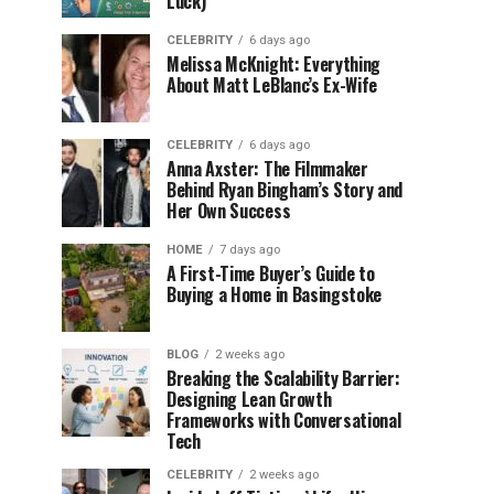
Luck)
CELEBRITY
6 days ago
Melissa McKnight: Everything
About Matt LeBlanc’s Ex-Wife
CELEBRITY
6 days ago
Anna Axster: The Filmmaker
Behind Ryan Bingham’s Story and
Her Own Success
HOME
7 days ago
A First-Time Buyer’s Guide to
Buying a Home in Basingstoke
BLOG
2 weeks ago
Breaking the Scalability Barrier:
Designing Lean Growth
Frameworks with Conversational
Tech
CELEBRITY
2 weeks ago