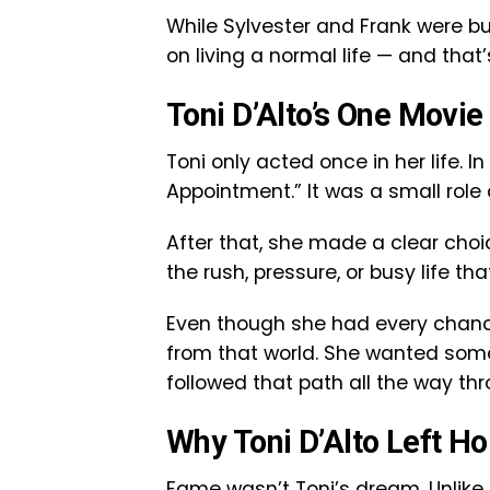
While Sylvester and Frank were bu
on living a normal life — and that
Toni D’Alto’s One Movie
Toni only acted once in her life. In
Appointment.” It was a small role 
After that, she made a clear choic
the rush, pressure, or busy life t
Even though she had every chance
from that world. She wanted some
followed that path all the way thro
Why Toni D’Alto Left H
Fame wasn’t Toni’s dream. Unlike