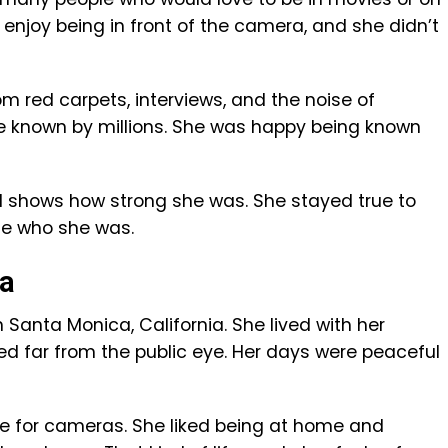
 enjoy being in front of the camera, and she didn’t
om red carpets, interviews, and the noise of
o be known by millions. She was happy being known
od shows how strong she was. She stayed true to
ge who she was.
ca
n Santa Monica, California. She lived with her
ed far from the public eye. Her days were peaceful
se for cameras. She liked being at home and