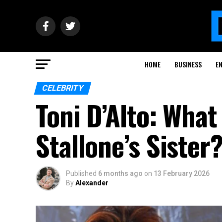
HOME
BUSINESS
E
CELEBRITY
Toni D’Alto: Wha
Stallone’s Sister
Published
6 months ago
on
13 February 2026
By
Alexander