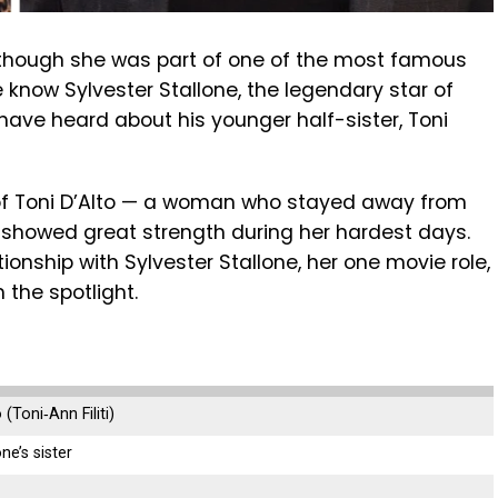
ven though she was part of one of the most famous
 know Sylvester Stallone, the legendary star of
have heard about his younger half-sister, Toni
y of Toni D’Alto — a woman who stayed away from
 showed great strength during her hardest days.
lationship with Sylvester Stallone, her one movie role,
 the spotlight.
(Toni‑Ann Filiti)
ne’s sister