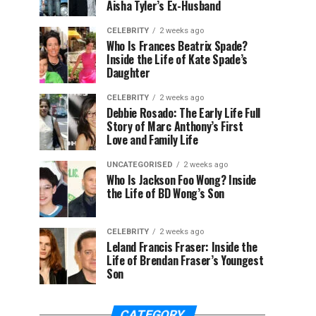
Aisha Tyler’s Ex-Husband
CELEBRITY
2 weeks ago
Who Is Frances Beatrix Spade?
Inside the Life of Kate Spade’s
Daughter
CELEBRITY
2 weeks ago
Debbie Rosado: The Early Life Full
Story of Marc Anthony’s First
Love and Family Life
UNCATEGORISED
2 weeks ago
Who Is Jackson Foo Wong? Inside
the Life of BD Wong’s Son
CELEBRITY
2 weeks ago
Leland Francis Fraser: Inside the
Life of Brendan Fraser’s Youngest
Son
CATEGORY