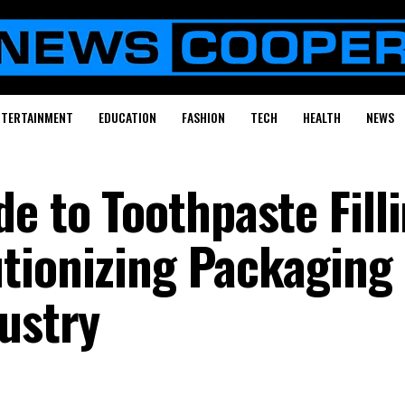
NTERTAINMENT
EDUCATION
FASHION
TECH
HEALTH
NEWS
e to Toothpaste Fill
tionizing Packaging 
ustry