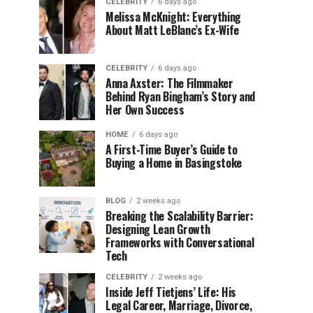
CELEBRITY
6 days ago
Melissa McKnight: Everything
About Matt LeBlanc’s Ex-Wife
CELEBRITY
6 days ago
Anna Axster: The Filmmaker
Behind Ryan Bingham’s Story and
Her Own Success
HOME
6 days ago
A First-Time Buyer’s Guide to
Buying a Home in Basingstoke
BLOG
2 weeks ago
Breaking the Scalability Barrier:
Designing Lean Growth
Frameworks with Conversational
Tech
CELEBRITY
2 weeks ago
Inside Jeff Tietjens’ Life: His
Legal Career, Marriage, Divorce,