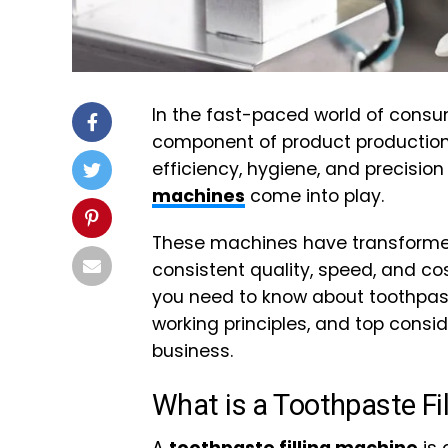
In the fast-paced world of consum
component of product production. 
efficiency, hygiene, and precisio
machines
come into play.
These machines have transformed
consistent quality, speed, and cost
you need to know about toothpaste 
working principles, and top consi
business.
What is a Toothpaste Fi