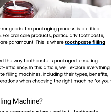
er goods, the packaging process is a critical
For oral care products, particularly toothpaste,
n are paramount. This is where
toothpaste filling
 the way toothpaste is packaged, ensuring
-efficiency. In this article, we’ll explore everything
filling machines, including their types, benefits,
derations when choosing the right machine for your
lling Machine?