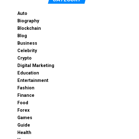
Auto
Biography
Blockchain
Blog
Business
Celebrity
Crypto
Digital Marketing
Education
Entertainment
Fashion
Finance
Food
Forex
Games
Guide
Health