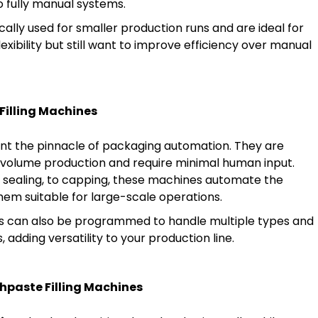
 fully manual systems.
ally used for smaller production runs and are ideal for
lexibility but still want to improve efficiency over manual
Filling Machines
t the pinnacle of packaging automation. They are
-volume production and require minimal human input.
g, sealing, to capping, these machines automate the
hem suitable for large-scale operations.
s can also be programmed to handle multiple types and
 adding versatility to your production line.
hpaste Filling Machines