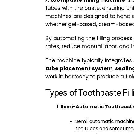
A
toothpaste filling machine
is 
tubes with the paste, ensuring u
machines are designed to handle 
whether gel-based, cream-based
By automating the filling process
rates, reduce manual labor, and 
The machine typically integrates
tube placement system
,
seali
work in harmony to produce a fini
Types of Toothpaste Fil
Semi-Automatic Toothpaste 
Semi-automatic machines
the tubes and sometimes 