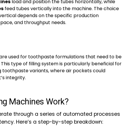
hines
load and position the tubes horizontally, while
es
feed tubes vertically into the machine. The choice
ertical depends on the specific production
space, and throughput needs.
are used for toothpaste formulations that need to be
 This type of filling system is particularly beneficial for
g toothpaste variants, where air pockets could
 integrity.
ing Machines Work?
rate through a series of automated processes
tency. Here’s a step-by-step breakdown: