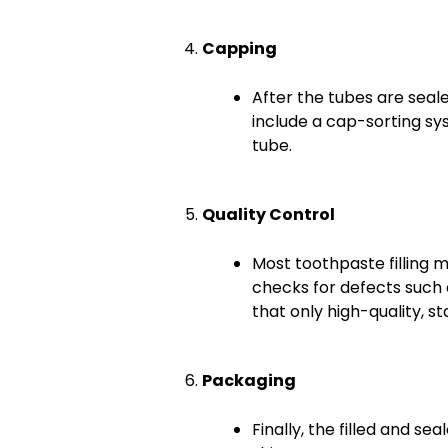
Capping
After the tubes are sea
include a cap-sorting sy
tube.
Quality Control
Most toothpaste filling 
checks for defects such 
that only high-quality, 
Packaging
Finally, the filled and s