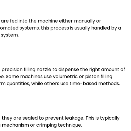
are fed into the machine either manually or
utomated systems, this process is usually handled by a
 system.
recision filling nozzle to dispense the right amount of
e. Some machines use volumetric or piston filling
rm quantities, while others use time-based methods.
, they are sealed to prevent leakage. This is typically
ng mechanism or crimping technique.