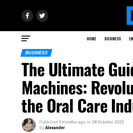
HOME
BUSINESS
E
BUSINESS
The Ultimate Guid
Machines: Revolu
the Oral Care Ind
Published
9 months ago
on
28 October 2025
By
Alexander