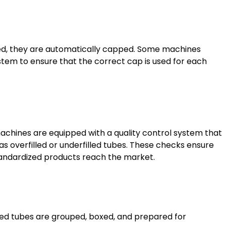
led, they are automatically capped. Some machines
stem to ensure that the correct cap is used for each
machines are equipped with a quality control system that
as overfilled or underfilled tubes. These checks ensure
standardized products reach the market.
ealed tubes are grouped, boxed, and prepared for