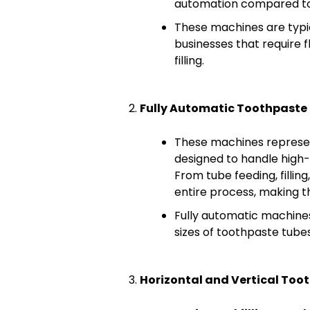
automation compared to
These machines are typic
businesses that require f
filling.
Fully Automatic Toothpaste 
These machines represen
designed to handle high
From tube feeding, fillin
entire process, making t
Fully automatic machine
sizes of toothpaste tubes,
Horizontal and Vertical Toot