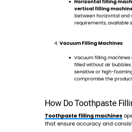
Horizontal filling mac
vertical filling machin
between horizontal and v
requirements, available 
Vacuum Filling Machines
Vacuum filling machines 
filled without air bubbles.
sensitive or high-foamin
compromise the product’s
How Do Toothpaste Fill
Toothpaste filling machines
ope
that ensure accuracy and consis