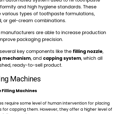
an automated system used to fill toothpaste
niformity and high hygiene standards. These
various types of toothpaste formulations,
, or gel-cream combinations.
, manufacturers are able to increase production
improve packaging precision.
 several key components like the
filling nozzle
,
ng mechanism
, and
capping system
, which all
shed, ready-to-sell product.
ling Machines
Filling Machines
 require some level of human intervention for placing
for capping them. However, they offer a higher level of