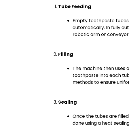
Tube Feeding
Empty toothpaste tubes 
automatically. In fully a
robotic arm or conveyor
Filling
The machine then uses a p
toothpaste into each tub
methods to ensure unifo
Sealing
Once the tubes are filled
done using a heat seali