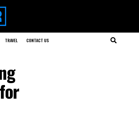
TRAVEL
CONTACT US
ing
for