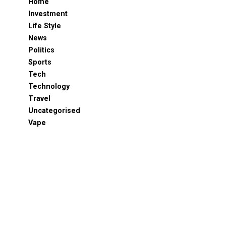
Home
Investment
Life Style
News
Politics
Sports
Tech
Technology
Travel
Uncategorised
Vape