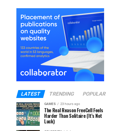
LATEST
TRENDING
POPULAR
GAMES
23 hours ago
The Real Reason FreeCell Feels
Harder Than Solitaire (It’s Not
Luck)