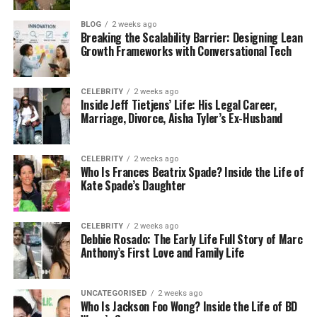
Found is a full-service agency whose mission is to
BLOG
2 weeks ago
get your brand found everywhere that AI search is
Breaking the Scalability Barrier: Designing Lean
used. They achieve this by using a cross-platform
Growth Frameworks with Conversational Tech
SEO approach. What this means is they use a
combination of more traditional SEO methods like
CELEBRITY
2 weeks ago
optimising your content to rank highly in Google,
Inside Jeff Tietjens’ Life: His Legal Career,
alongside optimising the kind of content that AI is
Marriage, Divorce, Aisha Tyler’s Ex-Husband
most likely to draw its answers from, including
snippets and summaries.
CELEBRITY
2 weeks ago
Who Is Frances Beatrix Spade? Inside the Life of
Found also prioritise using data-informed content
Kate Spade’s Daughter
that has been designed to be discoveredand
understood by AI specifically. They’ll even track it
CELEBRITY
2 weeks ago
for you to make sure the work they are doing is
Debbie Rosado: The Early Life Full Story of Marc
having the required effect.
Anthony’s First Love and Family Life
Number 3:
Omnius
: Good Choice
UNCATEGORISED
2 weeks ago
Who Is Jackson Foo Wong? Inside the Life of BD
For Finance And Software Brands