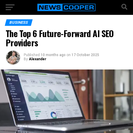
BUSINESS
The Top 6 Future-Forward AI SEO
Providers
Published
10 months ago
on
17 October 2025
By
Alexander