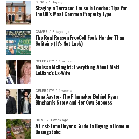
about your business in forums like Reddit. It’s this
BLOG
1 day ago
Staging a Terraced House in London: Tips for
information that LLMs collect and use to synthesise
the UK’s Most Common Property Type
their output, ensuring positive sentiment when your
brand are mentioned in an AI search result. fatjoe
GAMES
3 days ago
also offers a useful and effective AI Brand Mentions
The Real Reason FreeCell Feels Harder Than
service, which works in a similar way.
Solitaire (It’s Not Luck)
Fatjoe also known the value of getting well-
established and authoritative websites to mention
CELEBRITY
1 week ago
Melissa McKnight: Everything About Matt
your brand in a positive light, especially when it
LeBlanc’s Ex-Wife
comes to AI search results. That is why they offer a
comprehensive Digital PR campaigns option to their
customers too.
CELEBRITY
1 week ago
Anna Axster: The Filmmaker Behind Ryan
Bingham’s Story and Her Own Success
Number 2:
Found
: Best For
Optimisation Across All
HOME
1 week ago
A First-Time Buyer’s Guide to Buying a Home in
Searchable AI Platforms.
Basingstoke