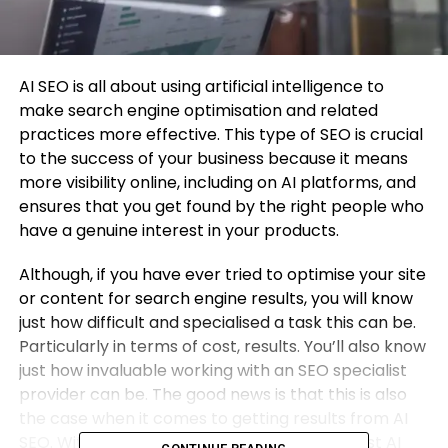
AI SEO is all about using artificial intelligence to
make search engine optimisation and related
practices more effective. This type of SEO is crucial
to the success of your business because it means
more visibility online, including on AI platforms, and
ensures that you get found by the right people who
have a genuine interest in your products.
Although, if you have ever tried to optimise your site
or content for search engine results, you will know
just how difficult and specialised a task this can be.
Particularly in terms of cost, results. You’ll also know
just how invaluable working with an SEO specialist
provider can be. The good news is that this is also
the case when it comes to getting results from AI
SEO. With that in mind, check out 6 of the best AI