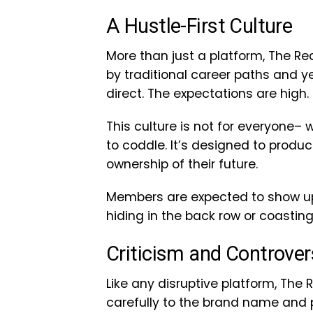
A Hustle-First Culture
More than just a platform, The Real
by traditional career paths and 
direct. The expectations are high. 
This culture is not for everyone– 
to coddle. It’s designed to produ
ownership of their future.
Members are expected to show up, 
hiding in the back row or coasting
Criticism and Controver
Like any disruptive platform, The 
carefully to the brand name and p