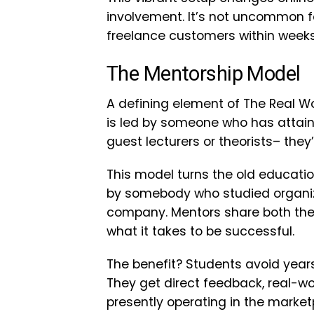
involvement. It’s not uncommon f
freelance customers within weeks 
The Mentorship Model
A defining element of The Real Wo
is led by someone who has attaine
guest lecturers or theorists– they
This model turns the old educati
by somebody who studied organiz
company. Mentors share both thei
what it takes to be successful.
The benefit? Students avoid years 
They get direct feedback, real-w
presently operating in the market