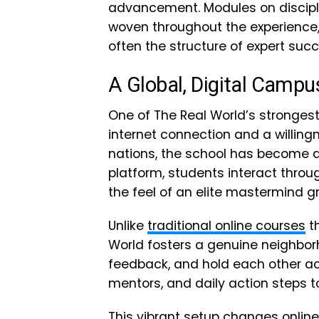
advancement. Modules on disciplin
woven throughout the experience
often the structure of expert succ
A Global, Digital Campu
One of The Real World’s strongest f
internet connection and a willin
nations, the school has become a 
platform, students interact thro
the feel of an elite mastermind g
Unlike
traditional online courses
th
World fosters a genuine neighborh
feedback, and hold each other acc
mentors, and daily action steps
This vibrant setup changes onlin