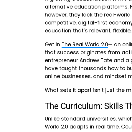
alternative education platforms
however, they lack the real-world 
competitive, digital-first economy
education that’s relevant, flexibl
Get In
The Real World 2.0
— an onli
that success originates from acti
entrepreneur Andrew Tate and a g
have taught thousands how to bui
online businesses, and mindset m
What sets it apart isn’t just the ma
The Curriculum: Skills T
Unlike standard universities, whic
World 2.0 adapts in real time. Co