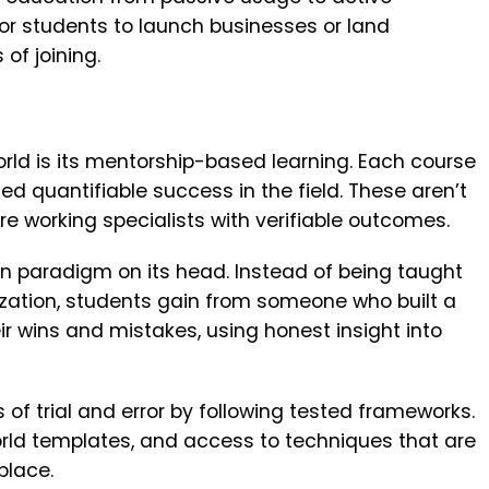
or students to launch businesses or land
of joining.
rld is its mentorship-based learning. Each course
d quantifiable success in the field. These aren’t
’re working specialists with verifiable outcomes.
on paradigm on its head. Instead of being taught
ation, students gain from someone who built a
r wins and mistakes, using honest insight into
of trial and error by following tested frameworks.
orld templates, and access to techniques that are
place.