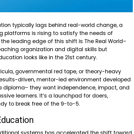
ation typically lags behind real-world change, a
 platforms is rising to satisfy the needs of
he leading edge of this shift is The Real World–
eaching organization and digital skills but
ucation looks like in the 21st century.
icula, governmental red tape, or theory-heavy
 results-driven, mentor-led environment developed
 a diploma– they want independence, impact, and
assive learners. It’s a launchpad for doers,
dy to break free of the 9-to-5.
 Education
aditional systems has accelerated the shift toward