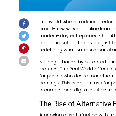
In a world where traditional educ
brand-new wave of online learning
modern-day entrepreneurship. At t
an online school that is not just t
redefining what entrepreneurial ed
No longer bound by outdated curr
lectures, The Real World offers a
for people who desire more than
earnings. This is not a class for p
dreamers, and digital hustlers rea
The Rise of Alternative
A growing dissatisfaction with tr