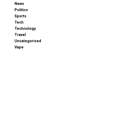
News
Politics
Sports
Tech
Technology
Travel
Uncategorised
Vape