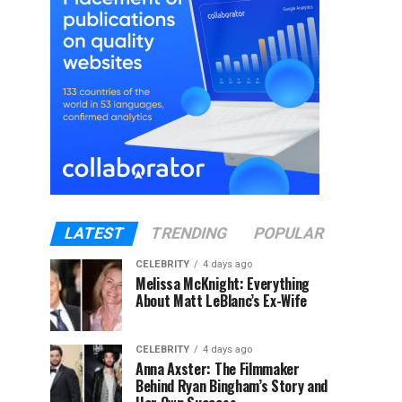
LATEST
TRENDING
POPULAR
CELEBRITY
4 days ago
Melissa McKnight: Everything
About Matt LeBlanc’s Ex-Wife
CELEBRITY
4 days ago
Anna Axster: The Filmmaker
Behind Ryan Bingham’s Story and