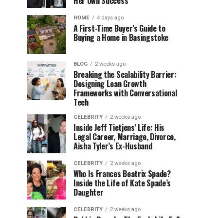
Her Own Success
HOME
4 days ago
A First-Time Buyer’s Guide to
Buying a Home in Basingstoke
BLOG
2 weeks ago
Breaking the Scalability Barrier:
Designing Lean Growth
Frameworks with Conversational
Tech
CELEBRITY
2 weeks ago
Inside Jeff Tietjens’ Life: His
Legal Career, Marriage, Divorce,
Aisha Tyler’s Ex-Husband
CELEBRITY
2 weeks ago
Who Is Frances Beatrix Spade?
Inside the Life of Kate Spade’s
Daughter
CELEBRITY
2 weeks ago