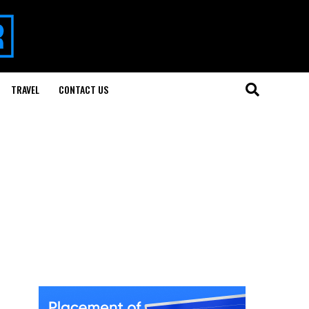
TRAVEL
CONTACT US