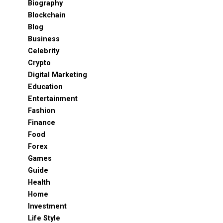
Biography
Blockchain
Blog
Business
Celebrity
Crypto
Digital Marketing
Education
Entertainment
Fashion
Finance
Food
Forex
Games
Guide
Health
Home
Investment
Life Style