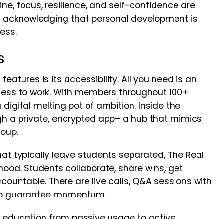
e, focus, resilience, and self-confidence are
, acknowledging that personal development is
ess.
s
eatures is its accessibility. All you need is an
gness to work. With members throughout 100+
digital melting pot of ambition. Inside the
ugh a private, encrypted app– a hub that mimics
roup.
at typically leave students separated, The Real
ood. Students collaborate, share wins, get
ountable. There are live calls, Q&A sessions with
 to guarantee momentum.
e education from passive usage to active