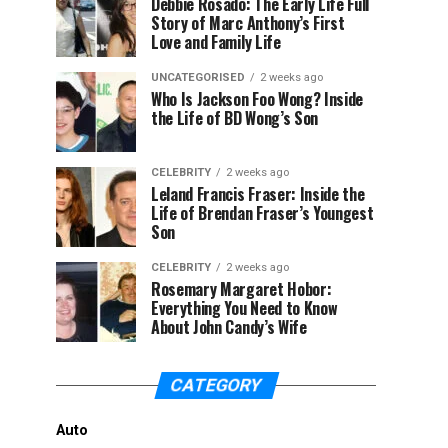
Debbie Rosado: The Early Life Full
Story of Marc Anthony’s First
Love and Family Life
UNCATEGORISED
2 weeks ago
Who Is Jackson Foo Wong? Inside
the Life of BD Wong’s Son
CELEBRITY
2 weeks ago
Leland Francis Fraser: Inside the
Life of Brendan Fraser’s Youngest
Son
CELEBRITY
2 weeks ago
Rosemary Margaret Hobor:
Everything You Need to Know
About John Candy’s Wife
CATEGORY
Auto