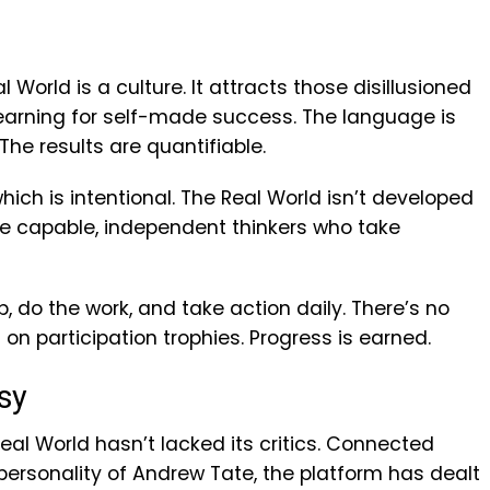
 World is a culture. It attracts those disillusioned
yearning for self-made success. The language is
The results are quantifiable.
which is intentional. The Real World isn’t developed
ce capable, independent thinkers who take
do the work, and take action daily. There’s no
 on participation trophies. Progress is earned.
sy
Real World hasn’t lacked its critics. Connected
ersonality of Andrew Tate, the platform has dealt