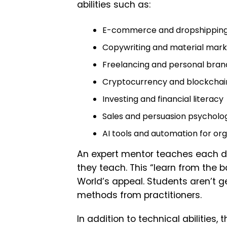
abilities such as:
E-commerce and dropshippin
Copywriting and material mark
Freelancing and personal bran
Cryptocurrency and blockchai
Investing and financial literacy
Sales and persuasion psycholo
AI tools and automation for org
An expert mentor teaches each di
they teach. This “learn from the 
World’s appeal. Students aren’t g
methods from practitioners.
In addition to technical abilities