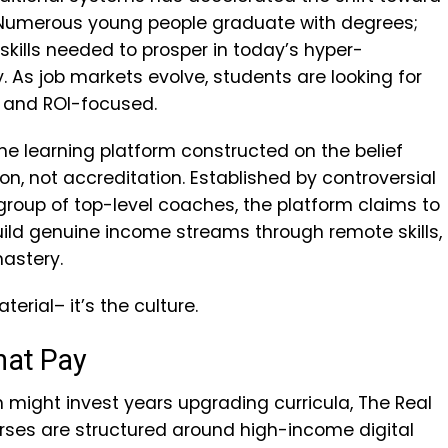
. Numerous young people graduate with degrees;
skills needed to prosper in today’s hyper-
. As job markets evolve, students are looking for
e, and ROI-focused.
ne learning platform constructed on the belief
on, not accreditation. Established by controversial
roup of top-level coaches, the platform claims to
ld genuine income streams through remote skills,
astery.
terial– it’s the culture.
hat Pay
h might invest years upgrading curricula, The Real
urses are structured around high-income digital