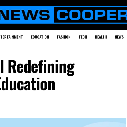
NTERTAINMENT
EDUCATION
FASHION
TECH
HEALTH
NEWS
l Redefining
Education