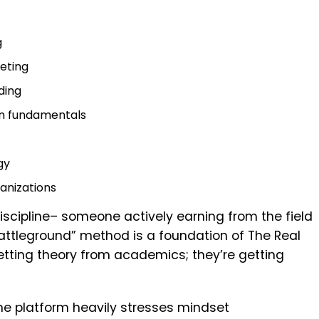
g
eting
ding
n fundamentals
gy
anizations
scipline– someone actively earning from the field
battleground” method is a foundation of The Real
etting theory from academics; they’re getting
, the platform heavily stresses mindset