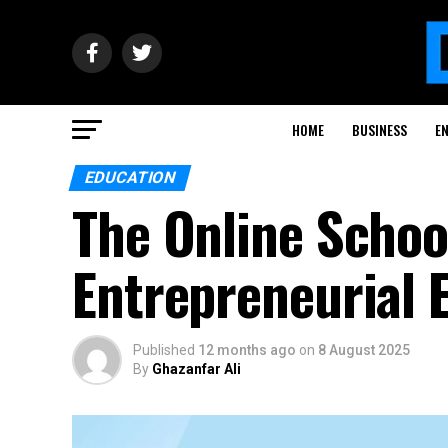
HOME
BUSINESS
E
EDUCATION
The Online Schoo
Entrepreneurial 
Published
12 months ago
on
8 August 2025
By
Ghazanfar Ali