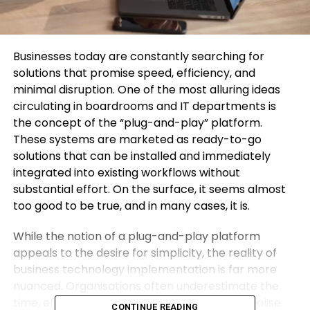
Businesses today are constantly searching for
solutions that promise speed, efficiency, and
minimal disruption. One of the most alluring ideas
circulating in boardrooms and IT departments is
the concept of the “plug-and-play” platform.
These systems are marketed as ready-to-go
solutions that can be installed and immediately
integrated into existing workflows without
substantial effort. On the surface, it seems almost
too good to be true, and in many cases, it is.
While the notion of a plug-and-play platform
appeals to the desire for simplicity, the reality of
business technology implementation is far more
nuanced. Organisations often underestimate the
time, effort, and expertise required to fully realise
CONTINUE READING