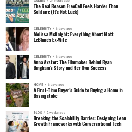
GAMES
24 hours ago
incentive. If a system can be implemented quickly,
The Real Reason FreeCell Feels Harder Than
organisations believe they can avoid the high costs
Solitaire (It’s Not Luck)
associated with extended implementation periods
or the hiring of specialised staff.
CELEBRITY
6 days ago
Melissa McKnight: Everything About Matt
These promises are compelling, particularly in
LeBlanc’s Ex-Wife
industries where competition is fierce, and
technology is seen as a critical differentiator.
CELEBRITY
6 days ago
However, it is crucial to examine what plug-and-
Anna Axster: The Filmmaker Behind Ryan
play really entails, as the concept often
Bingham’s Story and Her Own Success
oversimplifies the complexities of modern
technology systems.
HOME
6 days ago
A First-Time Buyer’s Guide to Buying a Home in
The Reality of Implementation
Basingstoke
In reality, few business platforms are genuinely
BLOG
2 weeks ago
plug-and-play. Every organisation has its unique
Breaking the Scalability Barrier: Designing Lean
workflows, legacy systems, and regulatory
Growth Frameworks with Conversational Tech
requirements. Even cloud-based solutions, which