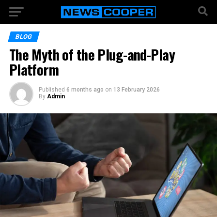
BLOG
The Myth of the Plug-and-Play
Platform
Published
6 months ago
on
13 February 2026
By
Admin