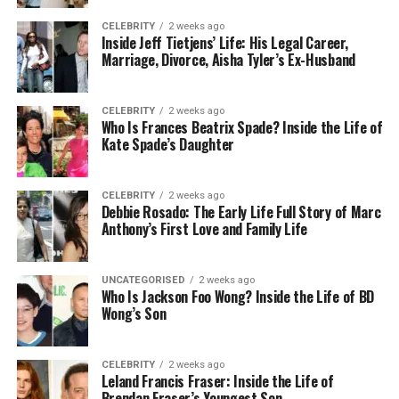
are marketed for their simplicity, often require
CELEBRITY
2 weeks ago
significant configuration to align with an
Inside Jeff Tietjens’ Life: His Legal Career,
organisation’s specific needs.
Marriage, Divorce, Aisha Tyler’s Ex-Husband
A critical factor often overlooked is integration.
CELEBRITY
2 weeks ago
Most businesses rely on a range of software
Who Is Frances Beatrix Spade? Inside the Life of
solutions that need to communicate seamlessly.
Kate Spade’s Daughter
Implementing a new system without carefully
mapping these connections can result in
CELEBRITY
2 weeks ago
inefficiencies or operational failures. In many cases,
Debbie Rosado: The Early Life Full Story of Marc
data must be cleaned, reformatted, or migrated, a
Anthony’s First Love and Family Life
task that can take weeks or even months.
UNCATEGORISED
2 weeks ago
Moreover, user adoption is rarely instant.
Who Is Jackson Foo Wong? Inside the Life of BD
Employees need training
and support to
Wong’s Son
understand new interfaces and processes. Even
intuitive platforms require time for teams to adapt,
CELEBRITY
2 weeks ago
particularly if they involve changes to long-
Leland Francis Fraser: Inside the Life of
established workflows. Without proper change
Brendan Fraser’s Youngest Son