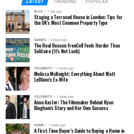
LATEST
TRENDING
POPULAR
experience. A thoughtfully placed USB or wireless
BLOG
1 day ago
charging pad can be the difference between a
Staging a Terraced House in London: Tips for
short visit and an extended stay. When
technology
the UK’s Most Common Property Type
is integrated elegantly, it becomes invisible yet
indispensable.
GAMES
3 days ago
The Real Reason FreeCell Feels Harder Than
Solitaire (It’s Not Luck)
Blending Power and Aesthetics
CELEBRITY
1 week ago
Melissa McKnight: Everything About Matt
Technology in design is most effective when it
LeBlanc’s Ex-Wife
enhances beauty rather than distracting from it.
Charging stations built into commercial furniture
achieve this balance. Designers conceal cables,
CELEBRITY
1 week ago
Anna Axster: The Filmmaker Behind Ryan
ports, and outlets within sleek frames, preserving
Bingham’s Story and Her Own Success
clean lines and modern finishes.
HOME
1 week ago
A First-Time Buyer’s Guide to Buying a Home in