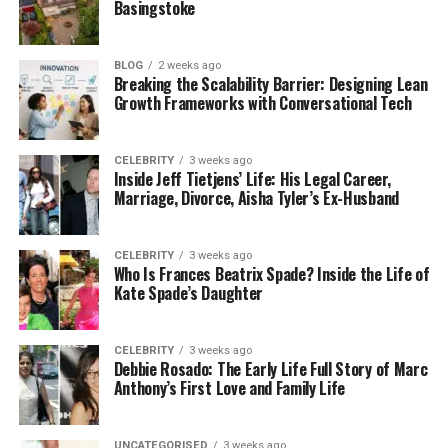
Basingstoke
A marble table with a discreet wireless charging
surface or a wood-grain booth with hidden USB
ports allows spaces to retain their natural elegance
BLOG
2 weeks ago
while offering modern convenience. The beauty lies
Breaking the Scalability Barrier: Designing Lean
Growth Frameworks with Conversational Tech
in the harmony between aesthetics and innovation.
CELEBRITY
3 weeks ago
Inside Jeff Tietjens’ Life: His Legal Career,
How Integration Shapes the Guest
Marriage, Divorce, Aisha Tyler’s Ex-Husband
Experience
CELEBRITY
3 weeks ago
Who Is Frances Beatrix Spade? Inside the Life of
Furniture design that takes technology into account
Kate Spade’s Daughter
influences how guests use the space. People are
more likely to remain longer, order another drink, or
talk without worrying about battery life when
CELEBRITY
3 weeks ago
Debbie Rosado: The Early Life Full Story of Marc
electricity is easily accessible.
Anthony’s First Love and Family Life
UNCATEGORISED
3 weeks ago