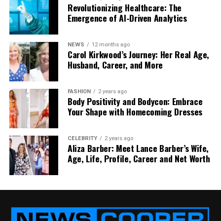
Revolutionizing Healthcare: The
Emergence of AI-Driven Analytics
These technical details keep furniture functional
NEWS
12 months ago
over years of use while ensuring the experience
Carol Kirkwood’s Journey: Her Real Age,
Husband, Career, and More
remains smooth for guests and staff alike.
FASHION
2 years ago
Body Positivity and Bodycon: Embrace
Sustainability and Smart Energy Use
Your Shape with Homecoming Dresses
As technology becomes more integrated into
CELEBRITY
2 years ago
furniture, designers are also rethinking energy
Aliza Barber: Meet Lance Barber’s Wife,
efficiency.
Low-voltage USB-C systems
and smart
Age, Life, Profile, Career and Net Worth
sensors can detect when a port is unused,
automatically reducing power consumption. Some
hospitality groups are even experimenting with
solar-assisted outdoor furniture that generates
clean power throughout the day.