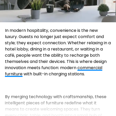
In modern hospitality, convenience is the new
luxury. Guests no longer just expect comfort and
style; they expect connection. Whether relaxing in a
hotel lobby, dining in a restaurant, or waiting in a
café, people want the ability to recharge both
themselves and their devices. This is where design
innovation meets function: modern
commercial
furniture
with built-in charging stations.
By merging technology with craftsmanship, these
intelligent pieces of furniture redefine what it
means to create welcoming spaces. They turn
every chair, table, and booth into a small hub of