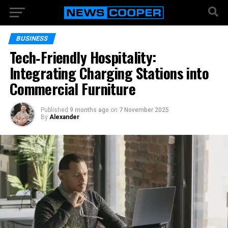
BUSINESS
Tech‑Friendly Hospitality:
Integrating Charging Stations into
Commercial Furniture
Published
9 months ago
on
7 November 2025
By
Alexander