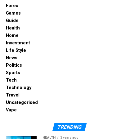
Forex
Games
Guide
Manufacturers focus on three priorities:
Health
Home
Investment
Life Style
Durability: Connectors and cables are
News
reinforced to withstand heavy daily use.
Politics
Sports
Tech
Technology
Safety: Built-in surge protection prevents
Travel
overheating and electrical faults.
Uncategorised
Vape
Maintenance: Modular systems allow quick
TRENDING
replacement of parts without dismantling
furniture.
HEALTH
3 years ago