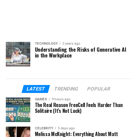
TECHNOLOGY
2 years ago
Understanding the Risks of Generative AI
in the Workplace
LATEST
TRENDING
POPULAR
GAMES
9 hours ago
The Real Reason FreeCell Feels Harder Than
Solitaire (It’s Not Luck)
CELEBRITY
5 days ago
Melissa McKnight: Everything About Matt