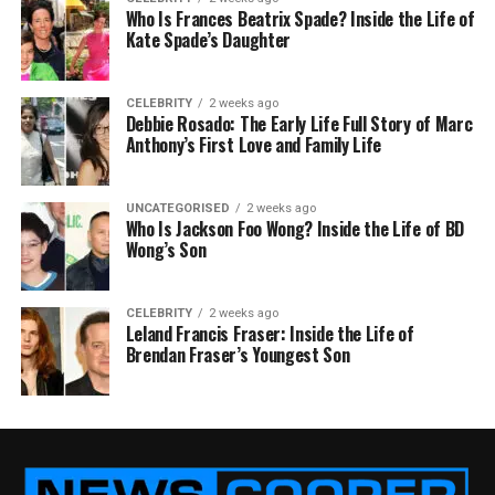
Who Is Frances Beatrix Spade? Inside the Life of
Kate Spade’s Daughter
CELEBRITY
2 weeks ago
Debbie Rosado: The Early Life Full Story of Marc
Anthony’s First Love and Family Life
UNCATEGORISED
2 weeks ago
Who Is Jackson Foo Wong? Inside the Life of BD
Wong’s Son
CELEBRITY
2 weeks ago
Leland Francis Fraser: Inside the Life of
Brendan Fraser’s Youngest Son