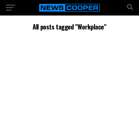
All posts tagged "Workplace"