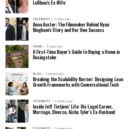
LeBlanc’s Ex-Wife
CELEBRITY
5 days ago
Anna Axster: The Filmmaker Behind Ryan
Bingham’s Story and Her Own Success
HOME
5 days ago
A First-Time Buyer’s Guide to Buying a Home in
Basingstoke
BLOG
2 weeks ago
Breaking the Scalability Barrier: Designing Lean
Growth Frameworks with Conversational Tech
CELEBRITY
2 weeks ago
Inside Jeff Tietjens’ Life: His Legal Career,
Marriage, Divorce, Aisha Tyler’s Ex-Husband
CELEBRITY
2 weeks ago