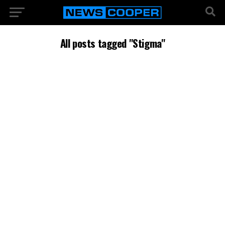
All posts tagged "Stigma"