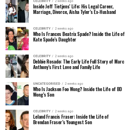
CELEBRITY
2 weeks ago
Inside Jeff Tietjens’ Life: His Legal Career,
Marriage, Divorce, Aisha Tyler’s Ex-Husband
CELEBRITY
2 weeks ago
Who Is Frances Beatrix Spade? Inside the Life of
Kate Spade’s Daughter
CELEBRITY
2 weeks ago
Debbie Rosado: The Early Life Full Story of Marc
Anthony’s First Love and Family Life
UNCATEGORISED
2 weeks ago
Who Is Jackson Foo Wong? Inside the Life of BD
Wong’s Son
CELEBRITY
2 weeks ago
Leland Francis Fraser: Inside the Life of
Brendan Fraser’s Youngest Son