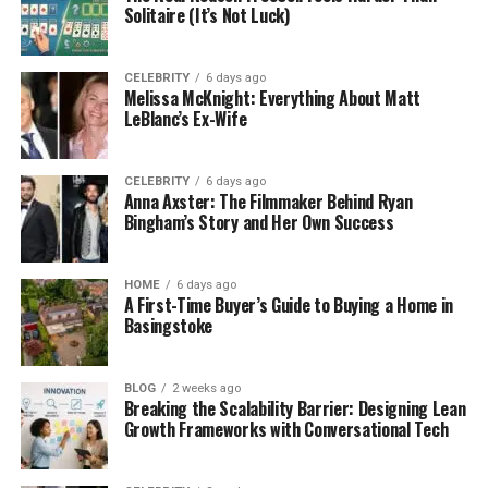
Solitaire (It’s Not Luck)
CELEBRITY
6 days ago
Melissa McKnight: Everything About Matt
LeBlanc’s Ex-Wife
CELEBRITY
6 days ago
Anna Axster: The Filmmaker Behind Ryan
Bingham’s Story and Her Own Success
HOME
6 days ago
A First-Time Buyer’s Guide to Buying a Home in
Basingstoke
BLOG
2 weeks ago
Breaking the Scalability Barrier: Designing Lean
Growth Frameworks with Conversational Tech