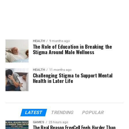
HEALTH
9 months ago
The Role of Education in Breaking the
Stigma Around Male Wellness
HEALTH
11 months ago
Challenging Stigma to Support Mental
Health in Later Life
LATEST
TRENDING
POPULAR
GAMES
23 hours ago
The Real Reason FreeCell Feels Harder Than