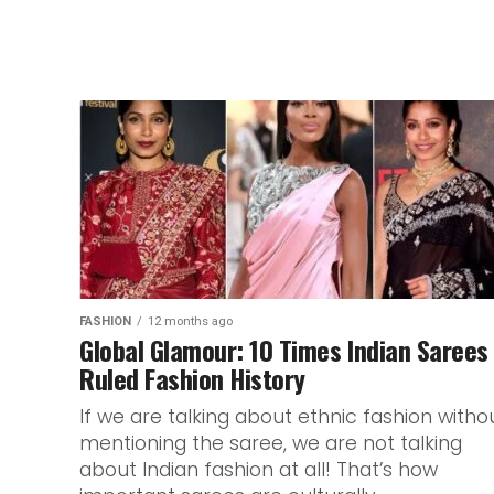
FASHION
12 months ago
Global Glamour: 10 Times Indian Sarees
Ruled Fashion History
If we are talking about ethnic fashion witho
mentioning the saree, we are not talking
about Indian fashion at all! That’s how