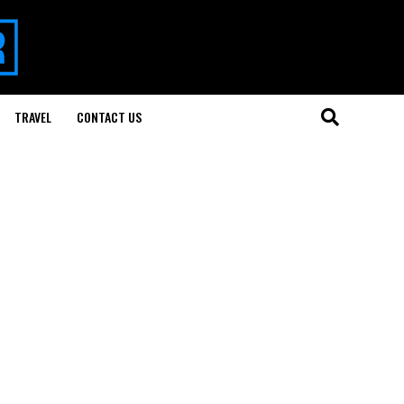
TRAVEL
CONTACT US