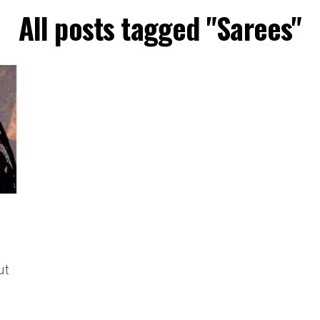
All posts tagged "Sarees"
ut