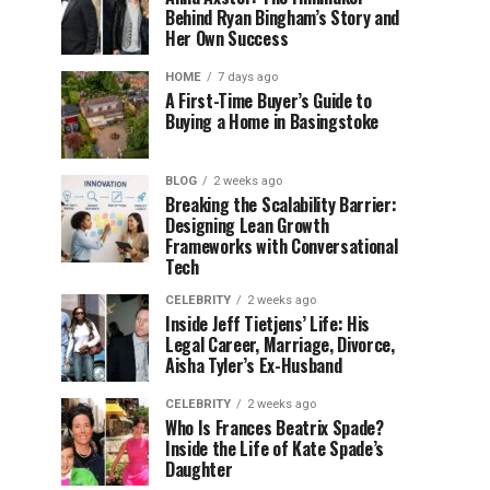
Behind Ryan Bingham’s Story and
Her Own Success
HOME
7 days ago
A First-Time Buyer’s Guide to
Buying a Home in Basingstoke
BLOG
2 weeks ago
Breaking the Scalability Barrier:
Designing Lean Growth
Frameworks with Conversational
Tech
CELEBRITY
2 weeks ago
Inside Jeff Tietjens’ Life: His
Legal Career, Marriage, Divorce,
Aisha Tyler’s Ex-Husband
CELEBRITY
2 weeks ago
Who Is Frances Beatrix Spade?
Inside the Life of Kate Spade’s
Daughter