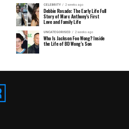
CELEBRITY
2 weeks ago
Debbie Rosado: The Early Life Full
Story of Marc Anthony’s First
Love and Family Life
UNCATEGORISED
2 weeks ago
Who Is Jackson Foo Wong? Inside
the Life of BD Wong’s Son