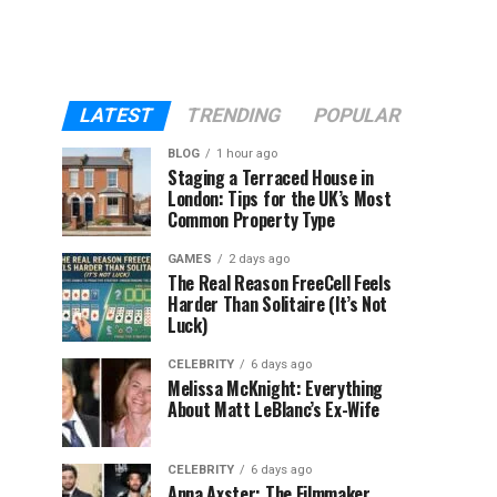
LATEST
TRENDING
POPULAR
BLOG
1 hour ago
Staging a Terraced House in
London: Tips for the UK’s Most
Common Property Type
GAMES
2 days ago
The Real Reason FreeCell Feels
Harder Than Solitaire (It’s Not
Luck)
CELEBRITY
6 days ago
Melissa McKnight: Everything
About Matt LeBlanc’s Ex-Wife
CELEBRITY
6 days ago
Anna Axster: The Filmmaker