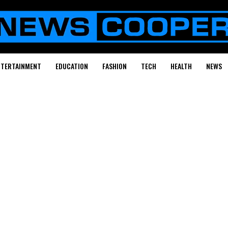
NTERTAINMENT
EDUCATION
FASHION
TECH
HEALTH
NEWS