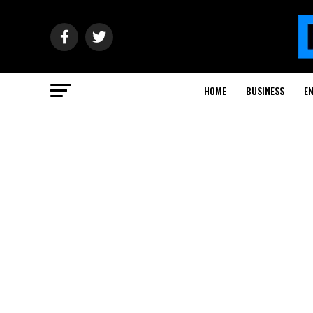
HOME
BUSINESS
E