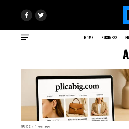
HOME
BUSINESS
E
A
GUIDE
1 year ago