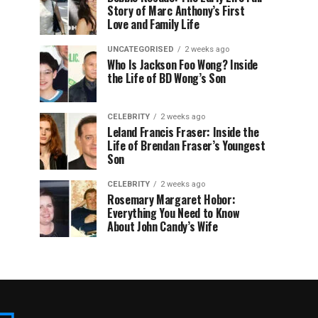
Story of Marc Anthony’s First
Love and Family Life
UNCATEGORISED
2 weeks ago
Who Is Jackson Foo Wong? Inside
the Life of BD Wong’s Son
CELEBRITY
2 weeks ago
Leland Francis Fraser: Inside the
Life of Brendan Fraser’s Youngest
Son
CELEBRITY
2 weeks ago
Rosemary Margaret Hobor:
Everything You Need to Know
About John Candy’s Wife