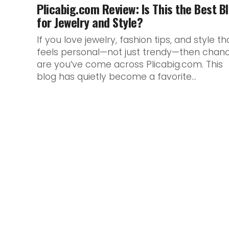
Plicabig.com Review: Is This the Best B
for Jewelry and Style?
If you love jewelry, fashion tips, and style th
feels personal—not just trendy—then chan
are you’ve come across Plicabig.com. This
blog has quietly become a favorite...