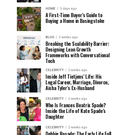
HOME
5 days ago
A First-Time Buyer’s Guide to
Buying a Home in Basingstoke
BLOG
2 weeks ago
Breaking the Scalability Barrier:
Designing Lean Growth
Frameworks with Conversational
Tech
CELEBRITY
2 weeks ago
Inside Jeff Tietjens’ Life: His
Legal Career, Marriage, Divorce,
Aisha Tyler’s Ex-Husband
CELEBRITY
2 weeks ago
Who Is Frances Beatrix Spade?
Inside the Life of Kate Spade’s
Daughter
CELEBRITY
2 weeks ago
Debbie Rosado: The Early Life Full