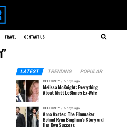
TRAVEL
CONTACT US
m"
LATEST
TRENDING
POPULAR
CELEBRITY
5 days ago
Melissa McKnight: Everything
About Matt LeBlanc’s Ex-Wife
CELEBRITY
5 days ago
Anna Axster: The Filmmaker
Behind Ryan Bingham’s Story and
Her Own Success