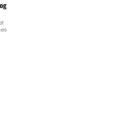
log
at
ces