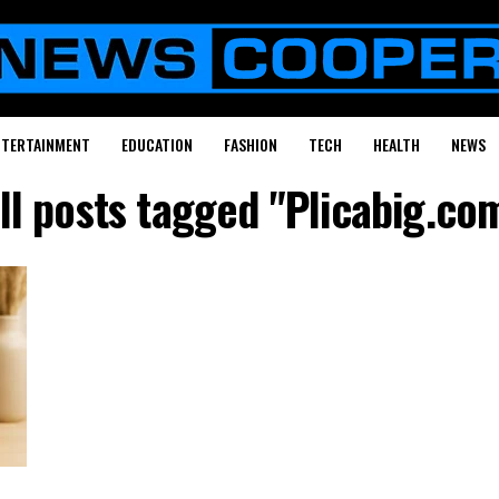
NTERTAINMENT
EDUCATION
FASHION
TECH
HEALTH
NEWS
ll posts tagged "Plicabig.co