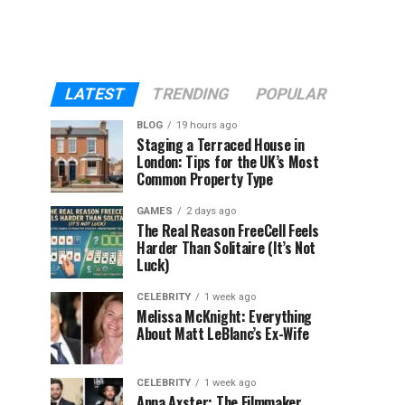
LATEST
TRENDING
POPULAR
BLOG
19 hours ago
Staging a Terraced House in
London: Tips for the UK’s Most
Common Property Type
GAMES
2 days ago
The Real Reason FreeCell Feels
Harder Than Solitaire (It’s Not
Luck)
CELEBRITY
1 week ago
Melissa McKnight: Everything
About Matt LeBlanc’s Ex-Wife
CELEBRITY
1 week ago
Anna Axster: The Filmmaker