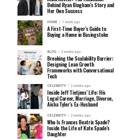
Behind Ryan Bingham’s Story and
Her Own Success
HOME
1 week ago
A First-Time Buyer’s Guide to
Buying a Home in Basingstoke
BLOG
2 weeks ago
Breaking the Scalability Barrier:
Designing Lean Growth
Frameworks with Conversational
Tech
CELEBRITY
2 weeks ago
Inside Jeff Tietjens’ Life: His
Legal Career, Marriage, Divorce,
Aisha Tyler’s Ex-Husband
CELEBRITY
2 weeks ago
Who Is Frances Beatrix Spade?
Inside the Life of Kate Spade’s
Daughter