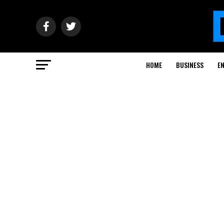
HOME
BUSINESS
E