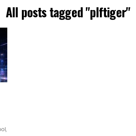
All posts tagged "plftiger"
ol,