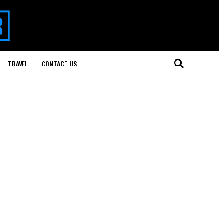
TRAVEL
CONTACT US