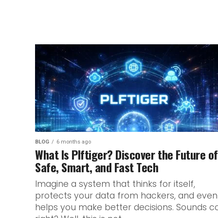
BLOG
6 months ago
What Is Plftiger? Discover the Future of
Safe, Smart, and Fast Tech
Imagine a system that thinks for itself,
protects your data from hackers, and even
helps you make better decisions. Sounds co