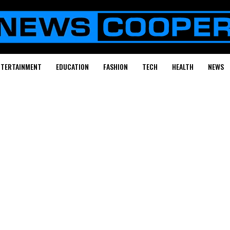
NTERTAINMENT
EDUCATION
FASHION
TECH
HEALTH
NEWS