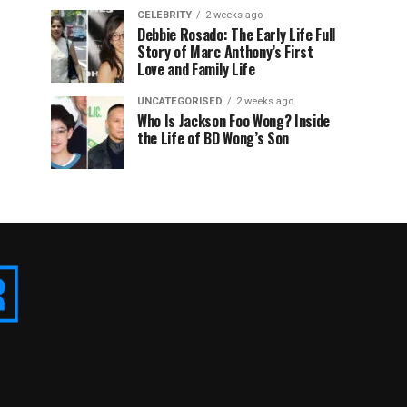
CELEBRITY
2 weeks ago
Debbie Rosado: The Early Life Full
Story of Marc Anthony’s First
Love and Family Life
UNCATEGORISED
2 weeks ago
Who Is Jackson Foo Wong? Inside
the Life of BD Wong’s Son