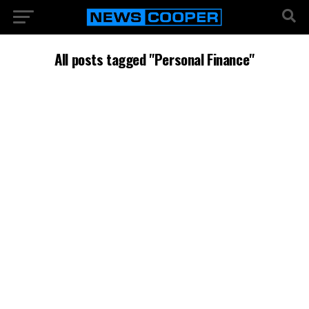
All posts tagged "Personal Finance"