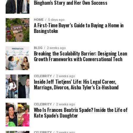
Bingham’s Story and Her Own Success
HOME
5 days ago
A First-Time Buyer’s Guide to Buying a Home in
Basingstoke
BLOG
2 weeks ago
Breaking the Scalability Barrier: Designing Lean
Growth Frameworks with Conversational Tech
CELEBRITY
2 weeks ago
Inside Jeff Tietjens’ Life: His Legal Career,
Marriage, Divorce, Aisha Tyler’s Ex-Husband
CELEBRITY
2 weeks ago
Who Is Frances Beatrix Spade? Inside the Life of
Kate Spade’s Daughter
CELEBRITY
2 weeks ago