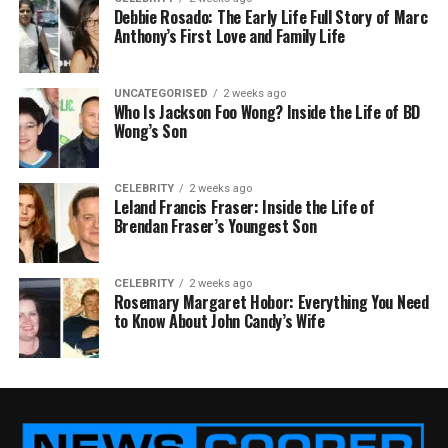
Debbie Rosado: The Early Life Full Story of Marc
Anthony’s First Love and Family Life
UNCATEGORISED
2 weeks ago
Who Is Jackson Foo Wong? Inside the Life of BD
Wong’s Son
CELEBRITY
2 weeks ago
Leland Francis Fraser: Inside the Life of
Brendan Fraser’s Youngest Son
CELEBRITY
2 weeks ago
Rosemary Margaret Hobor: Everything You Need
to Know About John Candy’s Wife