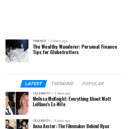
FINANCE
2 years ago
The Wealthy Wanderer: Personal Finance
Tips for Globetrotters
LATEST
TRENDING
POPULAR
CELEBRITY
5 days ago
Melissa McKnight: Everything About Matt
LeBlanc’s Ex-Wife
CELEBRITY
5 days ago
Anna Axster: The Filmmaker Behind Ryan