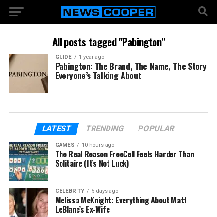
All posts tagged "Pabington"
GUIDE
1 year ago
Pabington: The Brand, The Name, The Story
Everyone’s Talking About
LATEST
TRENDING
POPULAR
GAMES
10 hours ago
The Real Reason FreeCell Feels Harder Than
Solitaire (It’s Not Luck)
CELEBRITY
5 days ago
Melissa McKnight: Everything About Matt
LeBlanc’s Ex-Wife