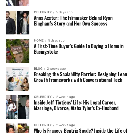
CELEBRITY
5 days ago
Anna Axster: The Filmmaker Behind Ryan
Bingham’s Story and Her Own Success
HOME
5 days ago
A First-Time Buyer’s Guide to Buying a Home in
Basingstoke
BLOG
2 weeks ago
Breaking the Scalability Barrier: Designing Lean
Growth Frameworks with Conversational Tech
CELEBRITY
2 weeks ago
Inside Jeff Tietjens’ Life: His Legal Career,
Marriage, Divorce, Aisha Tyler’s Ex-Husband
CELEBRITY
2 weeks ago
Who Is Frances Beatrix Spade? Inside the Life of