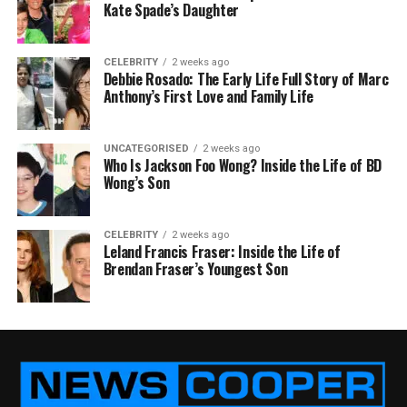
Kate Spade’s Daughter
CELEBRITY
2 weeks ago
Debbie Rosado: The Early Life Full Story of Marc
Anthony’s First Love and Family Life
UNCATEGORISED
2 weeks ago
Who Is Jackson Foo Wong? Inside the Life of BD
Wong’s Son
CELEBRITY
2 weeks ago
Leland Francis Fraser: Inside the Life of
Brendan Fraser’s Youngest Son