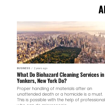
A
BUSINESS
2 years ago
What Do Biohazard Cleaning Services in
Yonkers, New York Do?
Proper handling of materials after an
unattended death or a homicide is a must.
This is possible with the help of professiona