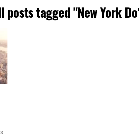
ll posts tagged "New York Do
ls