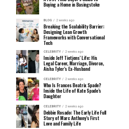
Buying a Home in Basingstoke
BLOG
2 weeks ago
Breaking the Scalability Barrier:
Designing Lean Growth
Frameworks with Conversational
Tech
CELEBRITY
2 weeks ago
Inside Jeff Tietjens’ Life: His
Legal Career, Marriage, Divorce,
Aisha Tyler’s Ex-Husband
CELEBRITY
2 weeks ago
Who Is Frances Beatrix Spade?
Inside the Life of Kate Spade’s
Daughter
CELEBRITY
2 weeks ago
Debbie Rosado: The Early Life Full
Story of Marc Anthony’s First
Love and Family Life