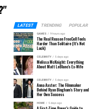
?"
LATEST
TRENDING
POPULAR
GAMES
9 hours ago
The Real Reason FreeCell Feels
Harder Than Solitaire (It’s Not
Luck)
CELEBRITY
5 days ago
Melissa McKnight: Everything
About Matt LeBlanc’s Ex-Wife
CELEBRITY
5 days ago
Anna Axster: The Filmmaker
Behind Ryan Bingham’s Story and
Her Own Success
HOME
5 days ago
A First-Time Buyer’s Guide to