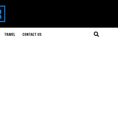
TRAVEL
CONTACT US