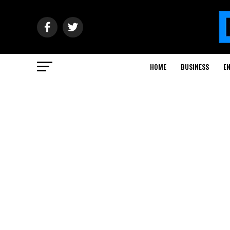
HOME
BUSINESS
E