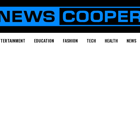
NTERTAINMENT
EDUCATION
FASHION
TECH
HEALTH
NEWS