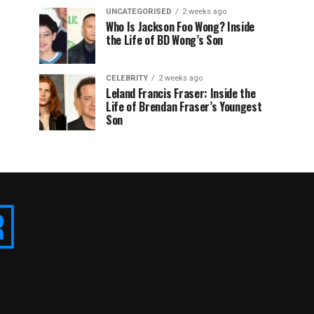
UNCATEGORISED
2 weeks ago
Who Is Jackson Foo Wong? Inside
the Life of BD Wong’s Son
CELEBRITY
2 weeks ago
Leland Francis Fraser: Inside the
Life of Brendan Fraser’s Youngest
Son