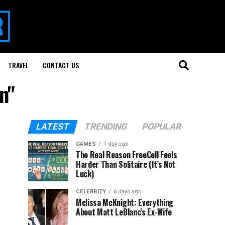
TRAVEL
CONTACT US
n"
LATEST
TRENDING
POPULAR
GAMES
1 day ago
The Real Reason FreeCell Feels
Harder Than Solitaire (It’s Not
Luck)
CELEBRITY
6 days ago
Melissa McKnight: Everything
About Matt LeBlanc’s Ex-Wife