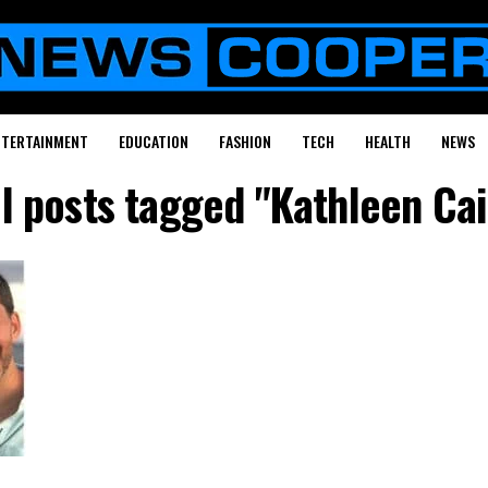
NTERTAINMENT
EDUCATION
FASHION
TECH
HEALTH
NEWS
ll posts tagged "Kathleen Cai