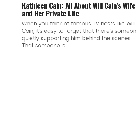
Kathleen Cain: All About Will Cain’s Wife
and Her Private Life
When you think of famous TV hosts like Will
Cain, it’s easy to forget that there’s someo
quietly supporting him behind the scenes.
That someone is...