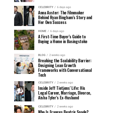
CELEBRITY
6 days ago
Anna Axster: The Filmmaker
Behind Ryan Bingham’s Story and
Her Own Success
HOME
6 days ago
A First-Time Buyer’s Guide to
Buying a Home in Basingstoke
BLOG
2 weeks ago
Breaking the Scalability Barrier:
Designing Lean Growth
Frameworks with Conversational
Tech
CELEBRITY
2 weeks ago
Inside Jeff Tietjens’ Life: His
Legal Career, Marriage, Divorce,
Aisha Tyler’s Ex-Husband
CELEBRITY
2 weeks ago
Who Is Frances Beatrix Spade?