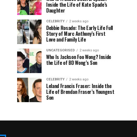
Inside the Life of Kate Spade’s
Daughter
CELEBRITY
2 weeks ago
Debbie Rosado: The Early Life Full
Story of Marc Anthony’s First
Love and Family Life
UNCATEGORISED
2 weeks ago
Who Is Jackson Foo Wong? Inside
the Life of BD Wong’s Son
CELEBRITY
2 weeks ago
Leland Francis Fraser: Inside the
Life of Brendan Fraser’s Youngest
Son