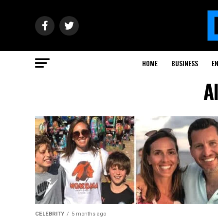
HOME
BUSINESS
E
A
CELEBRITY
5 months ago