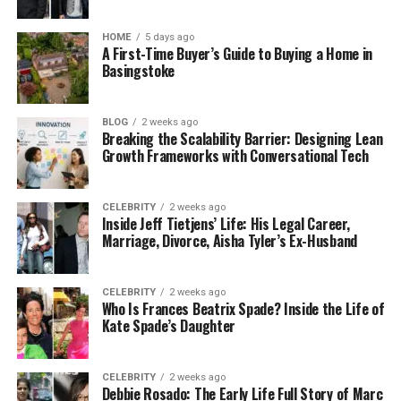
HOME
5 days ago
A First-Time Buyer’s Guide to Buying a Home in
Basingstoke
BLOG
2 weeks ago
Breaking the Scalability Barrier: Designing Lean
Growth Frameworks with Conversational Tech
CELEBRITY
2 weeks ago
Inside Jeff Tietjens’ Life: His Legal Career,
Marriage, Divorce, Aisha Tyler’s Ex-Husband
CELEBRITY
2 weeks ago
Who Is Frances Beatrix Spade? Inside the Life of
Kate Spade’s Daughter
CELEBRITY
2 weeks ago
Debbie Rosado: The Early Life Full Story of Marc