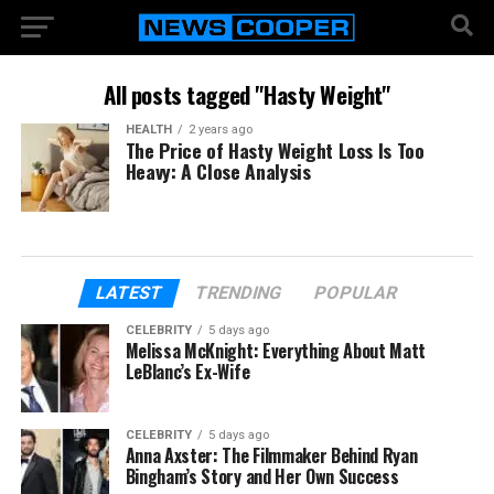
All posts tagged "Hasty Weight"
HEALTH
2 years ago
The Price of Hasty Weight Loss Is Too
Heavy: A Close Analysis
LATEST
TRENDING
POPULAR
CELEBRITY
5 days ago
Melissa McKnight: Everything About Matt
LeBlanc’s Ex-Wife
CELEBRITY
5 days ago
Anna Axster: The Filmmaker Behind Ryan
Bingham’s Story and Her Own Success