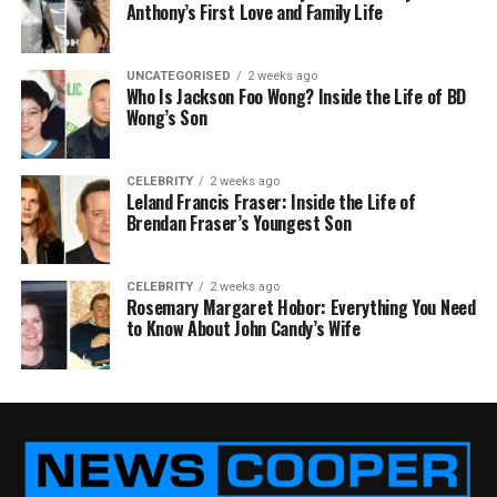
Anthony’s First Love and Family Life
UNCATEGORISED
2 weeks ago
Who Is Jackson Foo Wong? Inside the Life of BD
Wong’s Son
CELEBRITY
2 weeks ago
Leland Francis Fraser: Inside the Life of
Brendan Fraser’s Youngest Son
CELEBRITY
2 weeks ago
Rosemary Margaret Hobor: Everything You Need
to Know About John Candy’s Wife