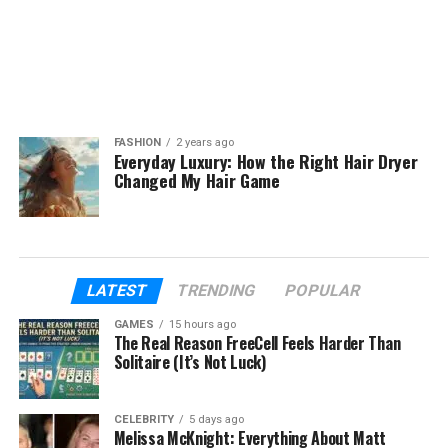
FASHION
2 years ago
Everyday Luxury: How the Right Hair Dryer
Changed My Hair Game
LATEST
TRENDING
POPULAR
GAMES
15 hours ago
The Real Reason FreeCell Feels Harder Than
Solitaire (It’s Not Luck)
CELEBRITY
5 days ago
Melissa McKnight: Everything About Matt