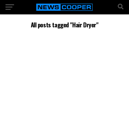
All posts tagged "Hair Dryer"