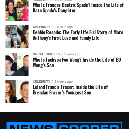
Who Is Frances Beatrix Spade? Inside the Life of
Kate Spade’s Daughter
CELEBRITY
2 weeks ago
Debbie Rosado: The Early Life Full Story of Marc
Anthony’s First Love and Family Life
UNCATEGORISED
2 weeks ago
Who Is Jackson Foo Wong? Inside the Life of BD
Wong’s Son
CELEBRITY
2 weeks ago
Leland Francis Fraser: Inside the Life of
Brendan Fraser’s Youngest Son