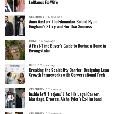
LeBlanc’s Ex-Wife
CELEBRITY
5 days ago
Anna Axster: The Filmmaker Behind Ryan
Bingham’s Story and Her Own Success
HOME
6 days ago
A First-Time Buyer’s Guide to Buying a Home in
Basingstoke
BLOG
2 weeks ago
Breaking the Scalability Barrier: Designing Lean
Growth Frameworks with Conversational Tech
CELEBRITY
2 weeks ago
Inside Jeff Tietjens’ Life: His Legal Career,
Marriage, Divorce, Aisha Tyler’s Ex-Husband
CELEBRITY
2 weeks ago